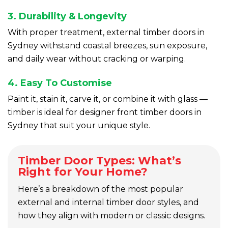
3. Durability & Longevity
With proper treatment, external timber doors in
Sydney withstand coastal breezes, sun exposure,
and daily wear without cracking or warping.
4. Easy To Customise
Paint it, stain it, carve it, or combine it with glass —
timber is ideal for designer front timber doors in
Sydney that suit your unique style.
Timber Door Types: What’s
Right for Your Home?
Here’s a breakdown of the most popular
external and internal timber door styles, and
how they align with modern or classic designs.