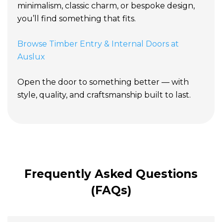
minimalism, classic charm, or bespoke design,
you’ll find something that fits.
Browse Timber Entry & Internal Doors at
Auslux
Open the door to something better — with
style, quality, and craftsmanship built to last.
Frequently Asked Questions
(FAQs)