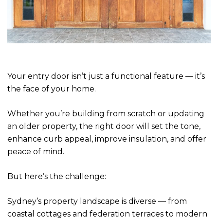
Your entry door isn’t just a functional feature — it’s
the face of your home.
Whether you’re building from scratch or updating
an older property, the right door will set the tone,
enhance curb appeal, improve insulation, and offer
peace of mind.
But here’s the challenge:
Sydney’s property landscape is diverse — from
coastal cottages and federation terraces to modern