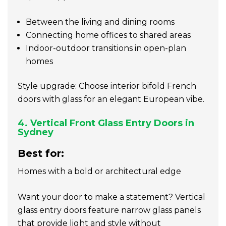
Between the living and dining rooms
Connecting home offices to shared areas
Indoor-outdoor transitions in open-plan
homes
Style upgrade: Choose interior bifold French
doors with glass for an elegant European vibe.
4. Vertical Front Glass Entry Doors in
Sydney
Best for:
Homes with a bold or architectural edge
Want your door to make a statement? Vertical
glass entry doors feature narrow glass panels
that provide light and style without