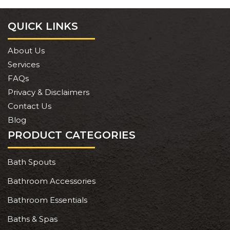
QUICK LINKS
About Us
Services
FAQs
Privacy & Disclaimers
Contact Us
Blog
PRODUCT CATEGORIES
Bath Spouts
Bathroom Accessories
Bathroom Essentials
Baths & Spas