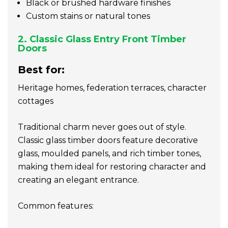
Black or brushed hardware finishes
Custom stains or natural tones
2. Classic Glass Entry Front Timber
Doors
Best for:
Heritage homes, federation terraces, character
cottages
Traditional charm never goes out of style.
Classic glass timber doors feature decorative
glass, moulded panels, and rich timber tones,
making them ideal for restoring character and
creating an elegant entrance.
Common features: