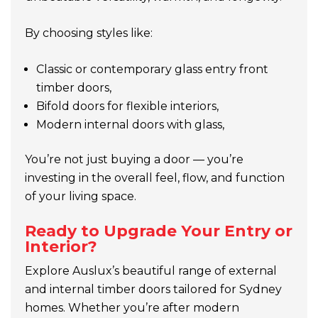
By choosing styles like:
Classic or contemporary glass entry front
timber doors,
Bifold doors for flexible interiors,
Modern internal doors with glass,
You’re not just buying a door — you’re
investing in the overall feel, flow, and function
of your living space.
Ready to Upgrade Your Entry or
Interior?
Explore Auslux’s beautiful range of external
and internal timber doors tailored for Sydney
homes. Whether you’re after modern