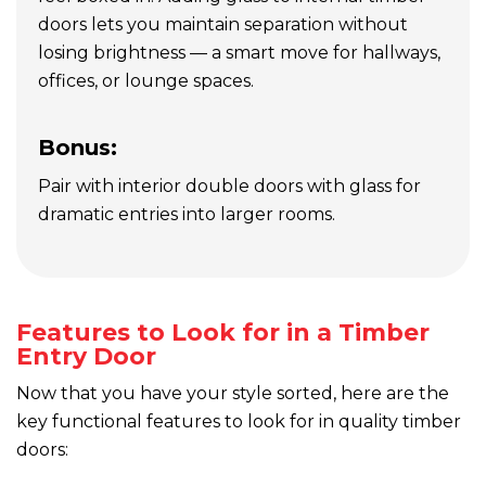
doors lets you maintain separation without
losing brightness — a smart move for hallways,
offices, or lounge spaces.
Bonus:
Pair with interior double doors with glass for
dramatic entries into larger rooms.
Features to Look for in a Timber
Entry Door
Now that you have your style sorted, here are the
key functional features to look for in quality timber
doors: