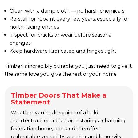
Clean with a damp cloth — no harsh chemicals
Re-stain or repaint every few years, especially for
north-facing entries
Inspect for cracks or wear before seasonal
changes
Keep hardware lubricated and hinges tight
Timber is incredibly durable; you just need to give it
the same love you give the rest of your home.
Timber Doors That Make a
Statement
Whether you’re dreaming of a bold
architectural entrance or restoring a charming
federation home, timber doors offer
unbeatable versatility, warmth, and longevity.