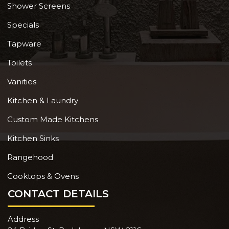
Shower Screens
Specials
Tapware
Toilets
Vanities
Kitchen & Laundry
Custom Made Kitchens
Kitchen Sinks
Rangehood
Cooktops & Ovens
CONTACT DETAILS
Address