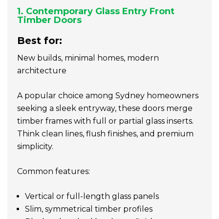
1. Contemporary Glass Entry Front
Timber Doors
Best for:
New builds, minimal homes, modern
architecture
A popular choice among Sydney homeowners
seeking a sleek entryway, these doors merge
timber frames with full or partial glass inserts.
Think clean lines, flush finishes, and premium
simplicity.
Common features:
Vertical or full-length glass panels
Slim, symmetrical timber profiles