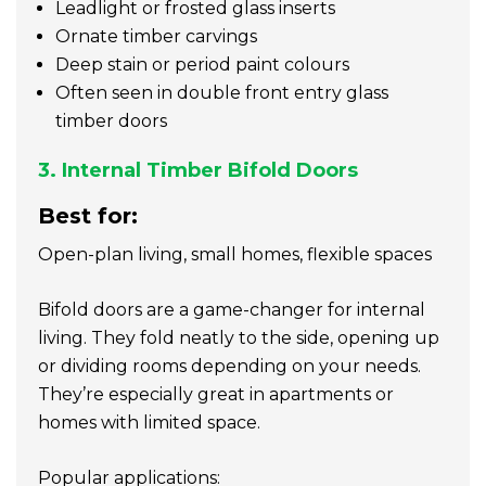
Leadlight or frosted glass inserts
Ornate timber carvings
Deep stain or period paint colours
Often seen in double front entry glass
timber doors
3. Internal Timber Bifold Doors
Best for:
Open-plan living, small homes, flexible spaces
Bifold doors are a game-changer for internal
living. They fold neatly to the side, opening up
or dividing rooms depending on your needs.
They’re especially great in apartments or
homes with limited space.
Popular applications: