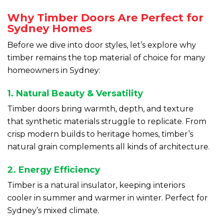
Why Timber Doors Are Perfect for
Sydney Homes
Before we dive into door styles, let’s explore why
timber remains the top material of choice for many
homeowners in Sydney:
1. Natural Beauty & Versatility
Timber doors bring warmth, depth, and texture
that synthetic materials struggle to replicate. From
crisp modern builds to heritage homes, timber’s
natural grain complements all kinds of architecture.
2. Energy Efficiency
Timber is a natural insulator, keeping interiors
cooler in summer and warmer in winter. Perfect for
Sydney’s mixed climate.