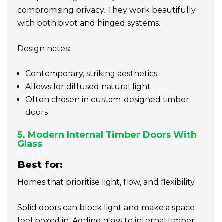
compromising privacy. They work beautifully
with both pivot and hinged systems.
Design notes:
Contemporary, striking aesthetics
Allows for diffused natural light
Often chosen in custom-designed timber
doors
5. Modern Internal Timber Doors With
Glass
Best for:
Homes that prioritise light, flow, and flexibility
Solid doors can block light and make a space
feel boxed in. Adding glass to internal timber