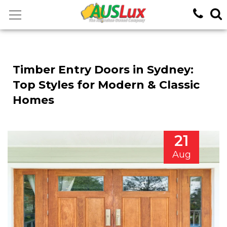
<!-- -->
Timber Entry Doors in Sydney:
Top Styles for Modern & Classic
Homes
21
Aug