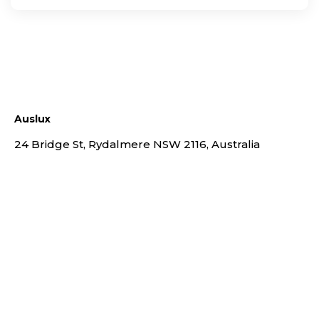
Auslux
24 Bridge St, Rydalmere NSW 2116, Australia