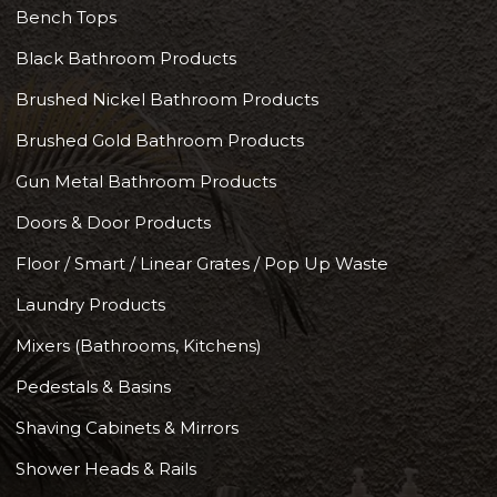
Bench Tops
Black Bathroom Products
Brushed Nickel Bathroom Products
Brushed Gold Bathroom Products
Gun Metal Bathroom Products
Doors & Door Products
Floor / Smart / Linear Grates / Pop Up Waste
Laundry Products
Mixers (Bathrooms, Kitchens)
Pedestals & Basins
Shaving Cabinets & Mirrors
Shower Heads & Rails