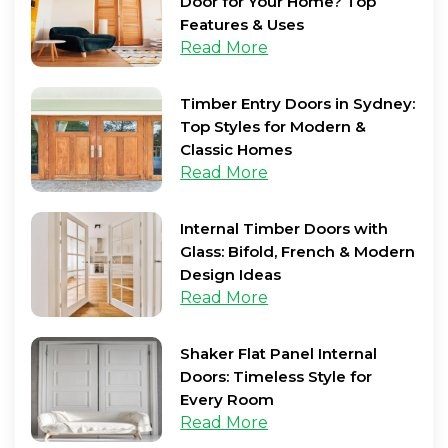
Door for Your Home? Top
Features & Uses
Read More
Timber Entry Doors in Sydney:
Top Styles for Modern &
Classic Homes
Read More
Internal Timber Doors with
Glass: Bifold, French & Modern
Design Ideas
Read More
Shaker Flat Panel Internal
Doors: Timeless Style for
Every Room
Read More