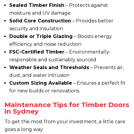
Sealed Timber Finish
– Protects against
moisture and UV damage.
Solid Core Construction
– Provides better
security and insulation
Double or Triple Glazing
– Boosts energy
efficiency and noise reduction
FSC-Certified Timber
– Environmentally-
responsible and sustainably sourced
Weather Seals and Thresholds
– Prevents air,
dust, and water intrusion
Custom Sizing Available
– Ensures a perfect fit
for new builds or renovations
Maintenance Tips for Timber Doors
in Sydney
To get the most from your investment, a little care
goes a long way: