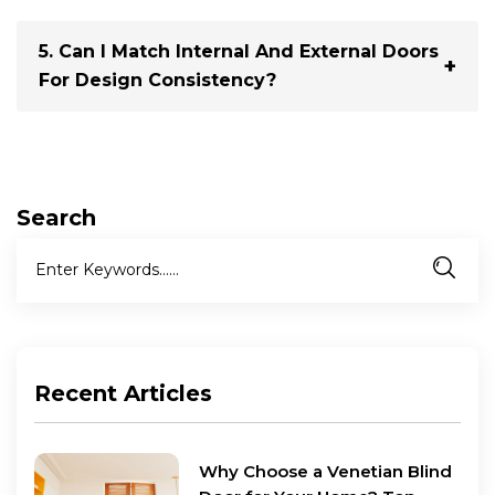
With the right maintenance, a timber door can last 20–
30 years or more.
5. Can I Match Internal And External Doors
For Design Consistency?
Yes. Many suppliers offer matching ranges for external
and internal timber doors, so your design language
flows throughout the home.
Search
Recent Articles
Why Choose a Venetian Blind