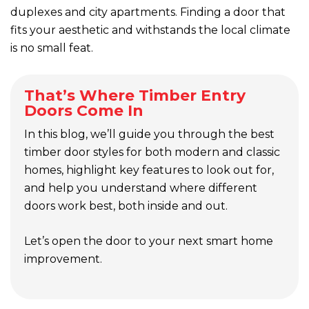
duplexes and city apartments. Finding a door that
fits your aesthetic and withstands the local climate
is no small feat.
That’s Where Timber Entry
Doors Come In
In this blog, we’ll guide you through the best
timber door styles for both modern and classic
homes, highlight key features to look out for,
and help you understand where different
doors work best, both inside and out.
Let’s open the door to your next smart home
improvement.