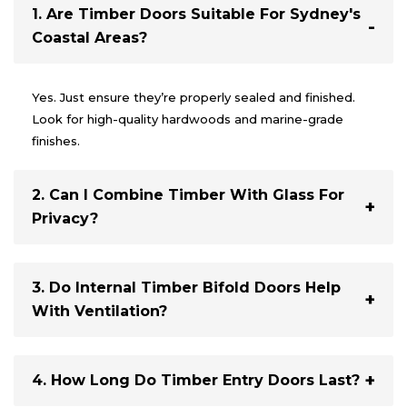
1. Are Timber Doors Suitable For Sydney's
Coastal Areas?
Yes. Just ensure they’re properly sealed and finished.
Look for high-quality hardwoods and marine-grade
finishes.
2. Can I Combine Timber With Glass For
Privacy?
Absolutely. Frosted, tinted, or patterned glass inserts
offer privacy without sacrificing light.
3. Do Internal Timber Bifold Doors Help
With Ventilation?
Yes. They’re perfect for allowing airflow while giving you
flexible use of space.
4. How Long Do Timber Entry Doors Last?