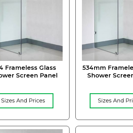
4 Frameless Glass
534mm Framele
ower Screen Panel
Shower Scree
Sizes And Prices
Sizes And Pr