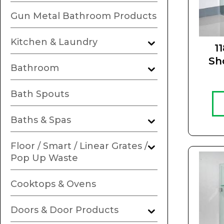
Gun Metal Bathroom Products
Kitchen & Laundry
1
Sh
Bathroom
Bath Spouts
Baths & Spas
Floor / Smart / Linear Grates /
Pop Up Waste
Cooktops & Ovens
Doors & Door Products