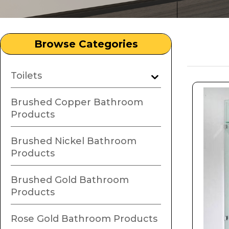
Browse Categories
Toilets
Brushed Copper Bathroom
Products
Brushed Nickel Bathroom
Products
Brushed Gold Bathroom
Products
Rose Gold Bathroom Products