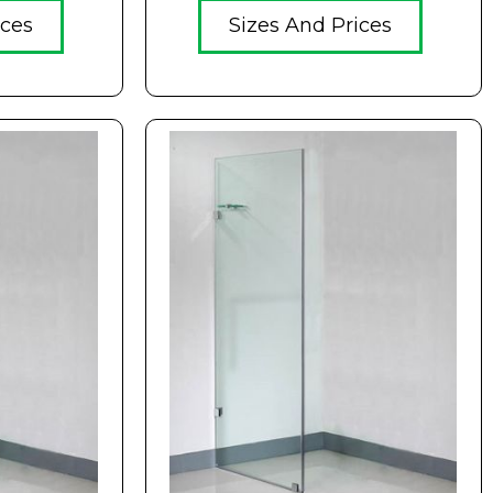
ices
Sizes And Prices