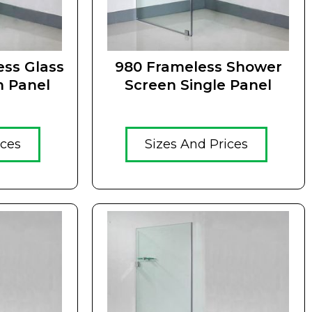
ss Glass
980 Frameless Shower
n Panel
Screen Single Panel
ices
Sizes And Prices