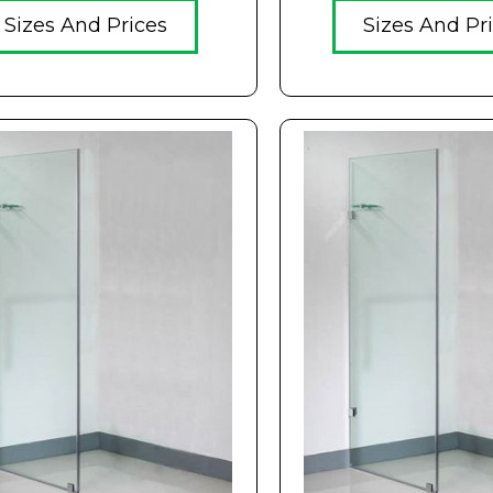
Sizes And Prices
Sizes And Pr