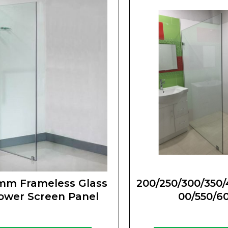
mm Frameless Glass
200/250/300/350/
ower Screen Panel
00/550/6