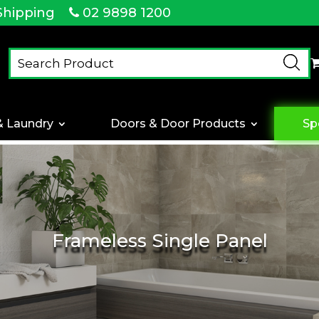
Shipping
02 9898 1200
& Laundry
Doors & Door Products
Sp
Frameless Single Panel