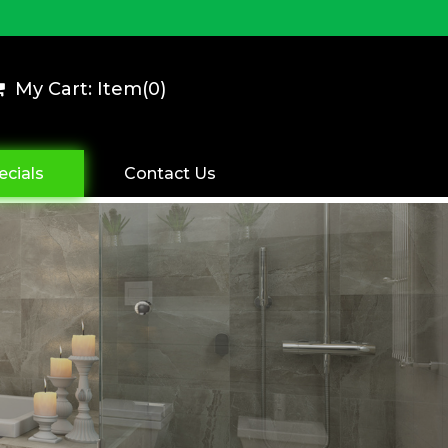
My Cart: Item(
0
)
ecials
Contact Us