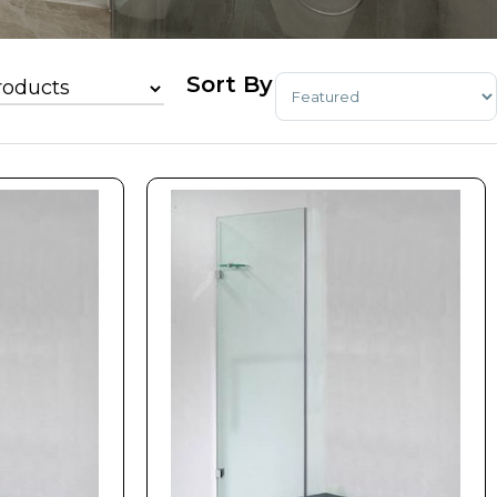
Sort Products