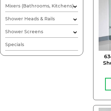
Mixers (Bathrooms, Kitchens)
Shower Heads & Rails
Shower Screens
Specials
63
Sh