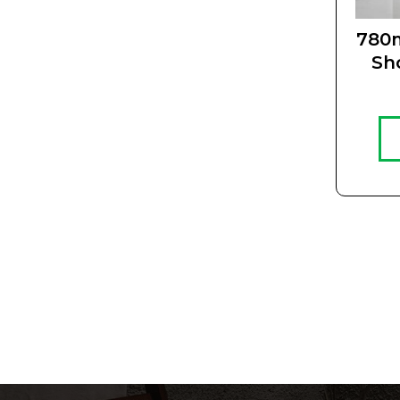
780
Sh