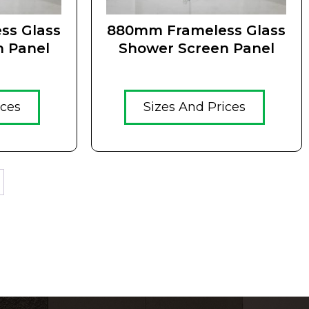
ss Glass
880mm Frameless Glass
n Panel
Shower Screen Panel
ices
Sizes And Prices