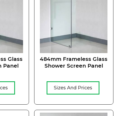
ss Glass
484mm Frameless Glass
n Panel
Shower Screen Panel
ices
Sizes And Prices