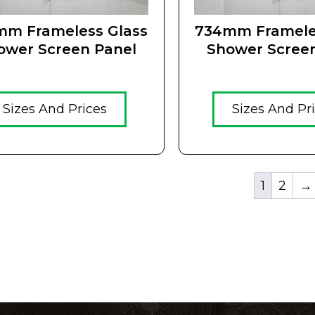
mm Frameless Glass
734mm Framele
ower Screen Panel
Shower Scree
Sizes And Prices
Sizes And Pr
1
2
→