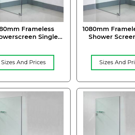
180mm Frameless
1080mm Framele
owerscreen Single
Shower Scree
Panel
Sizes And Prices
Sizes And Pr