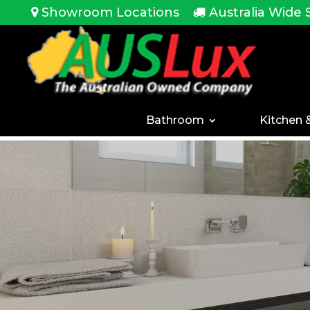
<!-- -->
Showroom Locations
Australia Wide 
Bathroom
Kitchen 