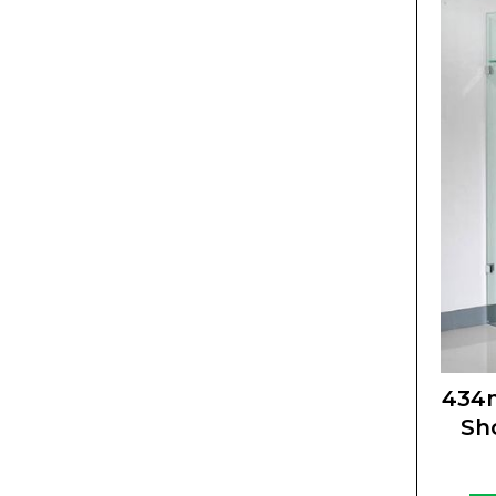
434
Sh