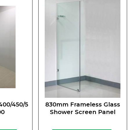
400/450/5
830mm Frameless Glass
00
Shower Screen Panel