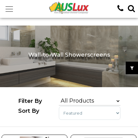
<!-- -->
Wall-to-Wall Showerscreens
Sort Products