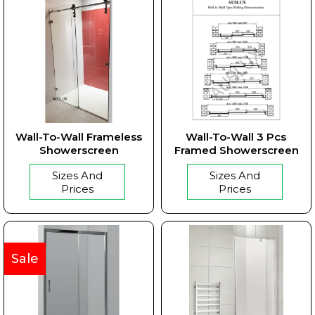
Wall-To-Wall Frameless
Wall-To-Wall 3 Pcs
Showerscreen
Framed Showerscreen
Sizes And
Sizes And
Prices
Prices
Sale