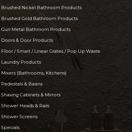
Brushed Nickel Bathroom Products
Brushed Gold Bathroom Products
Gun Metal Bathroom Products
Doors & Door Products
Floor / Smart / Linear Grates / Pop Up Waste
Laundry Products
Mixers (Bathrooms, Kitchens)
Pedestals & Basins
Shaving Cabinets & Mirrors
Shower Heads & Rails
Shower Screens
Specials