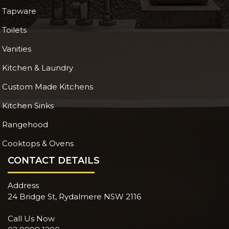
Tapware
Toilets
Vanities
Kitchen & Laundry
Custom Made Kitchens
Kitchen Sinks
Rangehood
Cooktops & Ovens
CONTACT DETAILS
Address
24 Bridge St, Rydalmere NSW 2116
Call Us Now