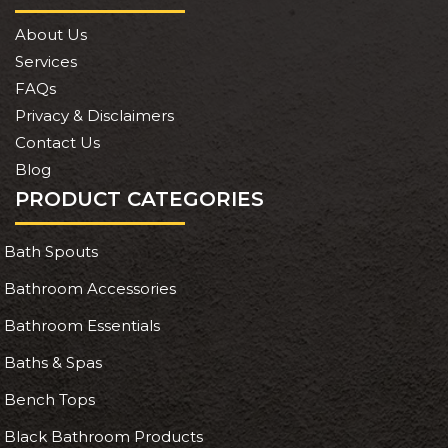
About Us
Services
FAQs
Privacy & Disclaimers
Contact Us
Blog
PRODUCT CATEGORIES
Bath Spouts
Bathroom Accessories
Bathroom Essentials
Baths & Spas
Bench Tops
Black Bathroom Products