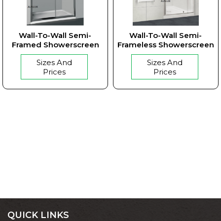
Wall-To-Wall Semi-
Wall-To-Wall Semi-
Framed Showerscreen
Frameless Showerscreen
Sizes And
Sizes And
Prices
Prices
QUICK LINKS