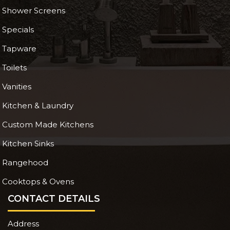
Shower Screens
Specials
Tapware
Toilets
Vanities
Kitchen & Laundry
Custom Made Kitchens
Kitchen Sinks
Rangehood
Cooktops & Ovens
CONTACT DETAILS
Address