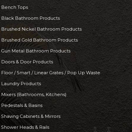
Bench Tops
Black Bathroom Products
Brushed Nickel Bathroom Products
Brushed Gold Bathroom Products
Gun Metal Bathroom Products
Doors & Door Products
Floor / Smart / Linear Grates / Pop Up Waste
Laundry Products
Mixers (Bathrooms, Kitchens)
Pedestals & Basins
Shaving Cabinets & Mirrors
Shower Heads & Rails