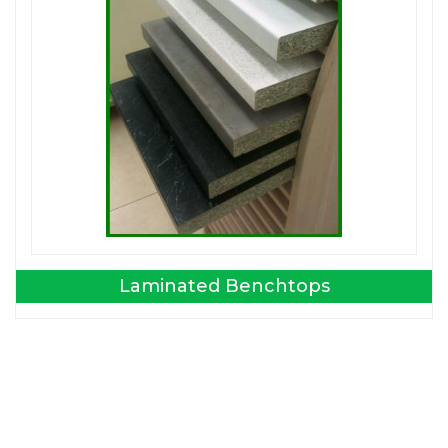
Laminated Benchtops