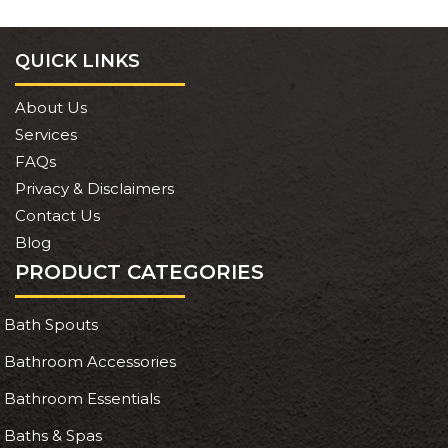
QUICK LINKS
About Us
Services
FAQs
Privacy & Disclaimers
Contact Us
Blog
PRODUCT CATEGORIES
Bath Spouts
Bathroom Accessories
Bathroom Essentials
Baths & Spas