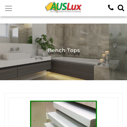
<!-- -->
Bench Tops