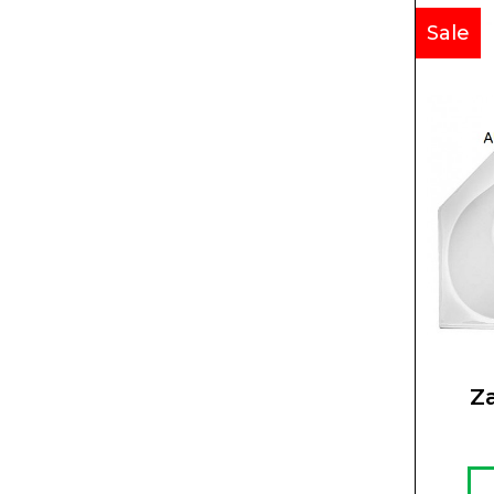
Sale
Z