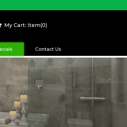
My Cart: Item(
0
)
ecials
Contact Us