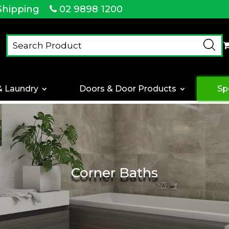
Shipping
02 9898 1200
& Laundry
Doors & Door Products
Sp
Corner Baths