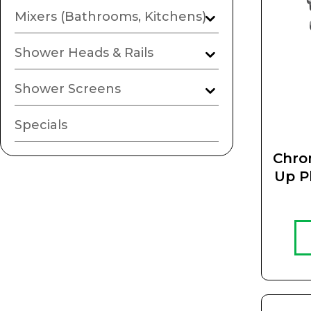
Mixers (Bathrooms, Kitchens)
Shower Heads & Rails
Shower Screens
Specials
Chro
Up P