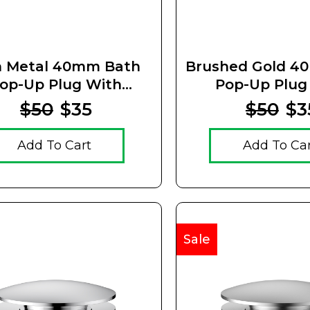
 Metal 40mm Bath
Brushed Gold 4
op-Up Plug With
Pop-Up Plug
emovable Waste
Removable 
$50
$35
$50
$3
Add To Cart
Add To Ca
Sale