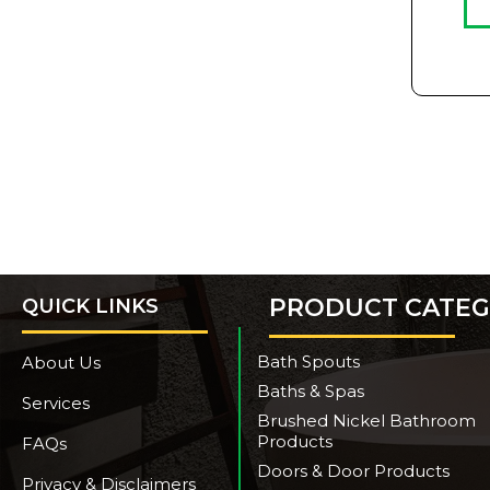
PRODUCT CATEG
QUICK LINKS
Bath Spouts
About Us
Baths & Spas
Services
Brushed Nickel Bathroom
Products
FAQs
Doors & Door Products
Privacy & Disclaimers