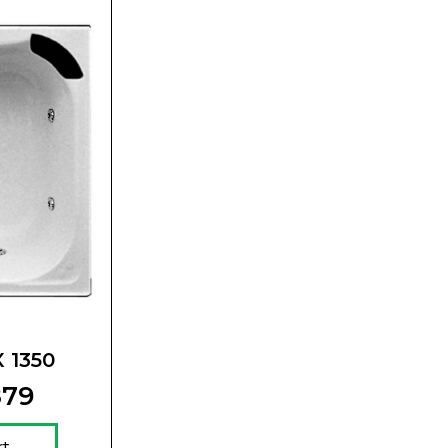
X 1350
879