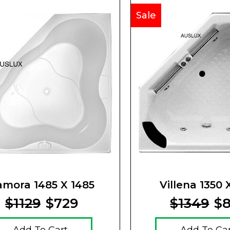
Sale
amora 1485 X 1485
Villena 1350 
$1129
$729
$1349
$