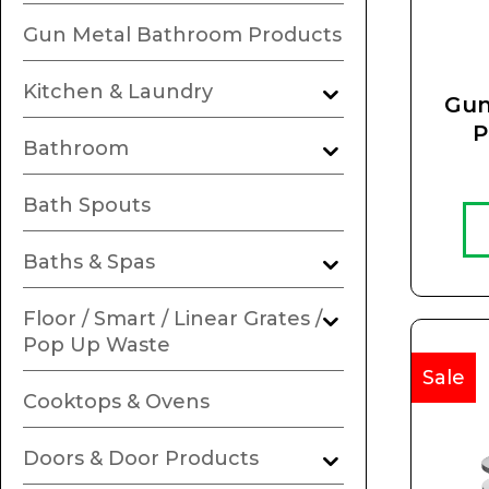
Gun Metal Bathroom Products
Kitchen & Laundry
Gun
P
Bathroom
R
Bath Spouts
Baths & Spas
Floor / Smart / Linear Grates /
Pop Up Waste
Sale
Cooktops & Ovens
Doors & Door Products