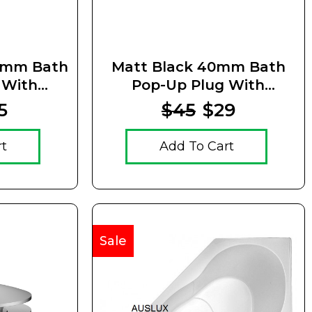
0mm Bath
Matt Black 40mm Bath
 With
Pop-Up Plug With
Waste
Removable Waste
5
$45
$29
rt
Add To Cart
Sale