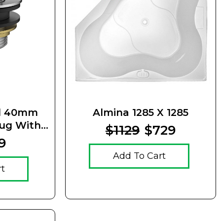
el 40mm
Almina 1285 X 1285
lug With
$1129
$729
Waste
9
Add To Cart
rt