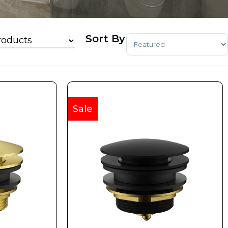
Sort Products
Sale