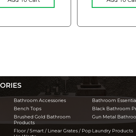
Add To Cart
Add To Ca
ORIES
Bathroom Accessories
Bathroom Essentia
Bench Tops
Black Bathroom P
Brushed Gold Bathroom
Gun Metal Bathro
Products
Floor / Smart / Linear Grates / Pop
Laundry Products