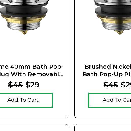
me 40mm Bath Pop-
Brushed Nick
lug With Removable
Bath Pop-Up P
Waste
Removable 
$45
$29
$45
$2
Add To Cart
Add To Ca