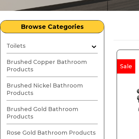
Browse Categories
Toilets
Brushed Copper Bathroom
Sale
Products
Brushed Nickel Bathroom
Products
Brushed Gold Bathroom
Products
Rose Gold Bathroom Products