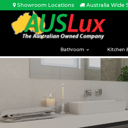
<!-- -->
Showroom Locations
Australia Wide 
Bathroom
Kitchen 