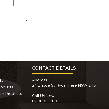
rt
CONTACT DETAILS
Address
ls
24 Bridge St, Rydalmere NSW 2116
roducts
om Products
Call Us Now
02 9898 1200