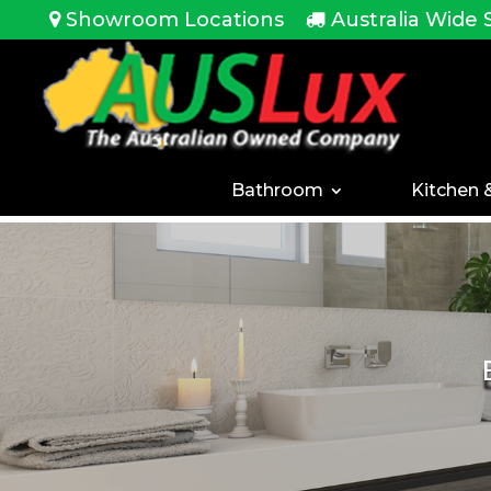
<!-- -->
Showroom Locations
Australia Wide 
Bathroom
Kitchen 