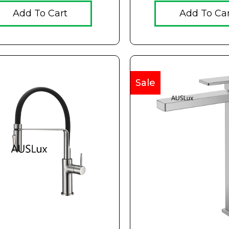
Add To Cart
Add To Ca
Sale