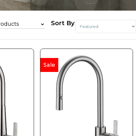
Sort Products
Sale