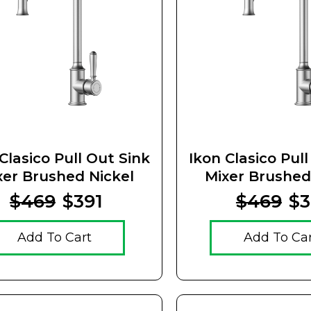
Clasico Pull Out Sink
Ikon Clasico Pul
xer Brushed Nickel
Mixer Brushed
Ceramic Ha
$469
$391
$469
$3
Add To Cart
Add To Ca