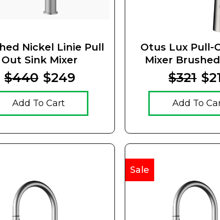
hed Nickel Linie Pull
Otus Lux Pull-
Out Sink Mixer
Mixer Brushed
$440
$249
$321
$2
Add To Cart
Add To Ca
Sale