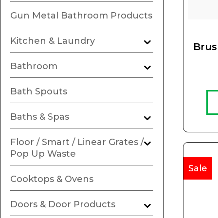
Gun Metal Bathroom Products
Kitchen & Laundry
Brus
Bathroom
Bath Spouts
Baths & Spas
Floor / Smart / Linear Grates /
Pop Up Waste
Sale
Cooktops & Ovens
Doors & Door Products