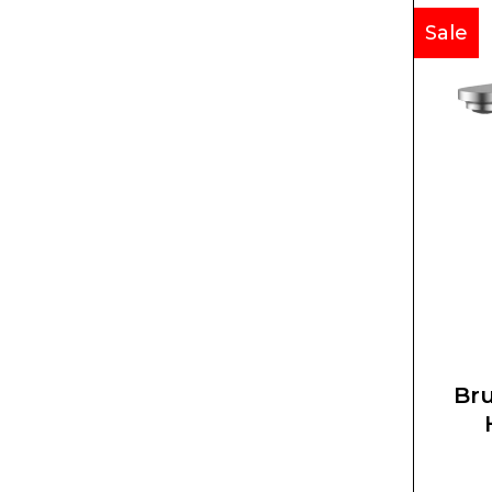
Sale
Bru