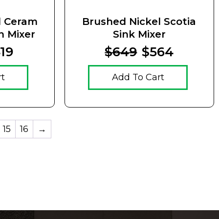
l Ceram
Brushed Nickel Scotia
n Mixer
Sink Mixer
19
$649
$564
rt
Add To Cart
15
16
→