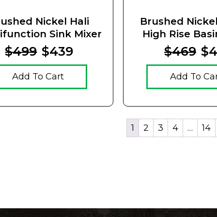
ushed Nickel Hali
Brushed Nicke
ifunction Sink Mixer
High Rise Basi
$499
$439
$469
$4
Add To Cart
Add To Ca
1
2
3
4
…
14