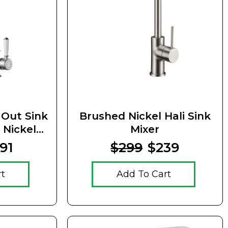
l Out Sink
Brushed Nickel Hali Sink
 Nickel
Mixer
ndle
91
$299
$239
rt
Add To Cart