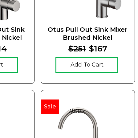
Out Sink
Otus Pull Out Sink Mixer
 Nickel
Brushed Nickel
14
$251
$167
rt
Add To Cart
Sale