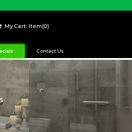
My Cart: Item(
0
)
ecials
Contact Us
s