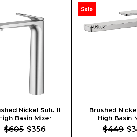
Sale
shed Nickel Sulu II
Brushed Nickel
High Basin Mixer
High Basin 
$605
$356
$449
$3