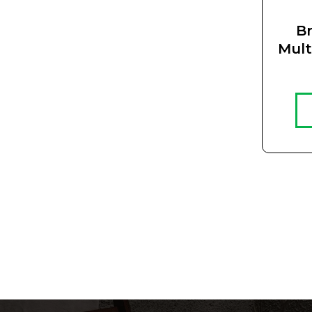
Br
Mult