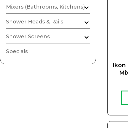
Mixers (Bathrooms, Kitchens)
Shower Heads & Rails
Shower Screens
Specials
Ikon 
Mi