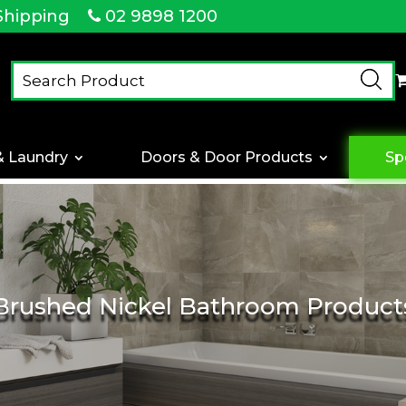
Shipping
02 9898 1200
& Laundry
Doors & Door Products
Sp
Brushed Nickel Bathroom Product