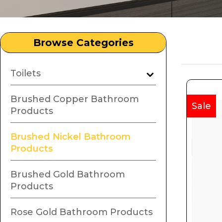
Browse Categories
Toilets
Brushed Copper Bathroom
Sale
Products
Brushed Nickel Bathroom
Products
Brushed Gold Bathroom
Products
Rose Gold Bathroom Products