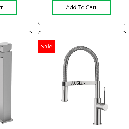
rt
Add To Cart
Sale