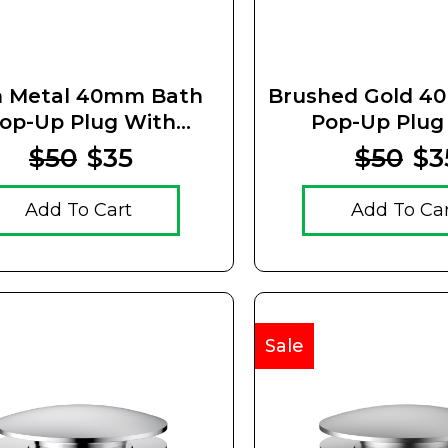
 Metal 40mm Bath
Brushed Gold 4
op-Up Plug With
Pop-Up Plug
emovable Waste
Removable 
$50
$35
$50
$3
Add To Cart
Add To Ca
Sale