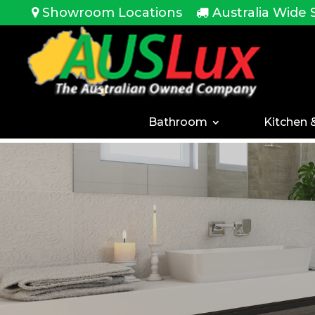
<!-- -->
Showroom Locations
Australia Wide 
Bathroom
Kitchen 