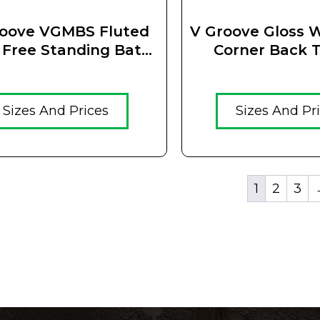
roove VGMBS Fluted
V Groove Gloss W
 Free Standing Bath
Corner Back T
Matt Black
Fluted Oval Free
Bath
Sizes And Prices
Sizes And Pr
1
2
3