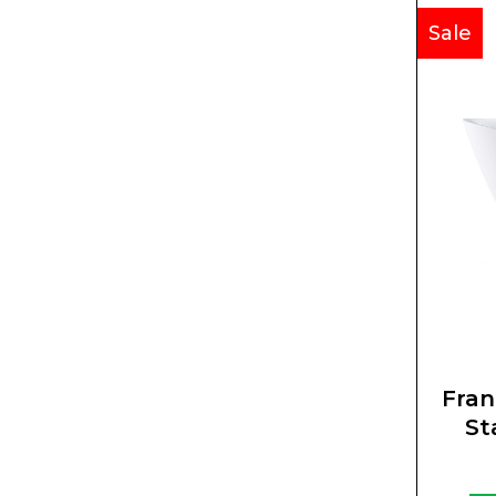
Sale
Fran
St