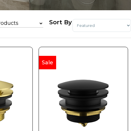
Sort Products
Sale