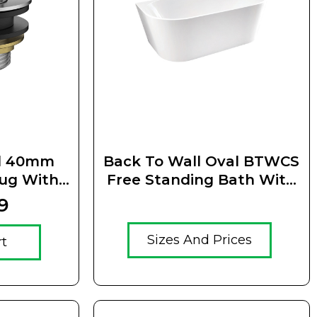
el 40mm
Back To Wall Oval BTWCS
lug With
Free Standing Bath With
Waste
Thin Edge
9
Sizes And Prices
rt