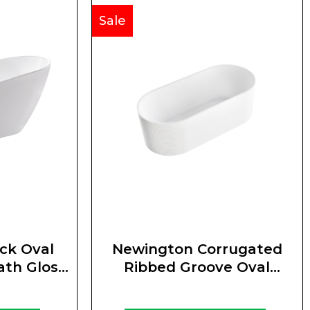
Sale
ck Oval
Newington Corrugated
ath Gloss
Ribbed Groove Oval
Freestanding Bath Matte
White