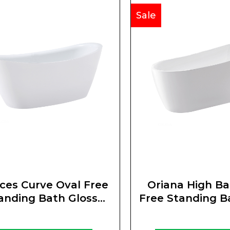
Sale
ces Curve Oval Free
Oriana High Ba
anding Bath Gloss
Free Standing B
White
White