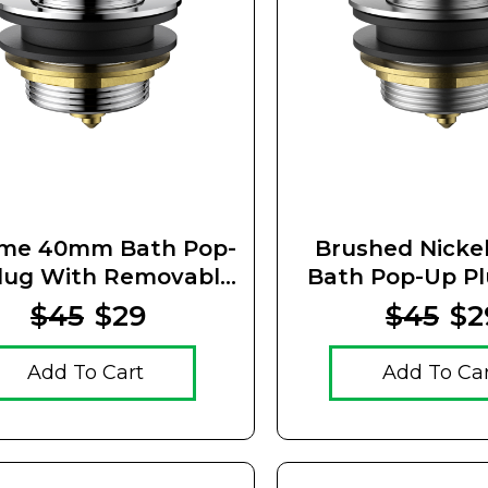
me 40mm Bath Pop-
Brushed Nick
lug With Removable
Bath Pop-Up P
Waste
Removable 
$45
$29
$45
$2
Add To Cart
Add To Ca