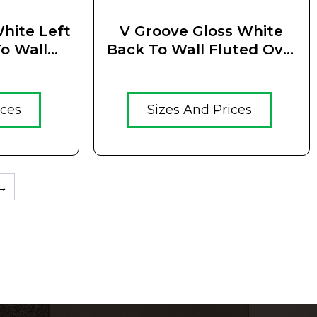
hite Left
V Groove Gloss White
o Wall
Back To Wall Fluted Oval
 Standing
Free Standing Bath
(BTWVGGWS)
ices
Sizes And Prices
→