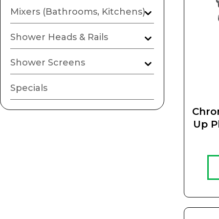
Mixers (Bathrooms, Kitchens)
Shower Heads & Rails
Shower Screens
Specials
Chro
Up P