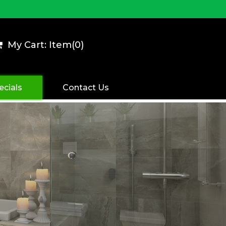
My Cart: Item(
0
)
ecials
Contact Us