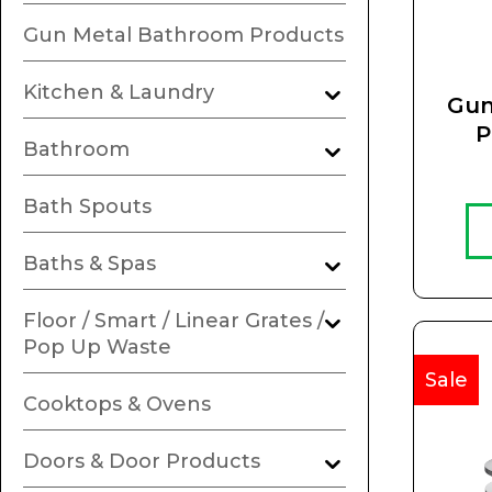
Gun Metal Bathroom Products
Kitchen & Laundry
Gun
P
Bathroom
R
Bath Spouts
Baths & Spas
Floor / Smart / Linear Grates /
Pop Up Waste
Sale
Cooktops & Ovens
Doors & Door Products