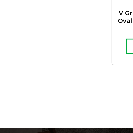
V G
Oval