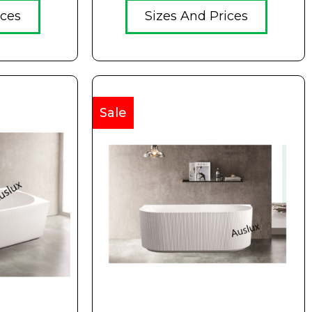
ices
Sizes And Prices
Sale