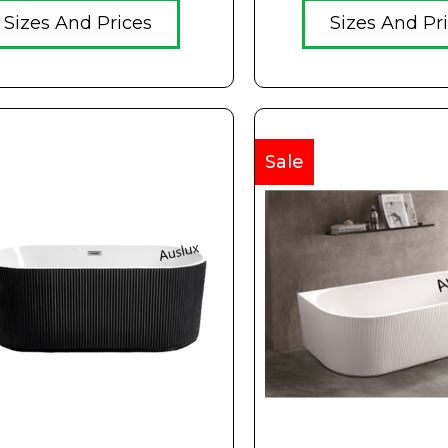
Sizes And Prices
Sizes And Pr
Sale