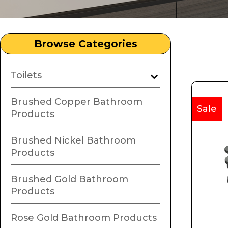
Browse Categories
Toilets
Brushed Copper Bathroom
Sale
Products
Brushed Nickel Bathroom
Products
Brushed Gold Bathroom
Products
Rose Gold Bathroom Products