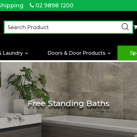
Shipping
02 9898 1200
& Laundry
Doors & Door Products
Sp
Free Standing Baths