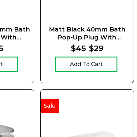
0mm Bath
Matt Black 40mm Bath
 With
Pop-Up Plug With
Waste
Removable Waste
5
$45
$29
rt
Add To Cart
Sale