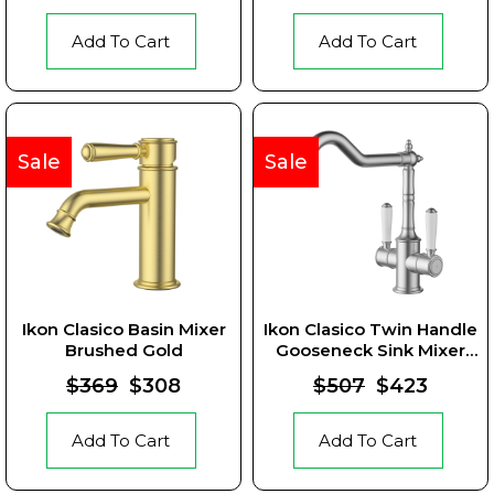
Add To Cart
Add To Cart
Sale
Sale
Ikon Clasico Basin Mixer
Ikon Clasico Twin Handle
Brushed Gold
Gooseneck Sink Mixer
Brushed Nickel Ceramic
$369
$308
$507
$423
Handle
Add To Cart
Add To Cart