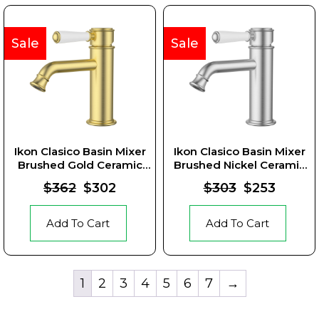
Sale
Sale
Ikon Clasico Basin Mixer
Ikon Clasico Basin Mixer
Brushed Gold Ceramic
Brushed Nickel Ceramic
Handle
Handle
$362
$302
$303
$253
Add To Cart
Add To Cart
1
2
3
4
5
6
7
→