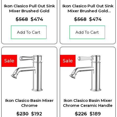
Ikon Clasico Pull Out Sink
Ikon Clasico Pull Out Sink
Mixer Brushed Gold
Mixer Brushed Gold
Ceramic Handle
$568
$474
$568
$474
Add To Cart
Add To Cart
Sale
Sale
Ikon Clasico Basin Mixer
Ikon Clasico Basin Mixer
Chrome
Chrome Ceramic Handle
$230
$192
$226
$189