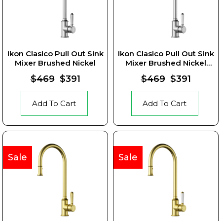
Ikon Clasico Pull Out Sink
Ikon Clasico Pull Out Sink
Mixer Brushed Nickel
Mixer Brushed Nickel
Ceramic Handle
$469
$391
$469
$391
Add To Cart
Add To Cart
Sale
Sale