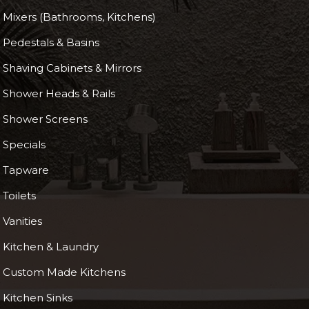
Mixers (Bathrooms, Kitchens)
Pedestals & Basins
Shaving Cabinets & Mirrors
Shower Heads & Rails
Shower Screens
Specials
Tapware
Toilets
Vanities
Kitchen & Laundry
Custom Made Kitchens
Kitchen Sinks