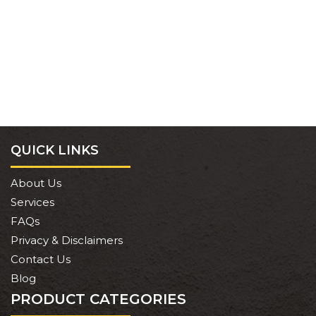
QUICK LINKS
About Us
Services
FAQs
Privacy & Disclaimers
Contact Us
Blog
PRODUCT CATEGORIES