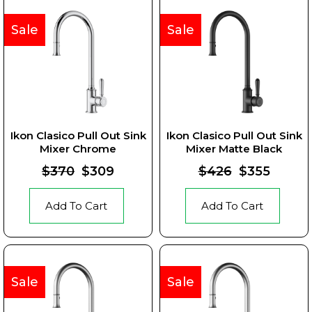
Sale
Sale
Ikon Clasico Pull Out Sink
Ikon Clasico Pull Out Sink
Mixer Chrome
Mixer Matte Black
$370
$309
$426
$355
Add To Cart
Add To Cart
Sale
Sale