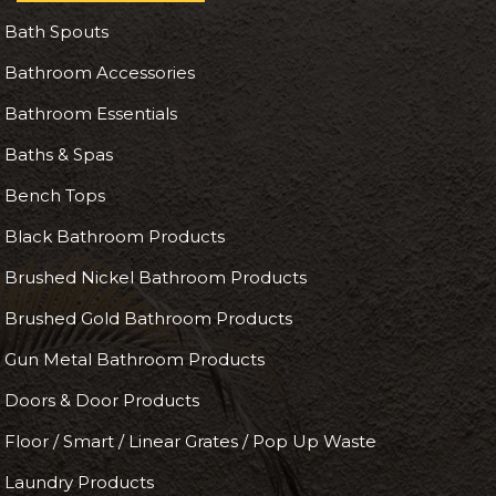
Bath Spouts
Bathroom Accessories
Bathroom Essentials
Baths & Spas
Bench Tops
Black Bathroom Products
Brushed Nickel Bathroom Products
Brushed Gold Bathroom Products
Gun Metal Bathroom Products
Doors & Door Products
Floor / Smart / Linear Grates / Pop Up Waste
Laundry Products