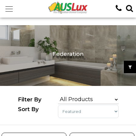
<!-- -->
Federation
Sort Products