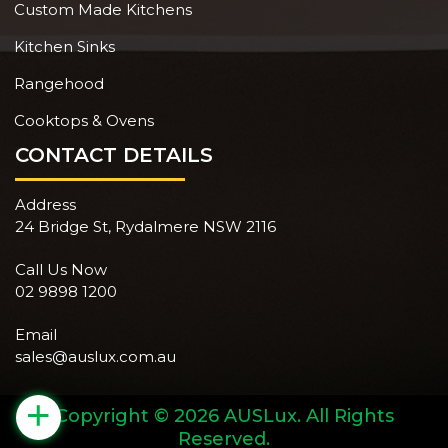
Custom Made Kitchens
Kitchen Sinks
Rangehood
Cooktops & Ovens
CONTACT DETAILS
Address
24 Bridge St, Rydalmere NSW 2116
Call Us Now
02 9898 1200
Email
sales@auslux.com.au
+
Copyright © 2026 AUSLux. All Rights
Reserved.