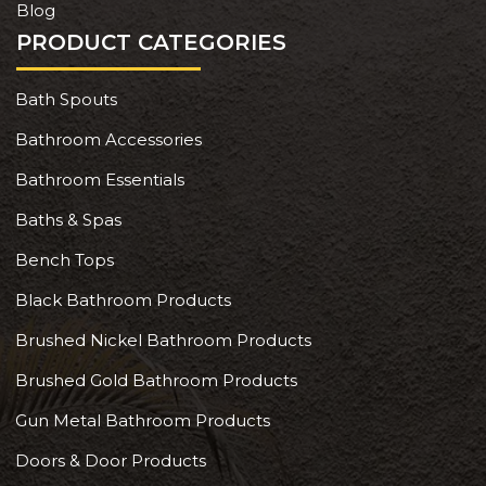
Blog
PRODUCT CATEGORIES
Bath Spouts
Bathroom Accessories
Bathroom Essentials
Baths & Spas
Bench Tops
Black Bathroom Products
Brushed Nickel Bathroom Products
Brushed Gold Bathroom Products
Gun Metal Bathroom Products
Doors & Door Products