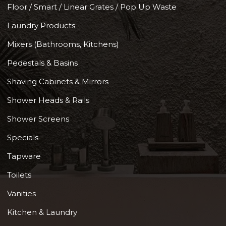
Floor / Smart / Linear Grates / Pop Up Waste
Laundry Products
Mixers (Bathrooms, Kitchens)
Pedestals & Basins
Shaving Cabinets & Mirrors
Shower Heads & Rails
Shower Screens
Specials
Tapware
Toilets
Vanities
Kitchen & Laundry