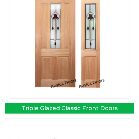
Triple Glazed Classic Front Doors