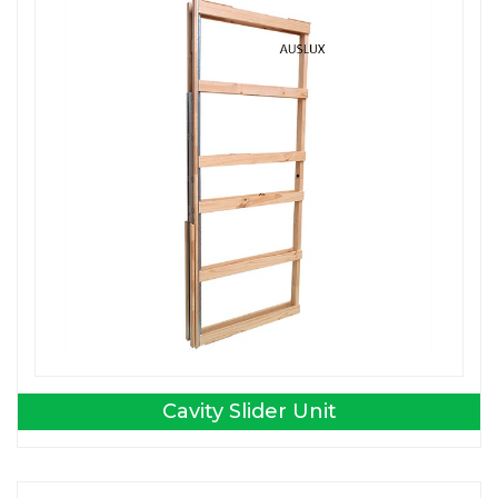
Cavity Slider Unit