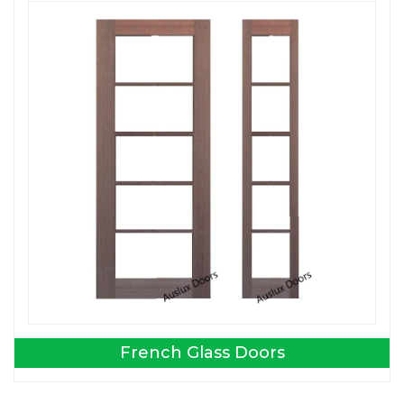
French Glass Doors