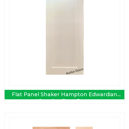
Flat Panel Shaker Hampton Edwardian
Victorian Barn Doors