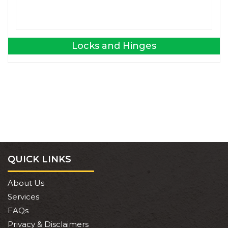
Locks and Hinges
QUICK LINKS
About Us
Services
FAQs
Privacy & Disclaimers