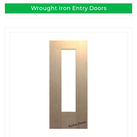
Wrought Iron Entry Doors