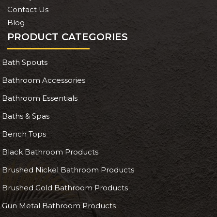
Contact Us
Blog
PRODUCT CATEGORIES
Bath Spouts
Bathroom Accessories
Bathroom Essentials
Baths & Spas
Bench Tops
Black Bathroom Products
Brushed Nickel Bathroom Products
Brushed Gold Bathroom Products
Gun Metal Bathroom Products