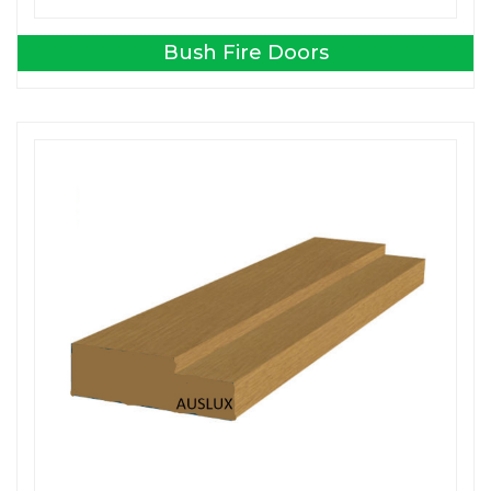
Bush Fire Doors