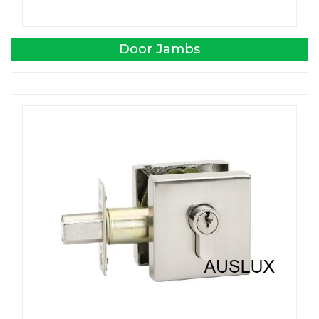
Door Jambs