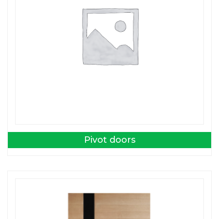
Pivot doors