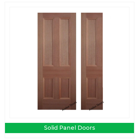
Solid Panel Doors