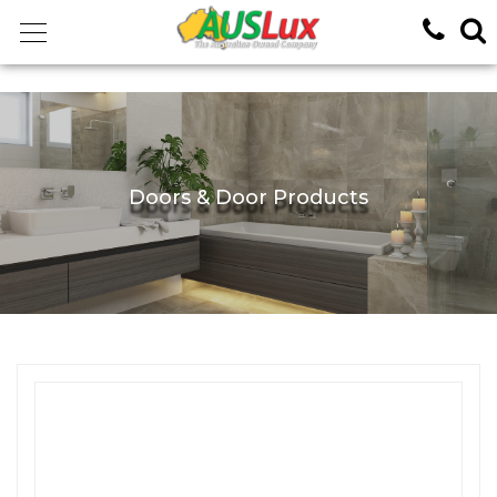
<!-- -->
Doors & Door Products