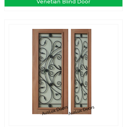
Venetian Blind Door