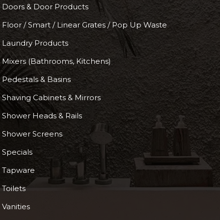
Doors & Door Products
Floor / Smart / Linear Grates / Pop Up Waste
Laundry Products
Mixers (Bathrooms, Kitchens)
Pedestals & Basins
Shaving Cabinets & Mirrors
Shower Heads & Rails
Shower Screens
Specials
Tapware
Toilets
Vanities