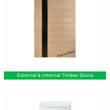
External & Internal Timber Doors