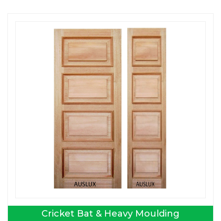
Cricket Bat & Heavy Moulding