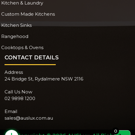
Kitchen & Laundry
Custom Made Kitchens
Kitchen Sinks
Rangehood
Cooktops & Ovens
CONTACT DETAILS
Address
24 Bridge St, Rydalmere NSW 2116
Call Us Now
02 9898 1200
Email
sales@auslux.com.au
0