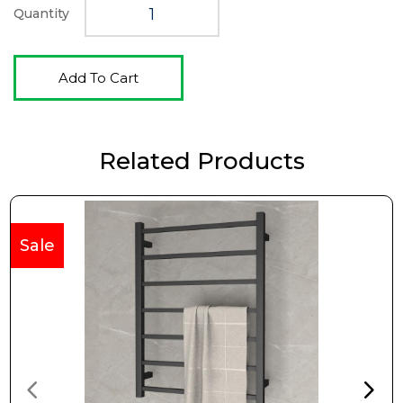
Quantity
Add To Cart
Related Products
Sale