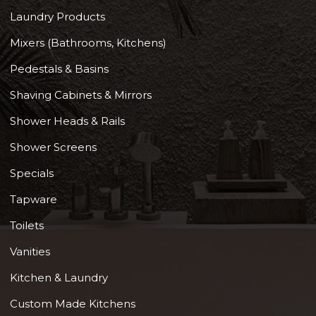
Laundry Products
Mixers (Bathrooms, Kitchens)
Pedestals & Basins
Shaving Cabinets & Mirrors
Shower Heads & Rails
Shower Screens
Specials
Tapware
Toilets
Vanities
Kitchen & Laundry
Custom Made Kitchens