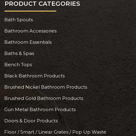
PRODUCT CATEGORIES
Bath Spouts
Bathroom Accessories
Bathroom Essentials
Baths & Spas
Bench Tops
Black Bathroom Products
Brushed Nickel Bathroom Products
Brushed Gold Bathroom Products
Gun Metal Bathroom Products
Doors & Door Products
Floor / Smart / Linear Grates / Pop Up Waste