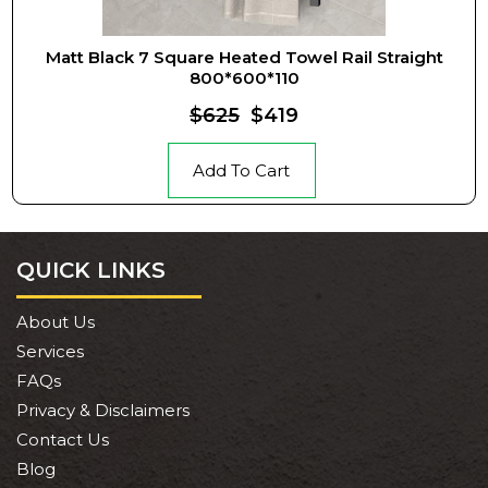
Matt Black 7 Square Heated Towel Rail Straight
800*600*110
$625
$419
Add To Cart
QUICK LINKS
About Us
Services
FAQs
Privacy & Disclaimers
Contact Us
Blog