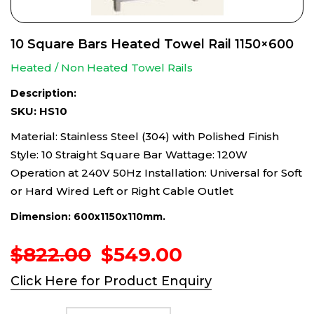
10 Square Bars Heated Towel Rail 1150×600
Heated / Non Heated Towel Rails
Description:
SKU: HS10
Material: Stainless Steel (304) with Polished Finish
Style: 10 Straight Square Bar Wattage: 120W
Operation at 240V 50Hz Installation: Universal for Soft
or Hard Wired Left or Right Cable Outlet
Dimension: 600x1150x110mm.
Original
Current
$
822.00
$
549.00
price
price
Click Here for Product Enquiry
was:
is:
$822.00.
$549.00.