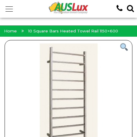
<!-- -->
Home
10 Square Bars Heated Towel Rail 1150×600