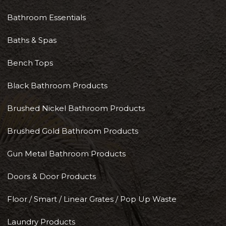
Bathroom Essentials
Baths & Spas
Bench Tops
Black Bathroom Products
Brushed Nickel Bathroom Products
Brushed Gold Bathroom Products
Gun Metal Bathroom Products
Doors & Door Products
Floor / Smart / Linear Grates / Pop Up Waste
Laundry Products