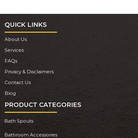
QUICK LINKS
About Us
Services
FAQs
Privacy & Disclaimers
Contact Us
Blog
PRODUCT CATEGORIES
Bath Spouts
Bathroom Accessories