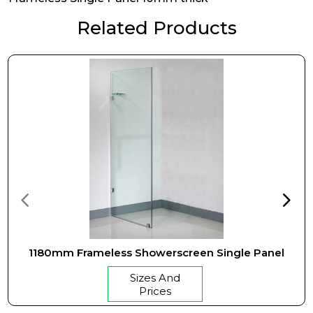
Related Products
1180mm Frameless Showerscreen Single Panel
Sizes And
Prices