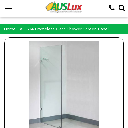
<!-- -->
Home
634 Frameless Glass Shower Screen Panel