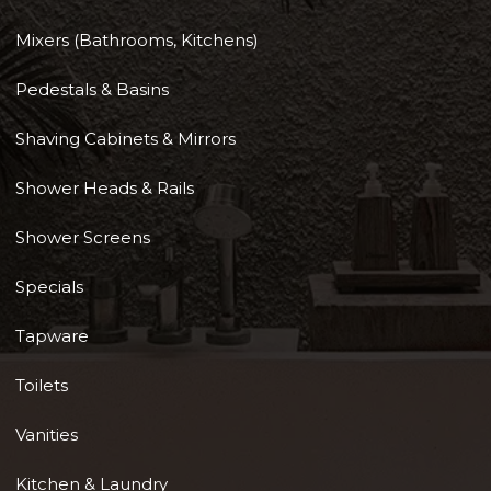
Mixers (Bathrooms, Kitchens)
Pedestals & Basins
Shaving Cabinets & Mirrors
Shower Heads & Rails
Shower Screens
Specials
Tapware
Toilets
Vanities
Kitchen & Laundry