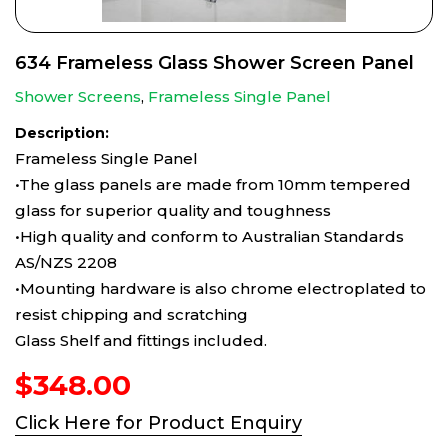
634 Frameless Glass Shower Screen Panel
Shower Screens
,
Frameless Single Panel
Description:
Frameless Single Panel
•The glass panels are made from 10mm tempered
glass for superior quality and toughness
•High quality and conform to Australian Standards
AS/NZS 2208
•Mounting hardware is also chrome electroplated to
resist chipping and scratching
Glass Shelf and fittings included.
$
348.00
Click Here for Product Enquiry