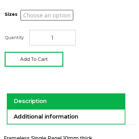
Sizes
Quantity
Add To Cart
Description
Additional information
Frameless Single Panel 10mm thick