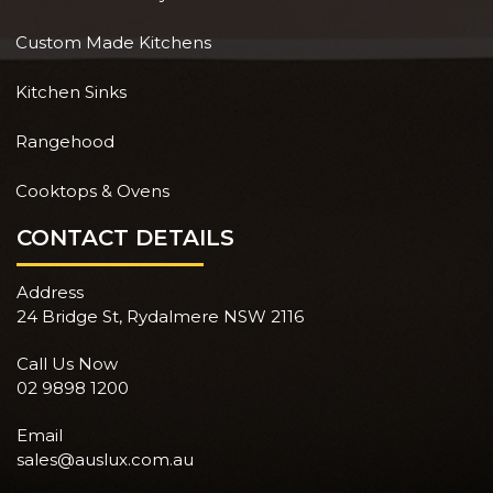
Custom Made Kitchens
Kitchen Sinks
Rangehood
Cooktops & Ovens
CONTACT DETAILS
Address
24 Bridge St, Rydalmere NSW 2116
Call Us Now
02 9898 1200
Email
sales@auslux.com.au