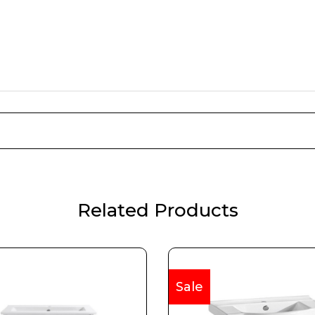
Related Products
Sale