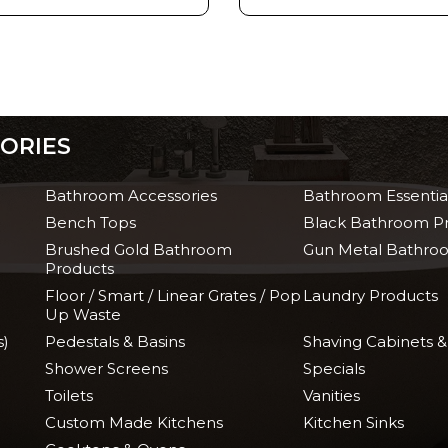
ORIES
Bathroom Accessories
Bathroom Essentia
Bench Tops
Black Bathroom P
Brushed Gold Bathroom
Gun Metal Bathro
Products
Floor / Smart / Linear Grates / Pop
Laundry Products
Up Waste
s)
Pedestals & Basins
Shaving Cabinets &
Shower Screens
Specials
Toilets
Vanities
Custom Made Kitchens
Kitchen Sinks