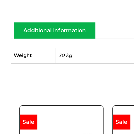
Additional information
Weight
30 kg
Sale
Sale