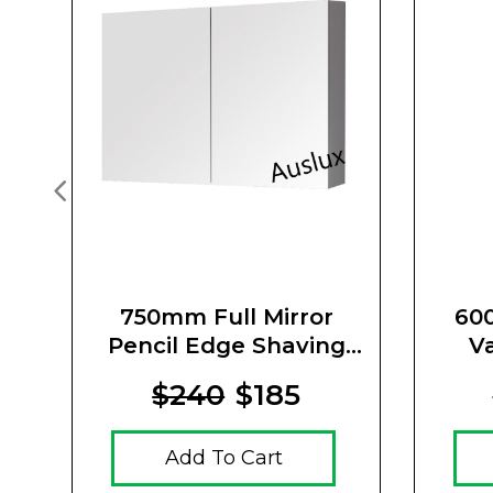
750mm Full Mirror
600
Pencil Edge Shaving
V
Cabinet
$240
$185
Add To Cart