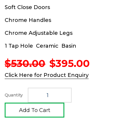
Soft Close Doors
Chrome Handles
Chrome Adjustable Legs
1 Tap Hole Ceramic Basin
Original
Current
$
530.00
$
395.00
price
price
was:
is:
Click Here for Product Enquiry
$530.00.
$395.00
Quantity
Add To Cart