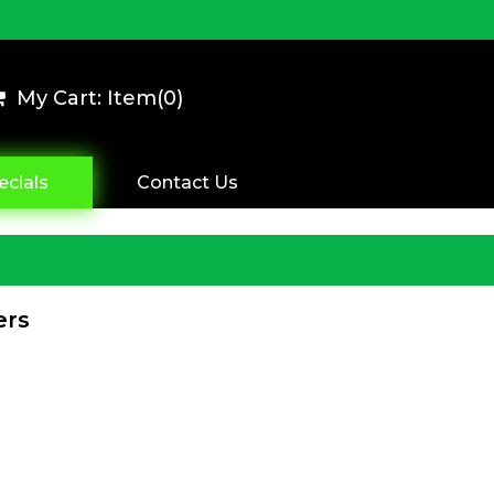
My Cart: Item(
0
)
ecials
Contact Us
ers