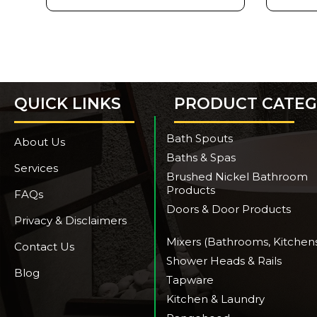
QUICK LINKS
PRODUCT CATEG
Bath Spouts
About Us
Baths & Spas
Services
Brushed Nickel Bathroom
Products
FAQs
Doors & Door Products
Privacy & Disclaimers
Mixers (Bathrooms, Kitchen
Contact Us
Shower Heads & Rails
Blog
Tapware
Kitchen & Laundry