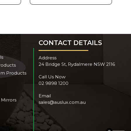
CONTACT DETAILS
ls
Address
24 Bridge St, Rydalmere NSW 2116
roducts
om Products
Call Us Now
02 9898 1200
Email
 Mirrors
sales@auslux.com.au