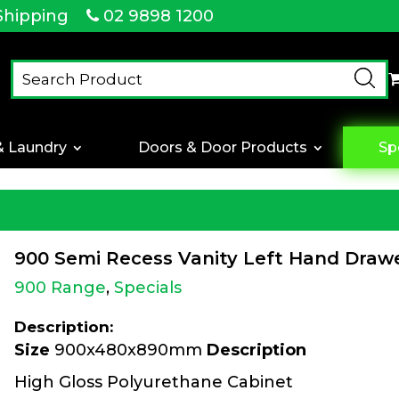
Shipping
02 9898 1200
& Laundry
Doors & Door Products
Sp
900 Semi Recess Vanity Left Hand Draw
900 Range
,
Specials
Description:
Size
900x480x890mm
Description
High Gloss Polyurethane Cabinet