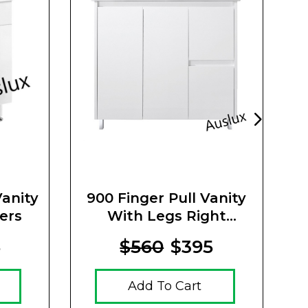
anity
900 Finger Pull Vanity
ers
With Legs Right
V
Drawers
5
$560
$395
Add To Cart