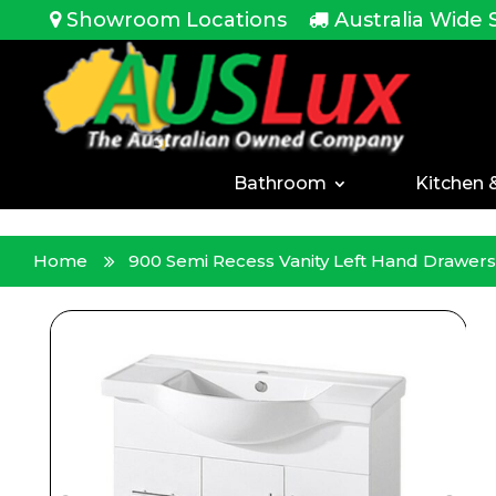
<!-- -->
Showroom Locations
Australia Wide 
Bathroom
Kitchen 
Home
900 Semi Recess Vanity Left Hand Drawers