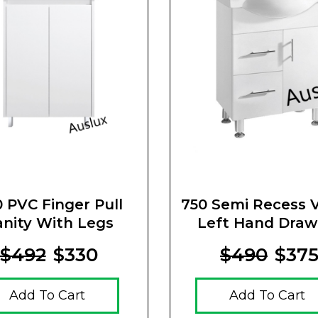
 PVC Finger Pull
750 Semi Recess V
anity With Legs
Left Hand Draw
$492
$330
$490
$37
Add To Cart
Add To Cart