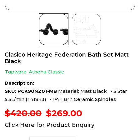
Clasico Heritage Federation Bath Set Matt
Black
Tapware
,
Athena Classic
Description:
SKU: PCK90NZ01-MB
Material: Matt Black • 5 Star
5.5L/min (T41843) • 1/4 Turn Ceramic Spindles
Original
Current
$
420.00
$
269.00
price
price
Click Here for Product Enquiry
was:
is:
$420.00.
$269.00.