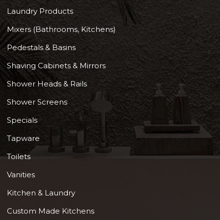
Laundry Products
Mixers (Bathrooms, Kitchens)
Pedestals & Basins
Shaving Cabinets & Mirrors
Shower Heads & Rails
Shower Screens
Specials
Tapware
Toilets
Vanities
Kitchen & Laundry
Custom Made Kitchens