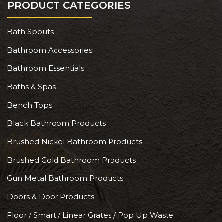
PRODUCT CATEGORIES
Bath Spouts
Bathroom Accessories
Bathroom Essentials
Baths & Spas
Bench Tops
Black Bathroom Products
Brushed Nickel Bathroom Products
Brushed Gold Bathroom Products
Gun Metal Bathroom Products
Doors & Door Products
Floor / Smart / Linear Grates / Pop Up Waste