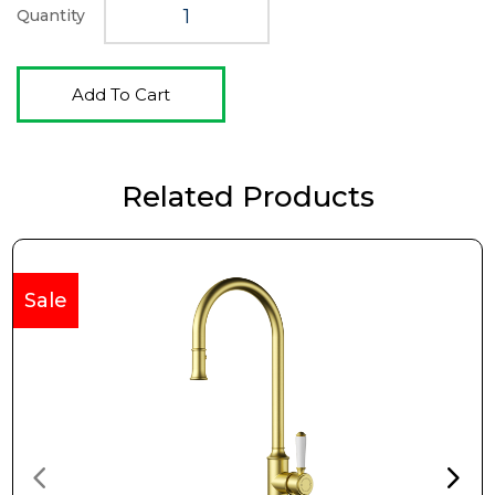
Quantity
Add To Cart
Related Products
Sale