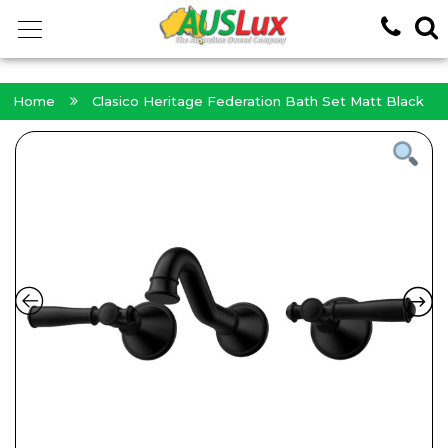
<!-- -->
Home
Clasico Heritage Federation Bath Set Matt Black