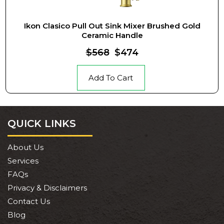
Ikon Clasico Pull Out Sink Mixer Brushed Gold
Ceramic Handle
$568
$474
Add To Cart
QUICK LINKS
About Us
Services
FAQs
Privacy & Disclaimers
Contact Us
Blog