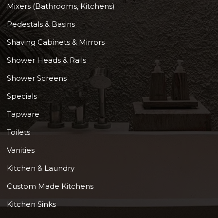
Mixers (Bathrooms, Kitchens)
Pedestals & Basins
Shaving Cabinets & Mirrors
Shower Heads & Rails
Shower Screens
Specials
Tapware
Toilets
Vanities
Kitchen & Laundry
Custom Made Kitchens
Kitchen Sinks