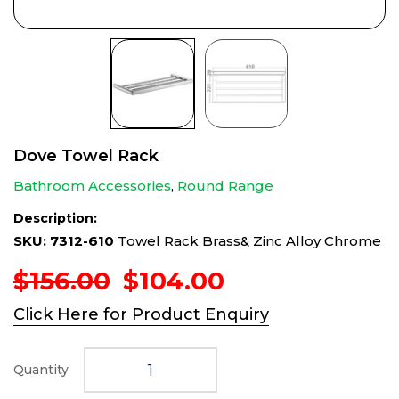
Dove Towel Rack
Bathroom Accessories
,
Round Range
Description:
SKU: 7312-610
Towel Rack Brass& Zinc Alloy Chrome
Original
Current
$
156.00
$
104.00
price
price
Click Here for Product Enquiry
was:
is:
$156.00.
$104.00.
Quantity