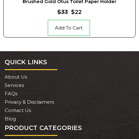
Brushed Gold Otus Toilet Paper Holder
$33
$22
Add To Cart
QUICK LINKS
About Us
Services
FAQs
Privacy & Disclaimers
Contact Us
Blog
PRODUCT CATEGORIES