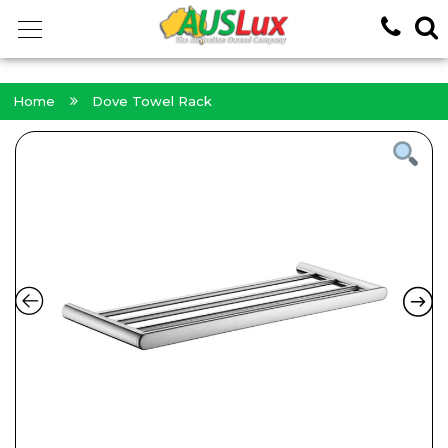
<!-- -->
Home
Dove Towel Rack