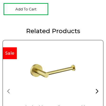
Add To Cart
Related Products
Sale