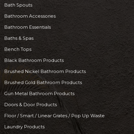
Bath Spouts
Bathroom Accessories
Bathroom Essentials
Baths & Spas
Bench Tops
Black Bathroom Products
Brushed Nickel Bathroom Products
Brushed Gold Bathroom Products
Gun Metal Bathroom Products
Doors & Door Products
Floor / Smart / Linear Grates / Pop Up Waste
Laundry Products