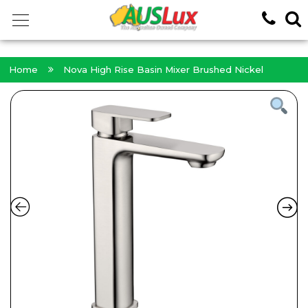
<!-- -->
Home
Nova High Rise Basin Mixer Brushed Nickel