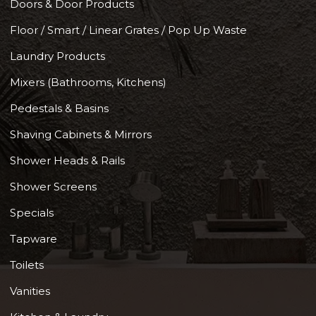
Doors & Door Products
Floor / Smart / Linear Grates / Pop Up Waste
Laundry Products
Mixers (Bathrooms, Kitchens)
Pedestals & Basins
Shaving Cabinets & Mirrors
Shower Heads & Rails
Shower Screens
Specials
Tapware
Toilets
Vanities