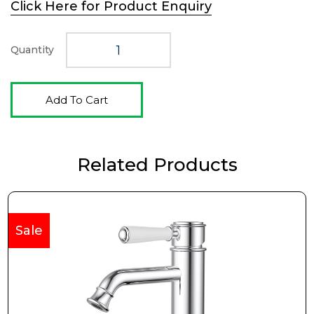
Click Here for Product Enquiry
was:
is:
$282.00.
$188.00.
Quantity
Add To Cart
Related Products
Sale