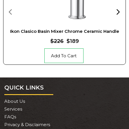
Ikon Clasico Basin Mixer Chrome Ceramic Handle
$226
$189
Add To Cart
QUICK LINKS
About Us
Services
FAQs
Privacy & Disclaimers