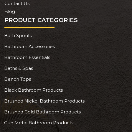
Contact Us
Blog
PRODUCT CATEGORIES
Bath Spouts
Bathroom Accessories
Bathroom Essentials
Baths & Spas
Bench Tops
Black Bathroom Products
Brushed Nickel Bathroom Products
Brushed Gold Bathroom Products
Gun Metal Bathroom Products