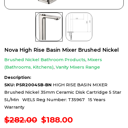
Nova High Rise Basin Mixer Brushed Nickel
Brushed Nickel Bathroom Products
,
Mixers
(Bathrooms, Kitchens)
,
Vanity Mixers Range
Description:
SKU: PSR2004SB-BN
HIGH RISE BASIN MIXER
Brushed Nickel 35mm Ceramic Disk Cartridge 5 Star
5L/Min WELS Reg Number: T35967 15 Years
Warranty
Original
Current
$
282.00
$
188.00
price
price