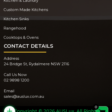
Kitchen & Laundry
Custom Made Kitchens
Kitchen Sinks
Rangehood
Cooktops & Ovens
CONTACT DETAILS
Address
24 Bridge St, Rydalmere NSW 2116
Call Us Now
02 9898 1200
Email
sales@auslux.com.au
0
+
Copyright © 2026 AUSLux. All Rights