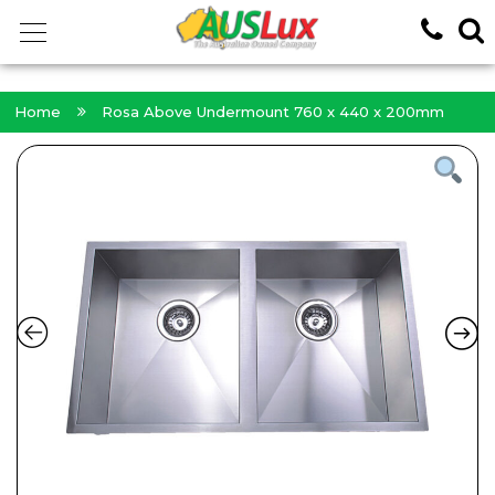
<!-- -->
Home
Rosa Above Undermount 760 x 440 x 200mm