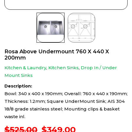
Rosa Above Undermount 760 X 440 X
200mm
Kitchen & Laundry
,
Kitchen Sinks
,
Drop In / Under
Mount Sinks
Description:
Bowl: 340 x 400 x 190mm; Overall: 760 x 440 x 190mm;
Thickness: 1.2mm; Square UnderMount Sink; AIS 304
18/8 grade stainless steel; Mounting clips & basket
waste inl.
Original
Current
$
525.00
$
349.00