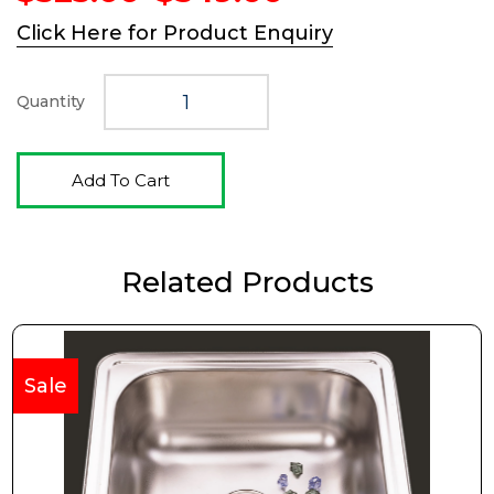
price
price
Click Here for Product Enquiry
was:
is:
$525.00.
$349.00.
Quantity
Add To Cart
Related Products
Sale