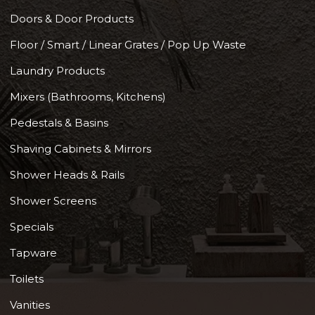
Doors & Door Products
Floor / Smart / Linear Grates / Pop Up Waste
Laundry Products
Mixers (Bathrooms, Kitchens)
Pedestals & Basins
Shaving Cabinets & Mirrors
Shower Heads & Rails
Shower Screens
Specials
Tapware
Toilets
Vanities