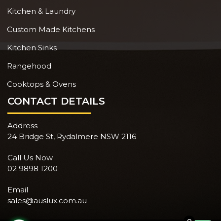
Kitchen & Laundry
Custom Made Kitchens
Kitchen Sinks
Rangehood
Cooktops & Ovens
CONTACT DETAILS
Address
24 Bridge St, Rydalmere NSW 2116
Call Us Now
02 9898 1200
Email
sales@auslux.com.au