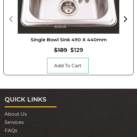
Single Bowl Sink 490 X 440mm
$189
$129
Add To Cart
QUICK LINKS
About Us
Services
FAQs