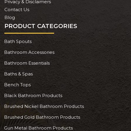
Privacy & Disclaimers
Contact Us
Blog
PRODUCT CATEGORIES
Bath Spouts
Bathroom Accessories
Bathroom Essentials
Baths & Spas
Bench Tops
Black Bathroom Products
Brushed Nickel Bathroom Products
Brushed Gold Bathroom Products
Gun Metal Bathroom Products