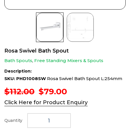
Rosa Swivel Bath Spout
Bath Spouts
,
Free Standing Mixers & Spouts
Description:
SKU: PHD1008SW
Rosa Swivel Bath Spout L:254mm
Original
Current
$
112.00
$
79.00
price
price
Click Here for Product Enquiry
was:
is:
$112.00.
$79.00.
Quantity