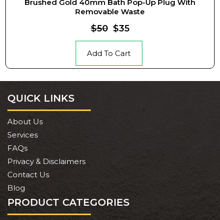
Brushed Gold 40mm Bath Pop-Up Plug With
Removable Waste
$50
$35
Add To Cart
QUICK LINKS
About Us
Services
FAQs
Privacy & Disclaimers
Contact Us
Blog
PRODUCT CATEGORIES