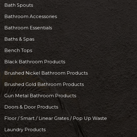
Bath Spouts
Bathroom Accessories
Bathroom Essentials
Baths & Spas
Bench Tops
Black Bathroom Products
Brushed Nickel Bathroom Products
Brushed Gold Bathroom Products
Gun Metal Bathroom Products
Doors & Door Products
Floor / Smart / Linear Grates / Pop Up Waste
Laundry Products