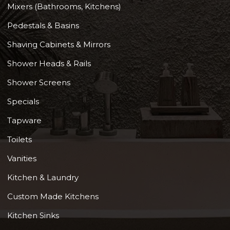
Mixers (Bathrooms, Kitchens)
Pedestals & Basins
Shaving Cabinets & Mirrors
Shower Heads & Rails
Shower Screens
Specials
Tapware
Toilets
Vanities
Kitchen & Laundry
Custom Made Kitchens
Kitchen Sinks