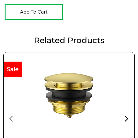
Add To Cart
Related Products
Sale