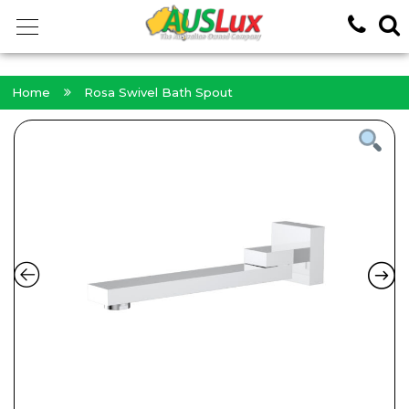
<!-- -->
Home
Rosa Swivel Bath Spout