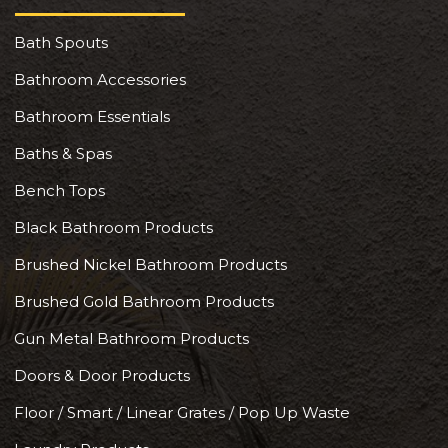
Bath Spouts
Bathroom Accessories
Bathroom Essentials
Baths & Spas
Bench Tops
Black Bathroom Products
Brushed Nickel Bathroom Products
Brushed Gold Bathroom Products
Gun Metal Bathroom Products
Doors & Door Products
Floor / Smart / Linear Grates / Pop Up Waste