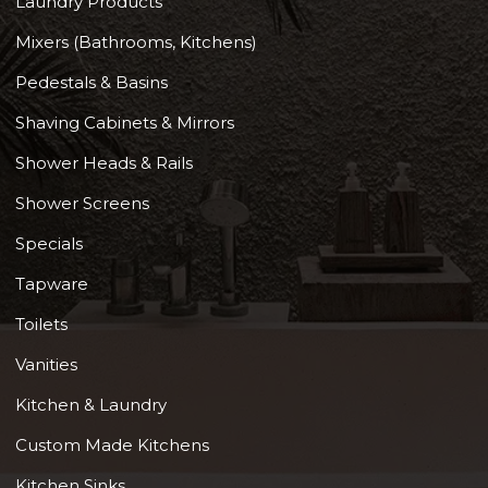
Laundry Products
Mixers (Bathrooms, Kitchens)
Pedestals & Basins
Shaving Cabinets & Mirrors
Shower Heads & Rails
Shower Screens
Specials
Tapware
Toilets
Vanities
Kitchen & Laundry
Custom Made Kitchens
Kitchen Sinks