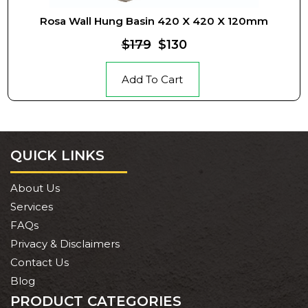
Rosa Wall Hung Basin 420 X 420 X 120mm
$179
$130
Add To Cart
QUICK LINKS
About Us
Services
FAQs
Privacy & Disclaimers
Contact Us
Blog
PRODUCT CATEGORIES