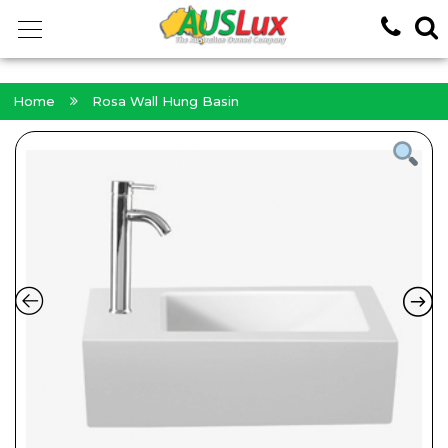
<!-- -->
Home
Rosa Wall Hung Basin