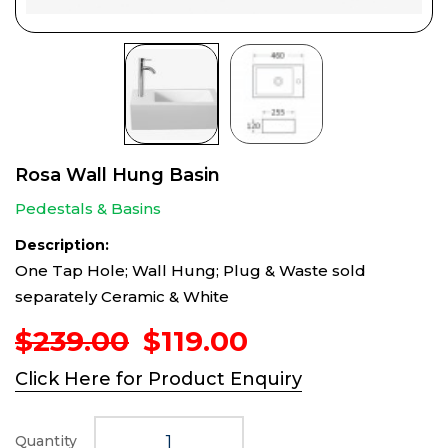
Rosa Wall Hung Basin
Pedestals & Basins
Description:
One Tap Hole; Wall Hung; Plug & Waste sold
separately Ceramic & White
Original
Current
$
239.00
$
119.00
price
price
Click Here for Product Enquiry
was:
is:
$239.00.
$119.00.
Quantity