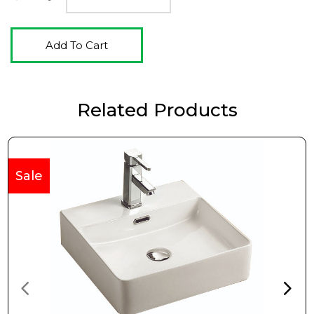
Add To Cart
Related Products
Sale