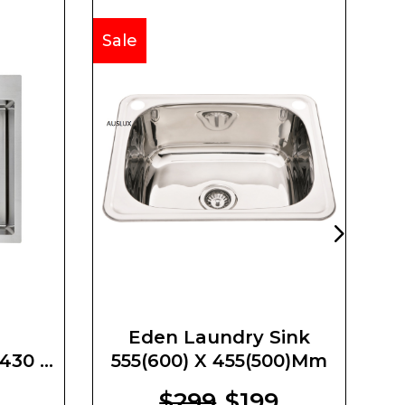
Sale
Sa
Eden Laundry Sink
430 X
555(600) X 455(500)mm
U
m
$299
$199