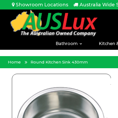
<!-- -->
Showroom Locations
Australia Wide 
Bathroom
Kitchen 
Home
Round Kitchen Sink 430mm