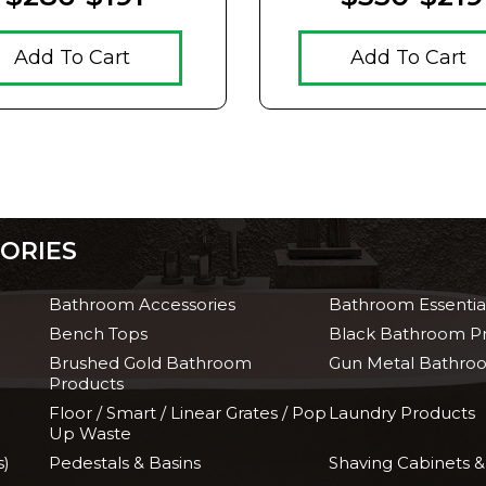
Add To Cart
Add To Cart
ORIES
Bathroom Accessories
Bathroom Essentia
Bench Tops
Black Bathroom P
Brushed Gold Bathroom
Gun Metal Bathro
Products
Floor / Smart / Linear Grates / Pop
Laundry Products
Up Waste
s)
Pedestals & Basins
Shaving Cabinets &