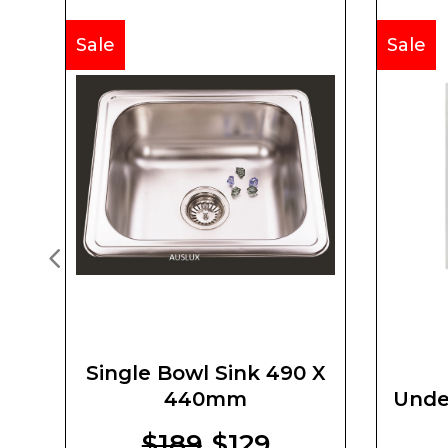
Sale
Sale
Single Bowl Sink 490 X
440mm
Unde
$189
$129