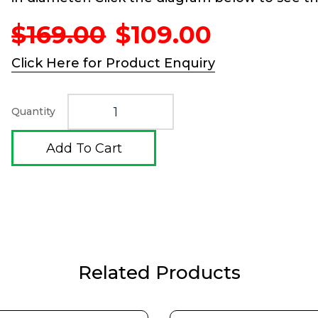
Original
Current
$
169.00
$
109.00
price
price
was:
is:
Click Here for Product Enquiry
$169.00.
$109.00.
Quantity
Add To Cart
Related Products