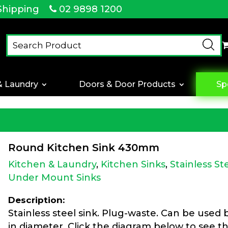
Shipping
02 9898 1200
& Laundry
Doors & Door Products
Sp
Round Kitchen Sink 430mm
Kitchen & Laundry
,
Kitchen Sinks
,
Stainless St
Under Mount Sinks
Description:
Stainless steel sink. Plug-waste. Can be used
in diameter. Click the diagram below to see th