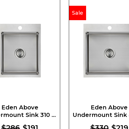
Sale
Eden Above
Eden Above
rmount Sink 310 X
Undermount Sink 
400 X 220mm
400 X 220m
$286
$191
$330
$219