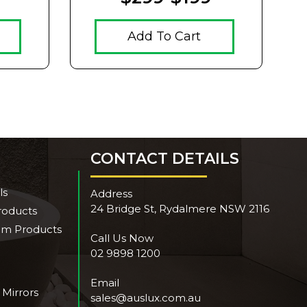
Add To Cart
CONTACT DETAILS
ls
Address
24 Bridge St, Rydalmere NSW 2116
roducts
om Products
Call Us Now
02 9898 1200
Email
 Mirrors
sales@auslux.com.au