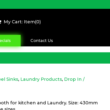
My Cart: Item(
0
)
ecials
Contact Us
eel Sinks
,
Laundry Products
,
Drop In /
 both for kitchen and Laundry. Size: 430mm
e sizes.