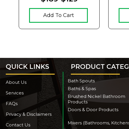
Add To Cart
QUICK LINKS
PRODUCT CATEG
Bath Spouts
About Us
Baths & Spas
Services
Brushed Nickel Bathroom
Products
FAQs
Doors & Door Products
Privacy & Disclaimers
Mixers (Bathrooms, Kitchen
Contact Us