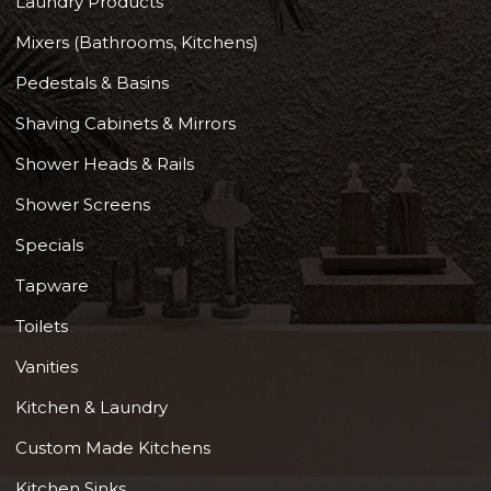
Laundry Products
Mixers (Bathrooms, Kitchens)
Pedestals & Basins
Shaving Cabinets & Mirrors
Shower Heads & Rails
Shower Screens
Specials
Tapware
Toilets
Vanities
Kitchen & Laundry
Custom Made Kitchens
Kitchen Sinks