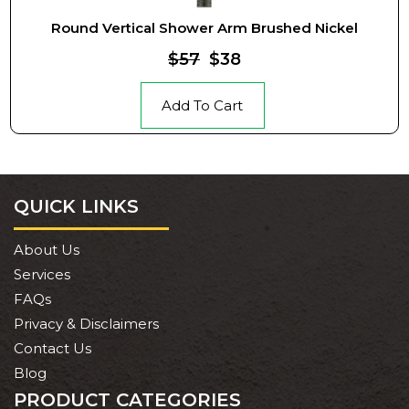
Round Vertical Shower Arm Brushed Nickel
$57
$38
Add To Cart
QUICK LINKS
About Us
Services
FAQs
Privacy & Disclaimers
Contact Us
Blog
PRODUCT CATEGORIES