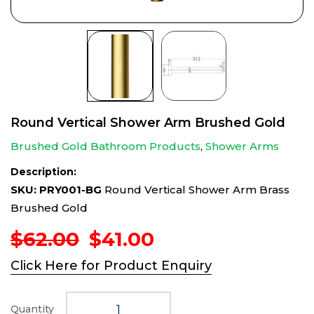
Round Vertical Shower Arm Brushed Gold
Brushed Gold Bathroom Products
,
Shower Arms
Description:
SKU: PRY001-BG
Round Vertical Shower Arm Brass
Brushed Gold
Original
Current
$
62.00
$
41.00
price
price
Click Here for Product Enquiry
was:
is:
$62.00.
$41.00.
Quantity