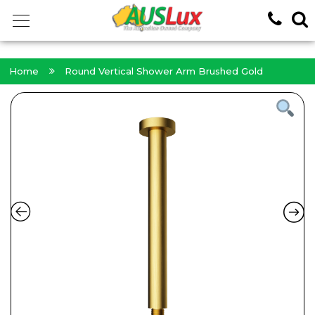
<!-- -->
Home
Round Vertical Shower Arm Brushed Gold