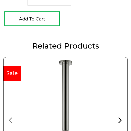
Add To Cart
Related Products
Sale