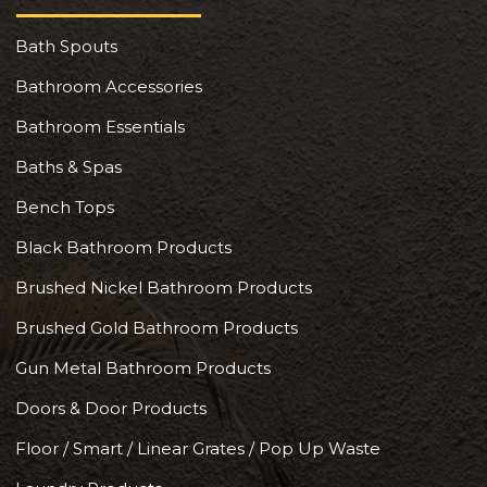
Bath Spouts
Bathroom Accessories
Bathroom Essentials
Baths & Spas
Bench Tops
Black Bathroom Products
Brushed Nickel Bathroom Products
Brushed Gold Bathroom Products
Gun Metal Bathroom Products
Doors & Door Products
Floor / Smart / Linear Grates / Pop Up Waste