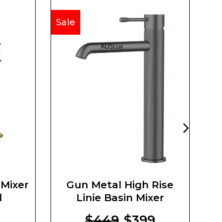
Sale
Sa
 Mixer
Gun Metal High Rise
d
Linie Basin Mixer
8
$449
$399