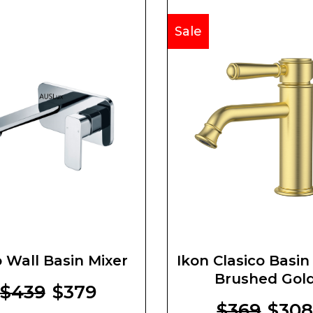
Sale
 Wall Basin Mixer
Ikon Clasico Basin
Brushed Gol
$439
$379
$369
$30