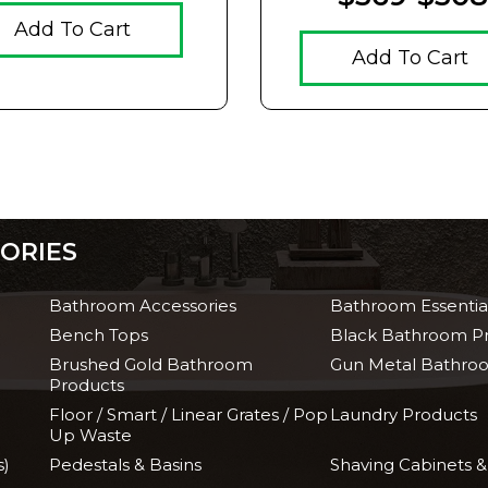
Add To Cart
Add To Cart
ORIES
Bathroom Accessories
Bathroom Essentia
Bench Tops
Black Bathroom P
Brushed Gold Bathroom
Gun Metal Bathro
Products
Floor / Smart / Linear Grates / Pop
Laundry Products
Up Waste
s)
Pedestals & Basins
Shaving Cabinets &