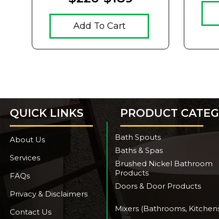
Add To Cart
QUICK LINKS
PRODUCT CATEG
Bath Spouts
About Us
Baths & Spas
Services
Brushed Nickel Bathroom
Products
FAQs
Doors & Door Products
Privacy & Disclaimers
Mixers (Bathrooms, Kitchen
Contact Us