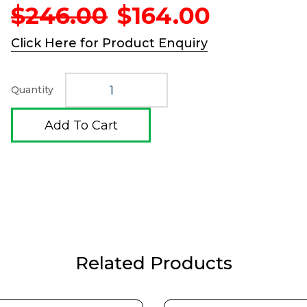
Original
Current
$
246.00
$
164.00
price
price
was:
is:
Click Here for Product Enquiry
$246.00.
$164.00
Quantity
Add To Cart
Related Products