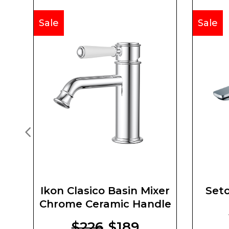
Sale
Sale
Ikon Clasico Basin Mixer
Seto
Chrome Ceramic Handle
$226
$189