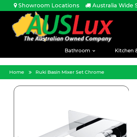
<!-- -->
Showroom Locations
Australia Wide 
Bathroom
Kitchen 
Home
Ruki Basin Mixer Set Chrome