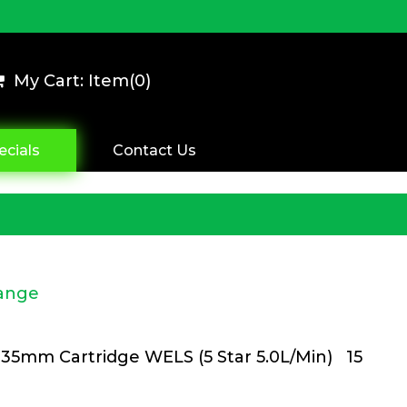
My Cart: Item(
0
)
ecials
Contact Us
Range
35mm Cartridge WELS (5 Star 5.0L/Min) 15