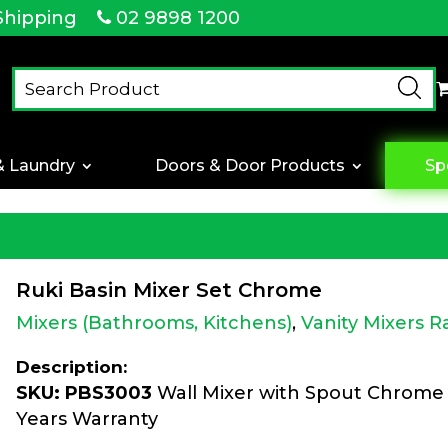
Shipping
02 9898 1200
& Laundry
Doors & Door Products
Sp
Ruki Basin Mixer Set Chrome
Mixers (Bathrooms, Kitchens)
,
Vanity Mixers 
Description:
SKU: PBS3003
Wall Mixer with Spout Chrome 
Years Warranty