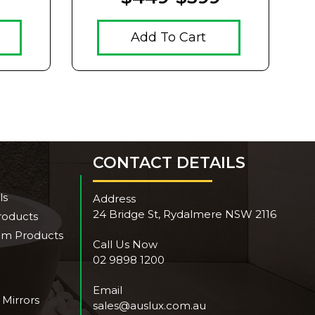
Add To Cart
CONTACT DETAILS
ls
Address
24 Bridge St, Rydalmere NSW 2116
roducts
om Products
Call Us Now
02 9898 1200
Email
 Mirrors
sales@auslux.com.au