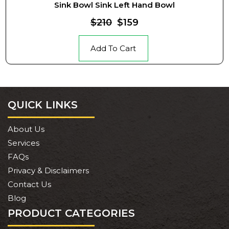
Sink Bowl Sink Left Hand Bowl
$210
$159
Add To Cart
QUICK LINKS
About Us
Services
FAQs
Privacy & Disclaimers
Contact Us
Blog
PRODUCT CATEGORIES