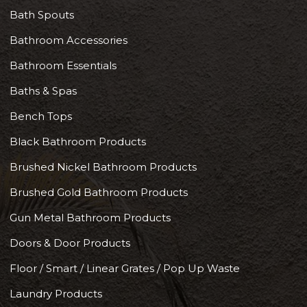
Bath Spouts
Bathroom Accessories
Bathroom Essentials
Baths & Spas
Bench Tops
Black Bathroom Products
Brushed Nickel Bathroom Products
Brushed Gold Bathroom Products
Gun Metal Bathroom Products
Doors & Door Products
Floor / Smart / Linear Grates / Pop Up Waste
Laundry Products