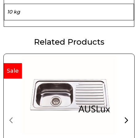
10 kg
Related Products
Sale