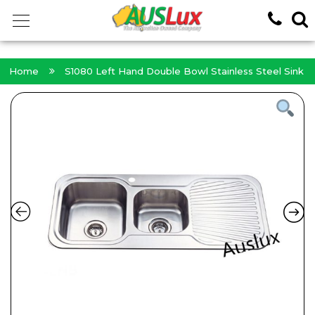
<!-- -->
Home
S1080 Left Hand Double Bowl Stainless Steel Sink