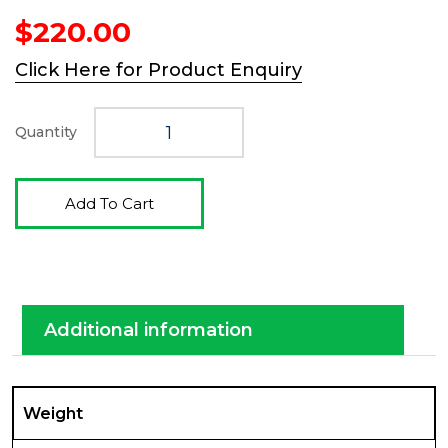
$
220.00
Click Here for Product Enquiry
Quantity
Add To Cart
Additional information
Weight