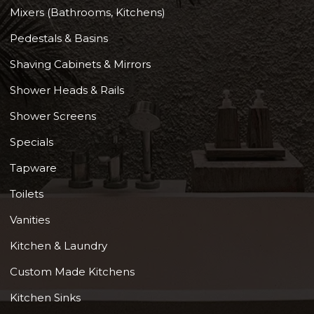
Mixers (Bathrooms, Kitchens)
Pedestals & Basins
Shaving Cabinets & Mirrors
Shower Heads & Rails
Shower Screens
Specials
Tapware
Toilets
Vanities
Kitchen & Laundry
Custom Made Kitchens
Kitchen Sinks