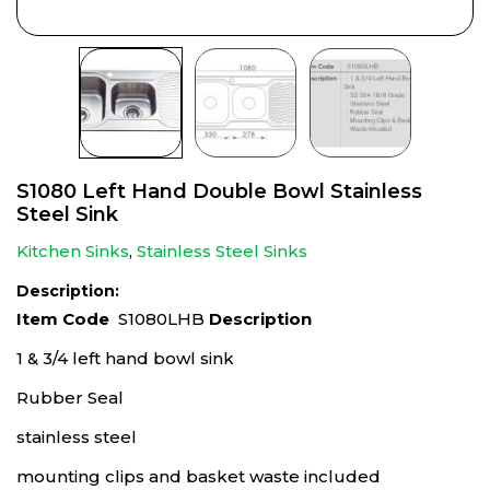
S1080 Left Hand Double Bowl Stainless
Steel Sink
Kitchen Sinks
,
Stainless Steel Sinks
Description:
Item Code
S1080LHB
Description
1 & 3/4 left hand bowl sink
Rubber Seal
stainless steel
mounting clips and basket waste included