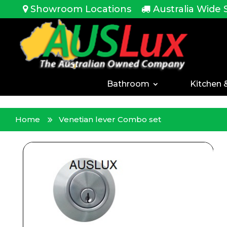
<!-- -->
Showroom Locations
Australia Wide 
Bathroom
Kitchen 
Home
Venetian lever Combo set