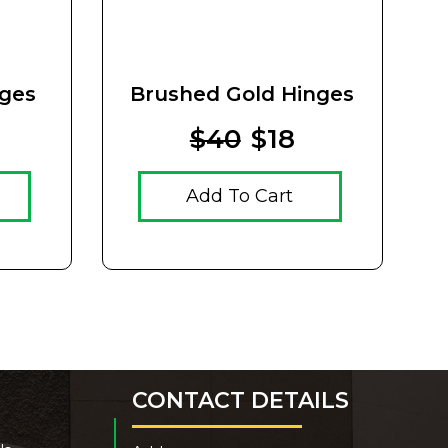
nges
Brushed Gold Hinges
V
$40
$18
Add To Cart
CONTACT DETAILS