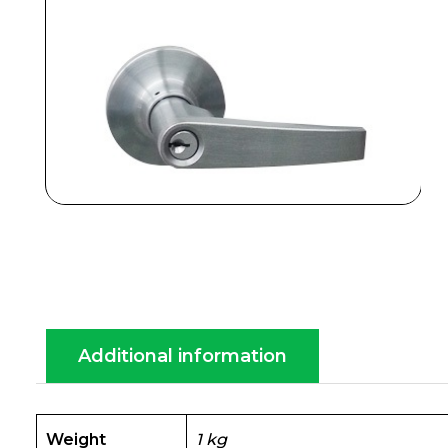
Additional information
Weight
1 kg