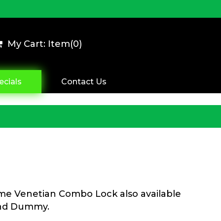
My Cart: Item(
0
)
ecials
Contact Us
ome Venetian Combo Lock also available
and Dummy.