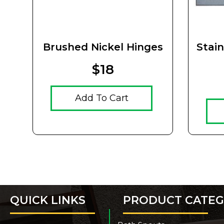
Brushed Nickel Hinges
Stai
$18
Add To Cart
QUICK LINKS
PRODUCT CATEG