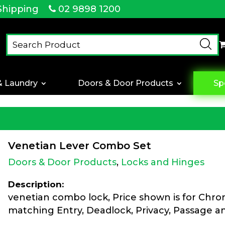
Shipping
02 9898 1200
& Laundry
Doors & Door Products
Sp
Venetian Lever Combo Set
Doors & Door Products
,
Locks and Hinges
Description:
venetian combo lock, Price shown is for Chr
matching Entry, Deadlock, Privacy, Passage 