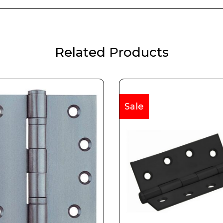
Related Products
Sale