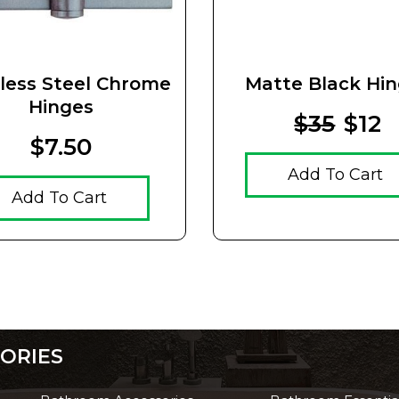
nless Steel Chrome
Matte Black Hi
Hinges
$35
$12
$7.50
Add To Cart
Add To Cart
ORIES