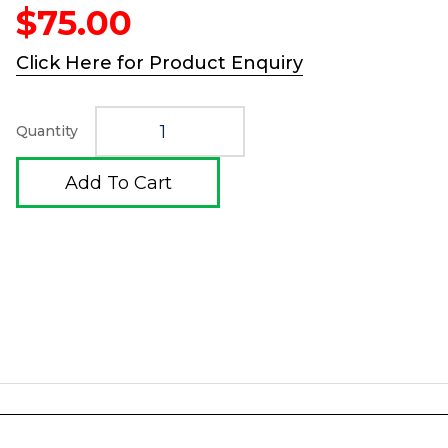
$
75.00
Click Here for Product Enquiry
Quantity
Add To Cart