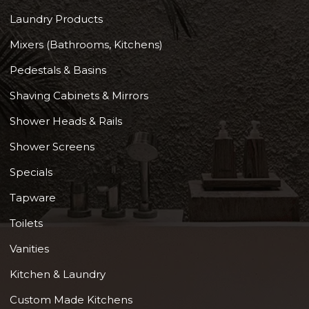
Laundry Products
Mixers (Bathrooms, Kitchens)
Pedestals & Basins
Shaving Cabinets & Mirrors
Shower Heads & Rails
Shower Screens
Specials
Tapware
Toilets
Vanities
Kitchen & Laundry
Custom Made Kitchens