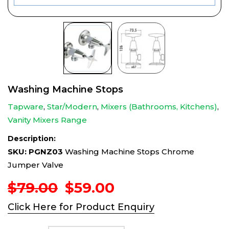
Washing Machine Stops
Tapware
,
Star/Modern
,
Mixers (Bathrooms, Kitchens)
,
Vanity Mixers Range
Description:
SKU: PGNZ03
Washing Machine Stops Chrome
Jumper Valve
Original
Current
$
79.00
$
59.00
price
price
Click Here for Product Enquiry
was:
is:
$79.00.
$59.00.