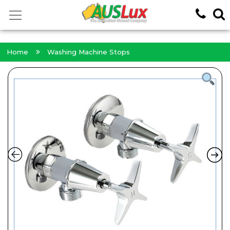
<!-- -->
Home
Washing Machine Stops