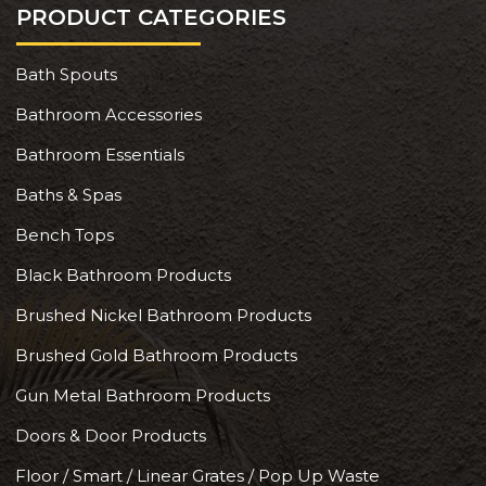
PRODUCT CATEGORIES
Bath Spouts
Bathroom Accessories
Bathroom Essentials
Baths & Spas
Bench Tops
Black Bathroom Products
Brushed Nickel Bathroom Products
Brushed Gold Bathroom Products
Gun Metal Bathroom Products
Doors & Door Products
Floor / Smart / Linear Grates / Pop Up Waste