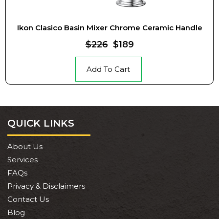
Ikon Clasico Basin Mixer Chrome Ceramic Handle
$226
$189
Add To Cart
QUICK LINKS
About Us
Services
FAQs
Privacy & Disclaimers
Contact Us
Blog