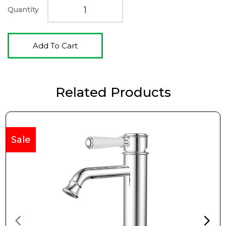
Quantity
Add To Cart
Related Products
Sale