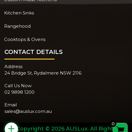
Kitchen Sinks
Rangehood
Cooktops & Ovens
CONTACT DETAILS
Address
24 Bridge St, Rydalmere NSW 2116
Call Us Now
02 9898 1200
Email
sales@auslux.com.au
0
+
Copyright © 2026 AUSLux. All Rights