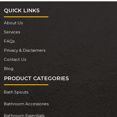
QUICK LINKS
About Us
Services
FAQs
Privacy & Disclaimers
Contact Us
Blog
PRODUCT CATEGORIES
Bath Spouts
Bathroom Accessories
Bathroom Essentials