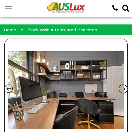
<!-- -->
Home
Block Walnut Laminated Benchtop