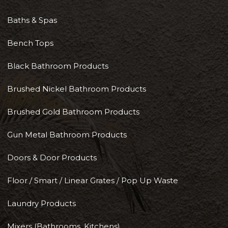
Baths & Spas
Bench Tops
Black Bathroom Products
Brushed Nickel Bathroom Products
Brushed Gold Bathroom Products
Gun Metal Bathroom Products
Doors & Door Products
Floor / Smart / Linear Grates / Pop Up Waste
Laundry Products
Mixers (Bathrooms, Kitchens)