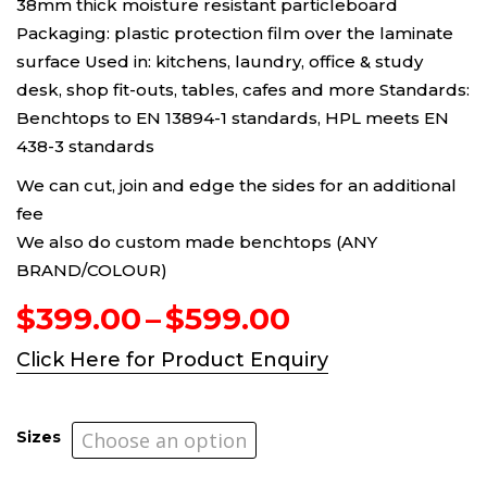
38mm thick moisture resistant particleboard
Packaging: plastic protection film over the laminate
surface Used in: kitchens, laundry, office & study
desk, shop fit-outs, tables, cafes and more Standards:
Benchtops to EN 13894-1 standards, HPL meets EN
438-3 standards
We can cut, join and edge the sides for an additional
fee
We also do custom made benchtops (ANY
BRAND/COLOUR)
Price
$
399.00
–
$
599.00
range:
Click Here for Product Enquiry
$399.00
through
$599.00
Sizes