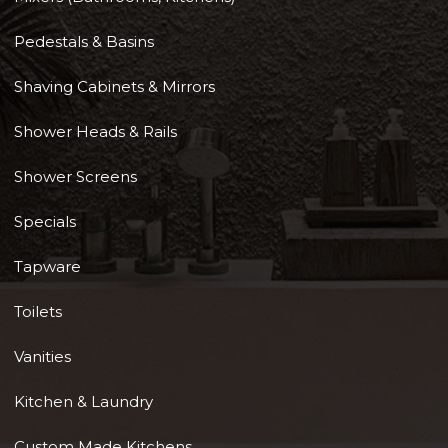
Pedestals & Basins
Shaving Cabinets & Mirrors
Shower Heads & Rails
Shower Screens
Specials
Tapware
Toilets
Vanities
Kitchen & Laundry
Custom Made Kitchens