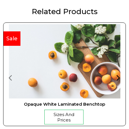
Related Products
Sale
Opaque White Laminated Benchtop
Sizes And
Prices