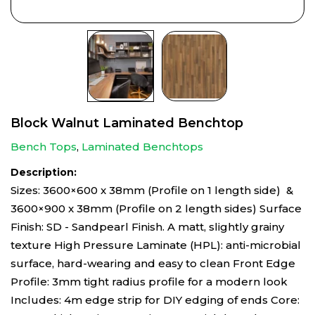
Block Walnut Laminated Benchtop
Bench Tops
,
Laminated Benchtops
Description:
Sizes: 3600×600 x 38mm (Profile on 1 length side) &
3600×900 x 38mm (Profile on 2 length sides) Surface
Finish: SD - Sandpearl Finish. A matt, slightly grainy
texture High Pressure Laminate (HPL): anti-microbial
surface, hard-wearing and easy to clean Front Edge
Profile: 3mm tight radius profile for a modern look
Includes: 4m edge strip for DIY edging of ends Core: