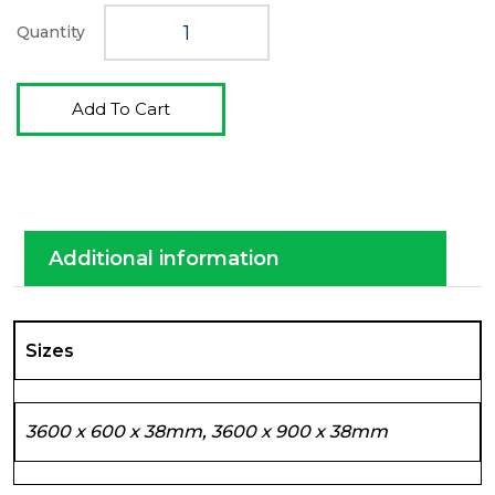
Quantity
Add To Cart
Additional information
Sizes
3600 x 600 x 38mm, 3600 x 900 x 38mm