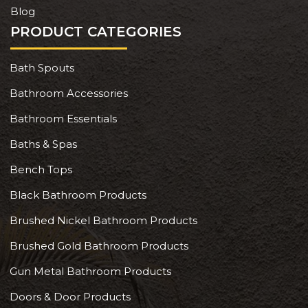
Blog
PRODUCT CATEGORIES
Bath Spouts
Bathroom Accessories
Bathroom Essentials
Baths & Spas
Bench Tops
Black Bathroom Products
Brushed Nickel Bathroom Products
Brushed Gold Bathroom Products
Gun Metal Bathroom Products
Doors & Door Products