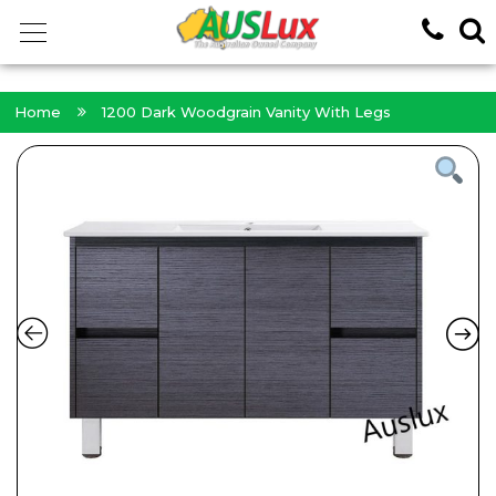
<!-- -->
Home
1200 Dark Woodgrain Vanity With Legs