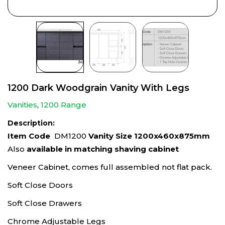
1200 Dark Woodgrain Vanity With Legs
Vanities
,
1200 Range
Description:
Item Code
DM1200
Vanity Size 1200x460x875mm
Also
available in matching shaving cabinet
Veneer Cabinet, comes full assembled not flat pack.
Soft Close Doors
Soft Close Drawers
Chrome Adjustable Legs