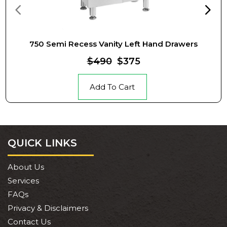
750 Semi Recess Vanity Left Hand Drawers
$490
$375
Add To Cart
QUICK LINKS
About Us
Services
FAQs
Privacy & Disclaimers
Contact Us