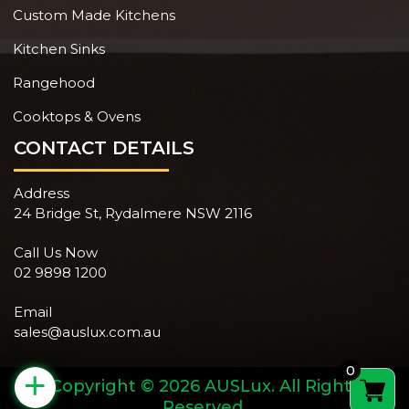
Custom Made Kitchens
Kitchen Sinks
Rangehood
Cooktops & Ovens
CONTACT DETAILS
Address
24 Bridge St, Rydalmere NSW 2116
Call Us Now
02 9898 1200
Email
sales@auslux.com.au
0
+
Copyright © 2026 AUSLux. All Rights
Reserved.