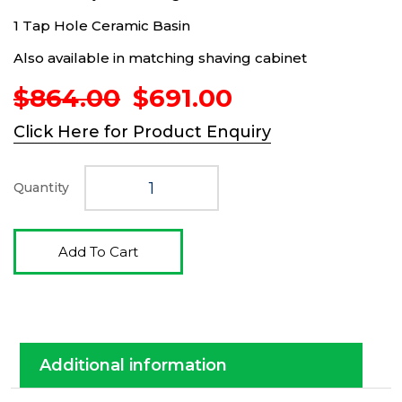
1 Tap Hole Ceramic Basin
Also available in matching shaving cabinet
Original
Current
$
864.00
$
691.00
price
price
Click Here for Product Enquiry
was:
is:
$864.00.
$691.00.
Quantity
Add To Cart
Additional information