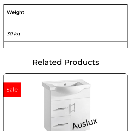
Weight
30 kg
Related Products
Sale