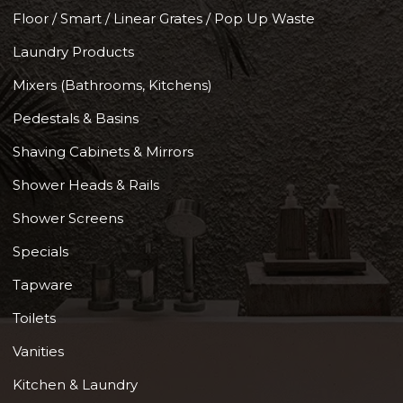
Floor / Smart / Linear Grates / Pop Up Waste
Laundry Products
Mixers (Bathrooms, Kitchens)
Pedestals & Basins
Shaving Cabinets & Mirrors
Shower Heads & Rails
Shower Screens
Specials
Tapware
Toilets
Vanities
Kitchen & Laundry