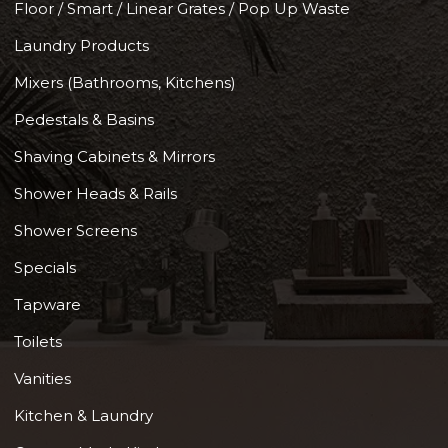
Floor / Smart / Linear Grates / Pop Up Waste
Laundry Products
Mixers (Bathrooms, Kitchens)
Pedestals & Basins
Shaving Cabinets & Mirrors
Shower Heads & Rails
Shower Screens
Specials
Tapware
Toilets
Vanities
Kitchen & Laundry