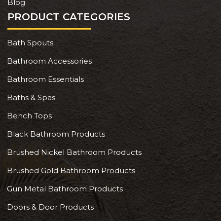
Blog
PRODUCT CATEGORIES
Bath Spouts
Bathroom Accessories
Bathroom Essentials
Baths & Spas
Bench Tops
Black Bathroom Products
Brushed Nickel Bathroom Products
Brushed Gold Bathroom Products
Gun Metal Bathroom Products
Doors & Door Products