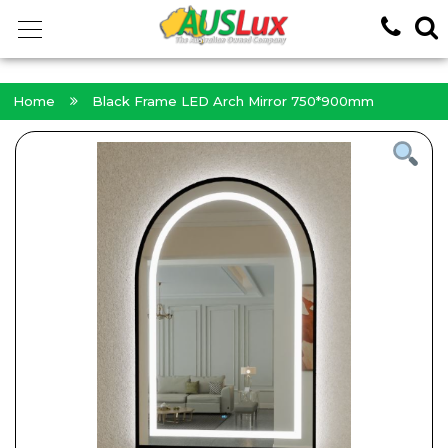
<!-- -->
Home
Black Frame LED Arch Mirror 750*900mm