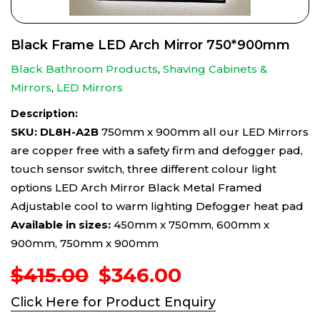
Black Frame LED Arch Mirror 750*900mm
Black Bathroom Products
,
Shaving Cabinets &
Mirrors
,
LED Mirrors
Description:
SKU: DL8H-A2B
750mm x 900mm all our LED Mirrors
are copper free with a safety firm and defogger pad,
touch sensor switch, three different colour light
options LED Arch Mirror Black Metal Framed
Adjustable cool to warm lighting Defogger heat pad
Available in sizes:
450mm x 750mm, 600mm x
900mm, 750mm x 900mm
Original
Current
$
415.00
$
346.00
price
price
Click Here for Product Enquiry
was:
is: