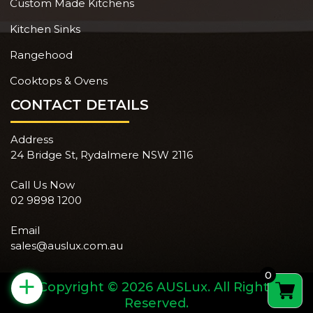
Custom Made Kitchens
Kitchen Sinks
Rangehood
Cooktops & Ovens
CONTACT DETAILS
Address
24 Bridge St, Rydalmere NSW 2116
Call Us Now
02 9898 1200
Email
sales@auslux.com.au
0
+
Copyright © 2026 AUSLux. All Rights
Reserved.