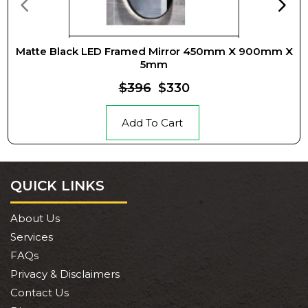
Matte Black LED Framed Mirror 450mm X 900mm X
5mm
$396
$330
Add To Cart
QUICK LINKS
About Us
Services
FAQs
Privacy & Disclaimers
Contact Us