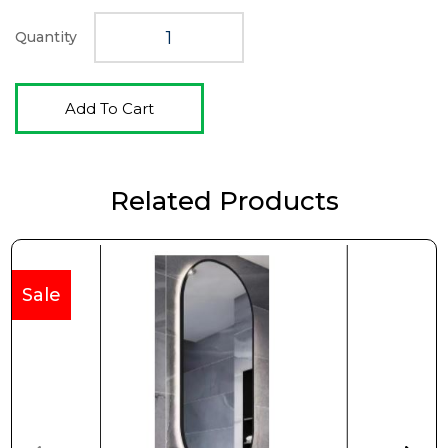
$415.00.
$346.00.
Quantity
Add To Cart
Related Products
Sale