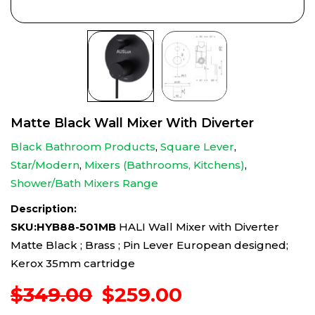
Matte Black Wall Mixer With Diverter
Black Bathroom Products
,
Square Lever
,
Star/Modern
,
Mixers (Bathrooms, Kitchens)
,
Shower/Bath Mixers Range
Description:
SKU:HYB88-501MB
HALI Wall Mixer with Diverter
Matte Black ; Brass ; Pin Lever European designed;
Kerox 35mm cartridge
Original
Current
$
349.00
$
259.00
price
price