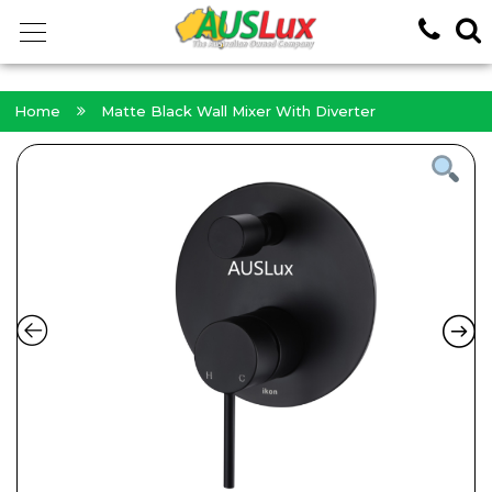
<!-- -->
Home
Matte Black Wall Mixer With Diverter