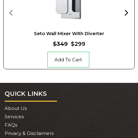
Seto Wall Mixer With Diverter
$349
$299
Add To Cart
QUICK LINKS
About Us
Services
FAQs
Privacy & Disclaimers