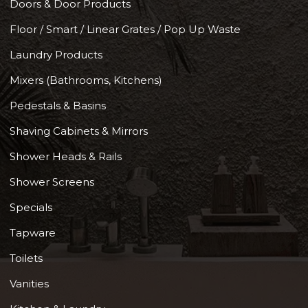
Doors & Door Products
Floor / Smart / Linear Grates / Pop Up Waste
Laundry Products
Mixers (Bathrooms, Kitchens)
Pedestals & Basins
Shaving Cabinets & Mirrors
Shower Heads & Rails
Shower Screens
Specials
Tapware
Toilets
Vanities