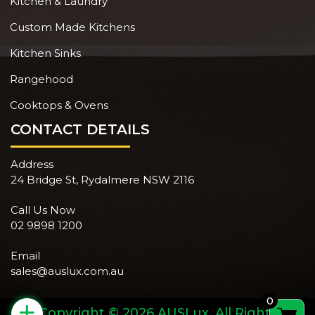
Kitchen & Laundry
Custom Made Kitchens
Kitchen Sinks
Rangehood
Cooktops & Ovens
CONTACT DETAILS
Address
24 Bridge St, Rydalmere NSW 2116
Call Us Now
02 9898 1200
Email
sales@auslux.com.au
0
+
Copyright © 2026 AUSLux. All Rights