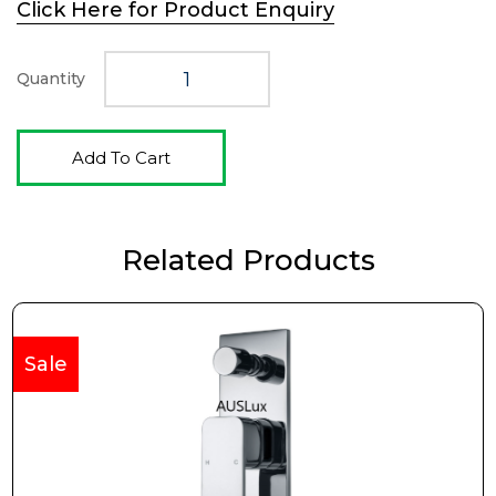
Click Here for Product Enquiry
was:
is:
$349.00.
$259.00.
Quantity
Add To Cart
Related Products
Sale