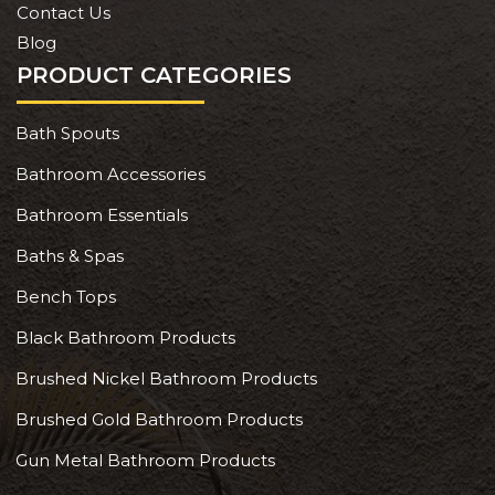
Contact Us
Blog
PRODUCT CATEGORIES
Bath Spouts
Bathroom Accessories
Bathroom Essentials
Baths & Spas
Bench Tops
Black Bathroom Products
Brushed Nickel Bathroom Products
Brushed Gold Bathroom Products
Gun Metal Bathroom Products