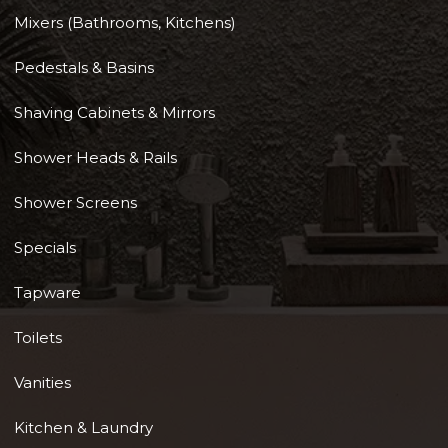
Mixers (Bathrooms, Kitchens)
Pedestals & Basins
Shaving Cabinets & Mirrors
Shower Heads & Rails
Shower Screens
Specials
Tapware
Toilets
Vanities
Kitchen & Laundry