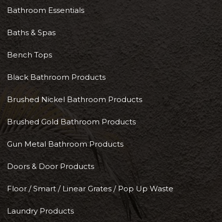
Bathroom Essentials
Baths & Spas
Bench Tops
Black Bathroom Products
Brushed Nickel Bathroom Products
Brushed Gold Bathroom Products
Gun Metal Bathroom Products
Doors & Door Products
Floor / Smart / Linear Grates / Pop Up Waste
Laundry Products