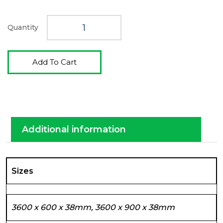
Quantity
Add To Cart
Additional information
Sizes
3600 x 600 x 38mm, 3600 x 900 x 38mm