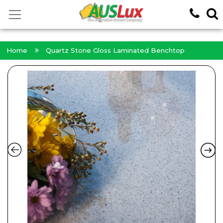
<!-- -->
Home
Quartz Stone Gloss Laminated Benchtop