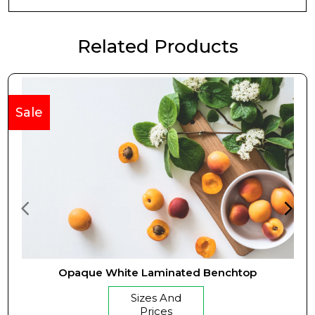
Related Products
Sale
Opaque White Laminated Benchtop
Sizes And
Prices