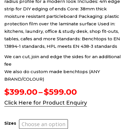
radius profile for a modern look Includes: 4m edge
strip for DIY edging of ends Core: 38mm thick
moisture resistant particleboard Packaging: plastic
protection film over the laminate surface Used in:
kitchens, laundry, office & study desk, shop fit-outs,
tables, cafes and more Standards: Benchtops to EN
13894-1 standards, HPL meets EN 438-3 standards
We can cut, join and edge the sides for an additional
fee
We also do custom made benchtops (ANY
BRAND/COLOUR)
Price
$
399.00
–
$
599.00
range:
Click Here for Product Enquiry
$399.00
through
$599.00
Sizes