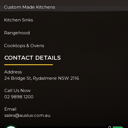
Custom Made Kitchens
Kitchen Sinks
Rangehood
Cooktops & Ovens
CONTACT DETAILS
Address
24 Bridge St, Rydalmere NSW 2116
Call Us Now
02 9898 1200
Email
sales@auslux.com.au
0