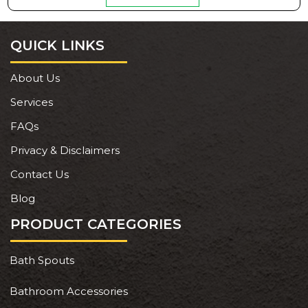
QUICK LINKS
About Us
Services
FAQs
Privacy & Disclaimers
Contact Us
Blog
PRODUCT CATEGORIES
Bath Spouts
Bathroom Accessories