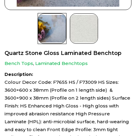
Quartz Stone Gloss Laminated Benchtop
Bench Tops
,
Laminated Benchtops
Description:
Colour Decor Code: F7655 HS / F73009 HS Sizes:
3600×600 x 38mm (Profile on 1 length side) &
3600×900 x 38mm (Profile on 2 length sides) Surface
Finish: HS Enhanced High Gloss - High gloss with
improved abrasion resistance High Pressure
Laminate (HPL): anti-microbial surface, hard-wearing
and easy to clean Front Edge Profile: 3mm tight