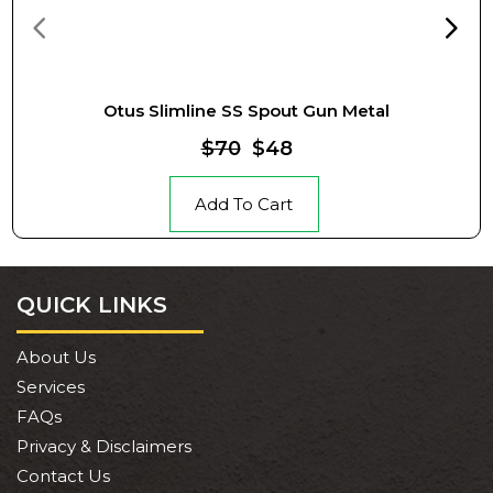
Otus Slimline SS Spout Gun Metal
$70
$48
Add To Cart
QUICK LINKS
About Us
Services
FAQs
Privacy & Disclaimers
Contact Us