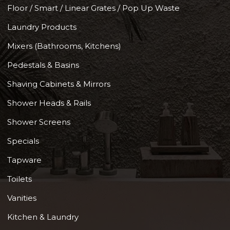
Floor / Smart / Linear Grates / Pop Up Waste
Laundry Products
Mixers (Bathrooms, Kitchens)
Pedestals & Basins
Shaving Cabinets & Mirrors
Shower Heads & Rails
Shower Screens
Specials
Tapware
Toilets
Vanities
Kitchen & Laundry