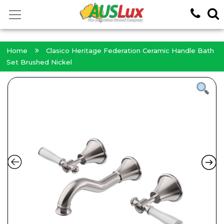
<!-- -->
Home
Clasico Heritage Federation Ceramic Handle Bath
Set Brushed Nickel