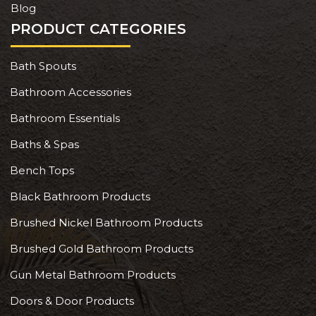
Blog
PRODUCT CATEGORIES
Bath Spouts
Bathroom Accessories
Bathroom Essentials
Baths & Spas
Bench Tops
Black Bathroom Products
Brushed Nickel Bathroom Products
Brushed Gold Bathroom Products
Gun Metal Bathroom Products
Doors & Door Products