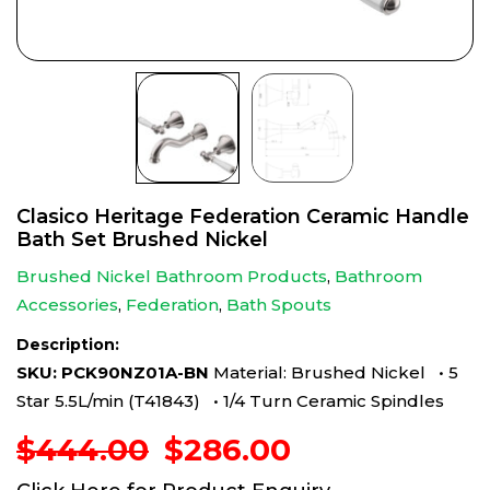
Clasico Heritage Federation Ceramic Handle
Bath Set Brushed Nickel
Brushed Nickel Bathroom Products
,
Bathroom
Accessories
,
Federation
,
Bath Spouts
Description:
SKU: PCK90NZ01A-BN
Material: Brushed Nickel • 5
Star 5.5L/min (T41843) • 1/4 Turn Ceramic Spindles
Original
Current
$
444.00
$
286.00
price
price