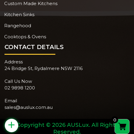
Custom Made Kitchens
Kitchen Sinks
Rangehood
Cooktops & Ovens
CONTACT DETAILS
Address
24 Bridge St, Rydalmere NSW 2116
Call Us Now
02 9898 1200
Email
sales@auslux.com.au
0
+
Copyright © 2026 AUSLux. All Rights
Reserved.