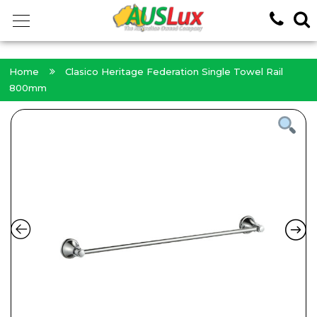
<!-- -->
Home
Clasico Heritage Federation Single Towel Rail
800mm