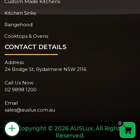
Custom Made Kitchens
Kitchen Sinks
Rangehood
Cooktops & Ovens
CONTACT DETAILS
Address
24 Bridge St, Rydalmere NSW 2116
Call Us Now
02 9898 1200
Email
sales@auslux.com.au
0
+
Copyright © 2026 AUSLux. All Rights
Reserved.