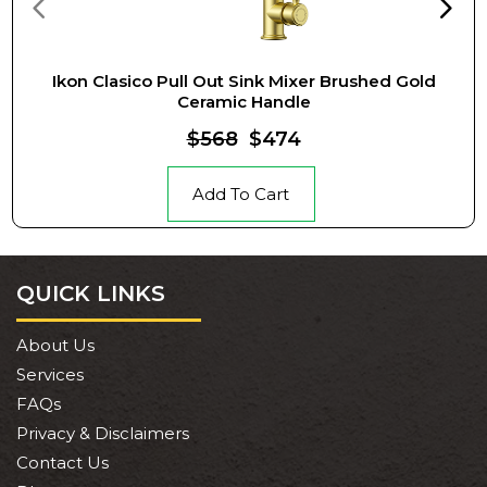
Ikon Clasico Pull Out Sink Mixer Brushed Gold
Ceramic Handle
$568
$474
Add To Cart
QUICK LINKS
About Us
Services
FAQs
Privacy & Disclaimers
Contact Us