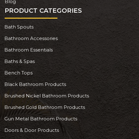
Blog
PRODUCT CATEGORIES
Bath Spouts
Bathroom Accessories
Bathroom Essentials
Baths & Spas
Bench Tops
Black Bathroom Products
Brushed Nickel Bathroom Products
Brushed Gold Bathroom Products
Gun Metal Bathroom Products
Doors & Door Products