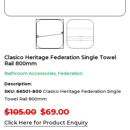
Clasico Heritage Federation Single Towel
Rail 800mm
Bathroom Accessories
,
Federation
Description:
SKU: 66501-800
Clasico Heritage Federation Single
Towel Rail 800mm
Original
Current
$
105.00
$
69.00
price
price
Click Here for Product Enquiry
was:
is: