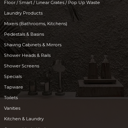
Floor / Smart / Linear Grates / Pop Up Waste
Laundry Products
Mixers (Bathrooms, Kitchens)
Pedestals & Basins
Shaving Cabinets & Mirrors
Shower Heads & Rails
Shower Screens
Specials
Tapware
Toilets
Vanities
Kitchen & Laundry