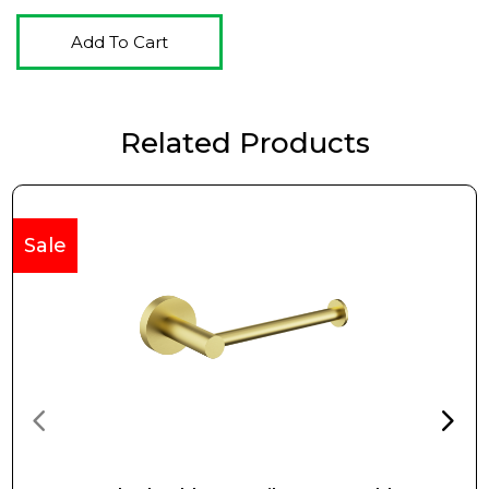
Add To Cart
Related Products
Sale