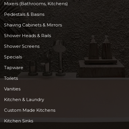
Mixers (Bathrooms, Kitchens)
Pedestals & Basins
Shaving Cabinets & Mirrors
Shower Heads & Rails
Shower Screens
Specials
Tapware
Toilets
Vanities
Kitchen & Laundry
Custom Made Kitchens
Kitchen Sinks