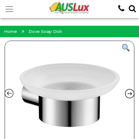
<!-- -->
Home
Dove Soap Dish