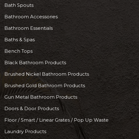
Bath Spouts
Bathroom Accessories
Bathroom Essentials
Baths & Spas
Bench Tops
Black Bathroom Products
Brushed Nickel Bathroom Products
Brushed Gold Bathroom Products
Gun Metal Bathroom Products
Doors & Door Products
Floor / Smart / Linear Grates / Pop Up Waste
Laundry Products