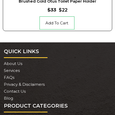
Brushed Gold Otus Toilet Paper Holder
$33
$22
Add To Cart
QUICK LINKS
About Us
Services
FAQs
Privacy & Disclaimers
Contact Us
Blog
PRODUCT CATEGORIES