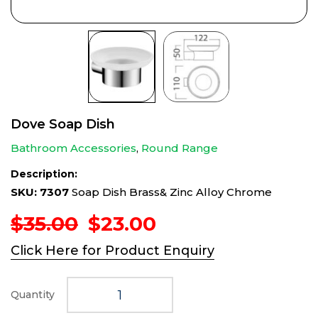
Dove Soap Dish
Bathroom Accessories
,
Round Range
Description:
SKU: 7307
Soap Dish Brass& Zinc Alloy Chrome
Original
Current
$
35.00
$
23.00
price
price
Click Here for Product Enquiry
was:
is:
$35.00.
$23.00.
Quantity