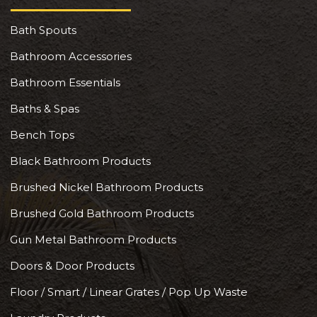
Bath Spouts
Bathroom Accessories
Bathroom Essentials
Baths & Spas
Bench Tops
Black Bathroom Products
Brushed Nickel Bathroom Products
Brushed Gold Bathroom Products
Gun Metal Bathroom Products
Doors & Door Products
Floor / Smart / Linear Grates / Pop Up Waste