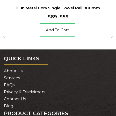
Gun Metal Cora Single Towel Rail 800mm
$89
$59
Add To Cart
QUICK LINKS
About Us
Services
FAQs
Privacy & Disclaimers
Contact Us
Blog
PRODUCT CATEGORIES