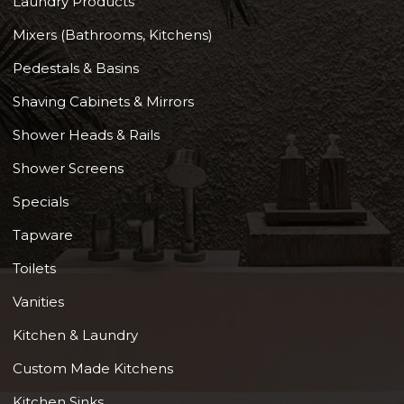
Laundry Products
Mixers (Bathrooms, Kitchens)
Pedestals & Basins
Shaving Cabinets & Mirrors
Shower Heads & Rails
Shower Screens
Specials
Tapware
Toilets
Vanities
Kitchen & Laundry
Custom Made Kitchens
Kitchen Sinks