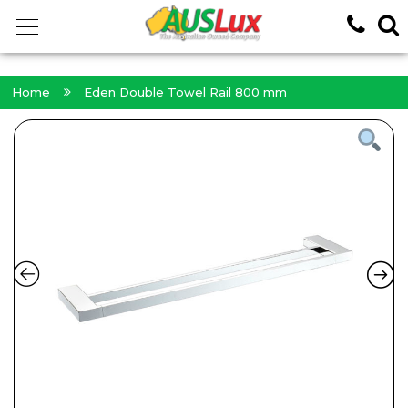
<!-- -->
Home
Eden Double Towel Rail 800 mm