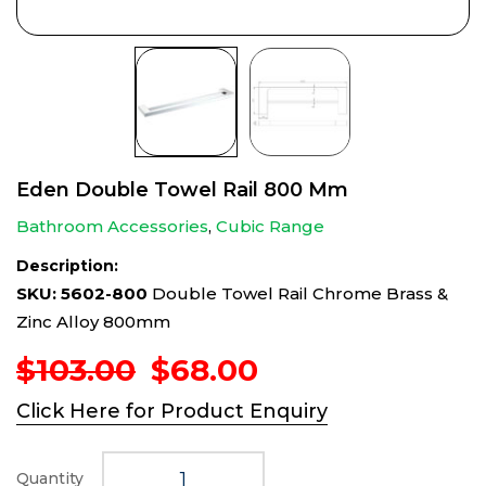
Eden Double Towel Rail 800 Mm
Bathroom Accessories
,
Cubic Range
Description:
SKU: 5602-800
Double Towel Rail Chrome Brass &
Zinc Alloy 800mm
Original
Current
$
103.00
$
68.00
price
price
Click Here for Product Enquiry
was:
is:
$103.00.
$68.00.
Quantity