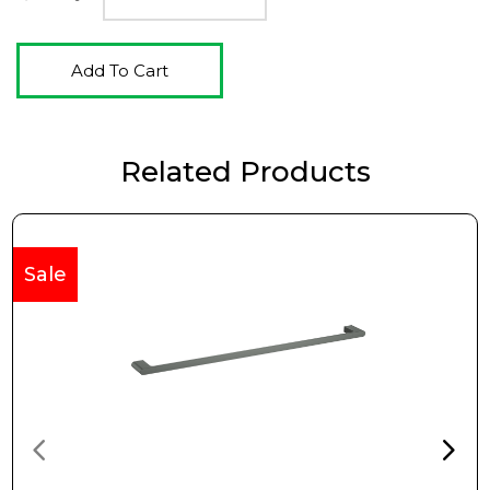
Add To Cart
Related Products
Sale