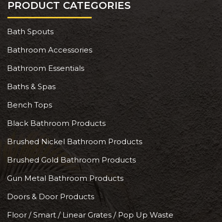
PRODUCT CATEGORIES
Bath Spouts
Bathroom Accessories
Bathroom Essentials
Baths & Spas
Bench Tops
Black Bathroom Products
Brushed Nickel Bathroom Products
Brushed Gold Bathroom Products
Gun Metal Bathroom Products
Doors & Door Products
Floor / Smart / Linear Grates / Pop Up Waste