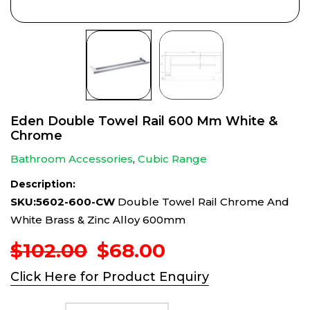
Eden Double Towel Rail 600 Mm White &
Chrome
Bathroom Accessories
,
Cubic Range
Description:
SKU:5602-600-CW
Double Towel Rail Chrome And
White Brass & Zinc Alloy 600mm
Original
Current
$
102.00
$
68.00
price
price
Click Here for Product Enquiry
was:
is:
$102.00.
$68.00.