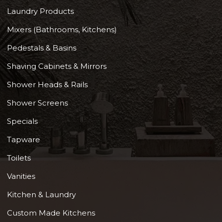
Laundry Products
Mixers (Bathrooms, Kitchens)
Pedestals & Basins
Shaving Cabinets & Mirrors
Shower Heads & Rails
Shower Screens
Specials
Tapware
Toilets
Vanities
Kitchen & Laundry
Custom Made Kitchens