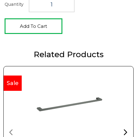
Quantity
Add To Cart
Related Products
Sale