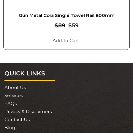
Gun Metal Cora Single Towel Rail 800mm
$89
$59
Add To Cart
QUICK LINKS
About Us
Services
FAQs
Privacy & Disclaimers
Contact Us
Blog