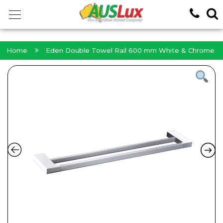
<!-- -->
Home
Eden Double Towel Rail 600 mm White & Chrome