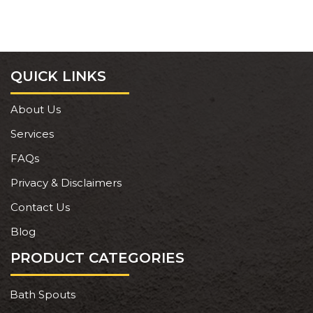
QUICK LINKS
About Us
Services
FAQs
Privacy & Disclaimers
Contact Us
Blog
PRODUCT CATEGORIES
Bath Spouts