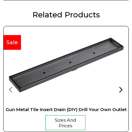
Related Products
Sale
Gun Metal Tile Insert Drain (DIY) Drill Your Own Outlet
Sizes And
Prices