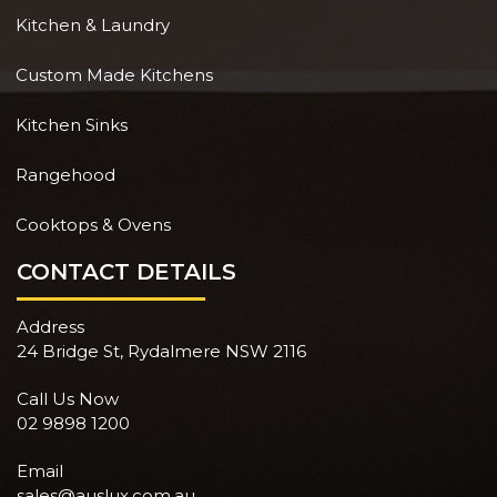
Kitchen & Laundry
Custom Made Kitchens
Kitchen Sinks
Rangehood
Cooktops & Ovens
CONTACT DETAILS
Address
24 Bridge St, Rydalmere NSW 2116
Call Us Now
02 9898 1200
Email
sales@auslux.com.au