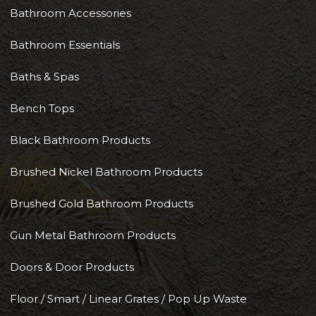
Bathroom Accessories
Bathroom Essentials
Baths & Spas
Bench Tops
Black Bathroom Products
Brushed Nickel Bathroom Products
Brushed Gold Bathroom Products
Gun Metal Bathroom Products
Doors & Door Products
Floor / Smart / Linear Grates / Pop Up Waste