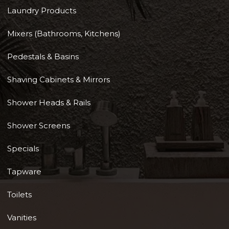
Laundry Products
Mixers (Bathrooms, Kitchens)
Pedestals & Basins
Shaving Cabinets & Mirrors
Shower Heads & Rails
Shower Screens
Specials
Tapware
Toilets
Vanities