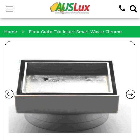
<!-- -->
Home
Floor Grate Tile Insert Smart Waste Chrome