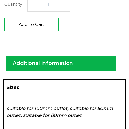
Quantity
Add To Cart
Additional information
Sizes
suitable for 100mm outlet, suitable for 50mm
outlet, suitable for 80mm outlet