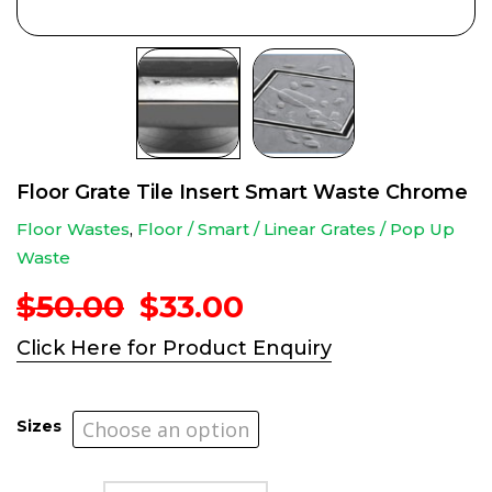
Floor Grate Tile Insert Smart Waste Chrome
Floor Wastes
,
Floor / Smart / Linear Grates / Pop Up
Waste
Original
Current
$
50.00
$
33.00
price
price
Click Here for Product Enquiry
was:
is:
$50.00.
$33.00.
Sizes