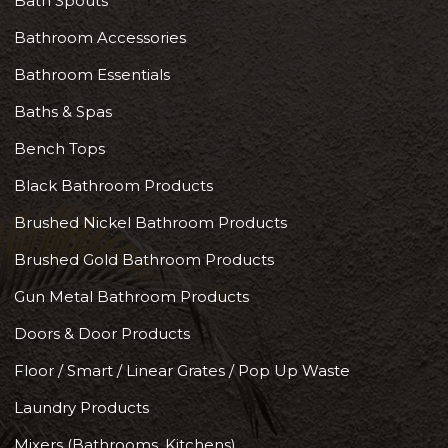
Bath Spouts
Bathroom Accessories
Bathroom Essentials
Baths & Spas
Bench Tops
Black Bathroom Products
Brushed Nickel Bathroom Products
Brushed Gold Bathroom Products
Gun Metal Bathroom Products
Doors & Door Products
Floor / Smart / Linear Grates / Pop Up Waste
Laundry Products
Mixers (Bathrooms, Kitchens)