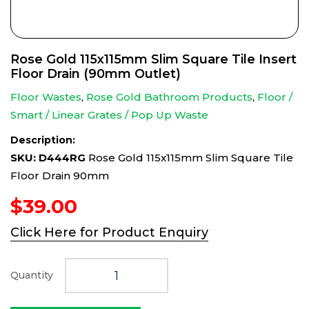
Rose Gold 115x115mm Slim Square Tile Insert
Floor Drain (90mm Outlet)
Floor Wastes
,
Rose Gold Bathroom Products
,
Floor /
Smart / Linear Grates / Pop Up Waste
Description:
SKU: D444RG
Rose Gold 115x115mm Slim Square Tile
Floor Drain 90mm
$
39.00
Click Here for Product Enquiry
Quantity