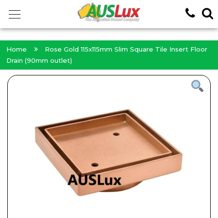
<!-- -->
Home
Rose Gold 115x115mm Slim Square Tile Insert Floor
Drain (90mm outlet)