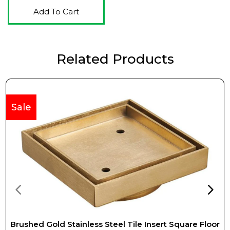
Add To Cart
Related Products
Sale
Brushed Gold Stainless Steel Tile Insert Square Floor