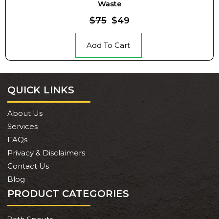
Waste
$75
$49
Add To Cart
QUICK LINKS
About Us
Services
FAQs
Privacy & Disclaimers
Contact Us
Blog
PRODUCT CATEGORIES