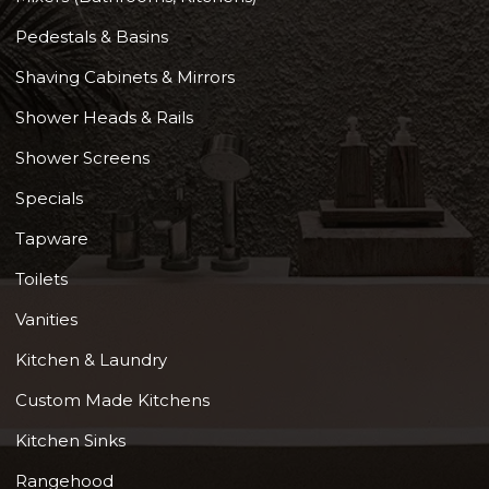
Pedestals & Basins
Shaving Cabinets & Mirrors
Shower Heads & Rails
Shower Screens
Specials
Tapware
Toilets
Vanities
Kitchen & Laundry
Custom Made Kitchens
Kitchen Sinks
Rangehood