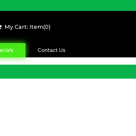
My Cart: Item(
0
)
ecials
Contact Us