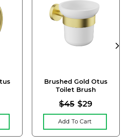
tus
Brushed Gold Otus
Toilet Brush
$45
$29
Add To Cart