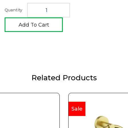
Quantity
Add To Cart
Related Products
Sale