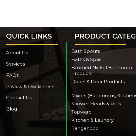
QUICK LINKS
PRODUCT CATEG
Bath Spouts
About Us
Baths & Spas
Services
Brushed Nickel Bathroom
Products
FAQs
Doors & Door Products
Privacy & Disclaimers
Mixers (Bathrooms, Kitchen
Contact Us
Shower Heads & Rails
Blog
Tapware
Kitchen & Laundry
Rangehood