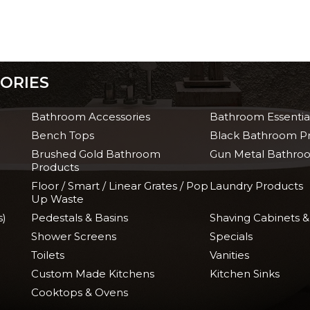
ORIES
Bathroom Accessories
Bathroom Essentia
Bench Tops
Black Bathroom P
Brushed Gold Bathroom
Gun Metal Bathro
Products
Floor / Smart / Linear Grates / Pop
Laundry Products
Up Waste
s)
Pedestals & Basins
Shaving Cabinets &
Shower Screens
Specials
Toilets
Vanities
Custom Made Kitchens
Kitchen Sinks
Cooktops & Ovens