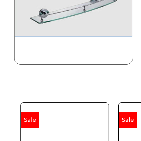
Sale
Sale