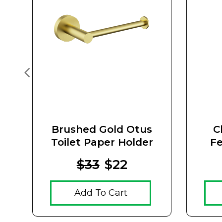
Brushed Gold Otus
C
Toilet Paper Holder
Fe
Hol
$33
$22
Add To Cart