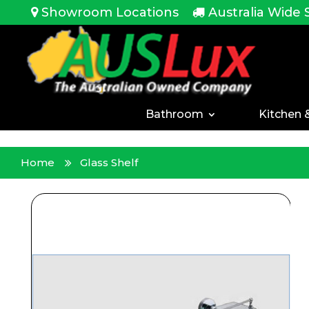
<!-- -->
Showroom Locations
Australia Wide 
Bathroom
Kitchen 
Home
Glass Shelf