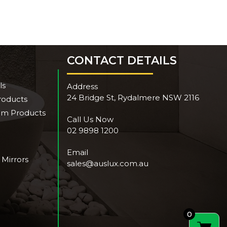
CONTACT DETAILS
ls
Address
24 Bridge St, Rydalmere NSW 2116
roducts
om Products
Call Us Now
02 9898 1200
Email
 Mirrors
sales@auslux.com.au
0