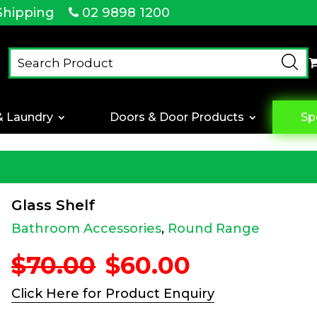
Shipping
02 9898 1200
& Laundry
Doors & Door Products
Sp
Glass Shelf
Bathroom Accessories
,
Round Range
Original
Current
$
70.00
$
60.00
price
price
was:
is:
Click Here for Product Enquiry
$70.00.
$60.00.