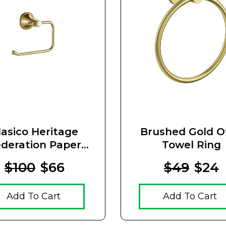
lasico Heritage
Brushed Gold O
deration Paper
Towel Ring
der Brushed Gold
$100
$66
$49
$24
Add To Cart
Add To Cart