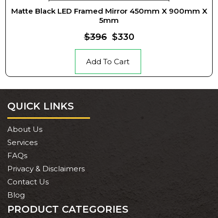
Matte Black LED Framed Mirror 450mm X 900mm X
5mm
$396
$330
Add To Cart
QUICK LINKS
About Us
Services
FAQs
Privacy & Disclaimers
Contact Us
Blog
PRODUCT CATEGORIES