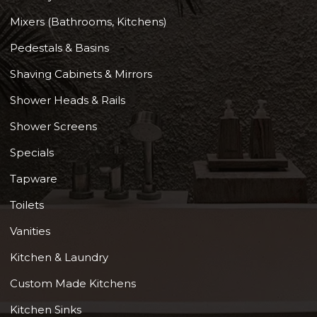
Mixers (Bathrooms, Kitchens)
Pedestals & Basins
Shaving Cabinets & Mirrors
Shower Heads & Rails
Shower Screens
Specials
Tapware
Toilets
Vanities
Kitchen & Laundry
Custom Made Kitchens
Kitchen Sinks