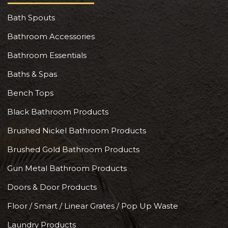
Bath Spouts
Bathroom Accessories
Bathroom Essentials
Baths & Spas
Bench Tops
Black Bathroom Products
Brushed Nickel Bathroom Products
Brushed Gold Bathroom Products
Gun Metal Bathroom Products
Doors & Door Products
Floor / Smart / Linear Grates / Pop Up Waste
Laundry Products