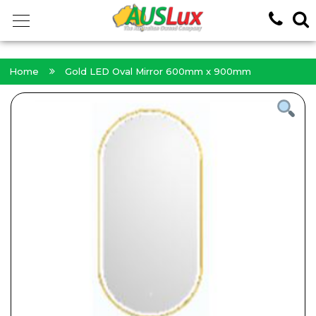
<!-- -->
Home
Gold LED Oval Mirror 600mm x 900mm