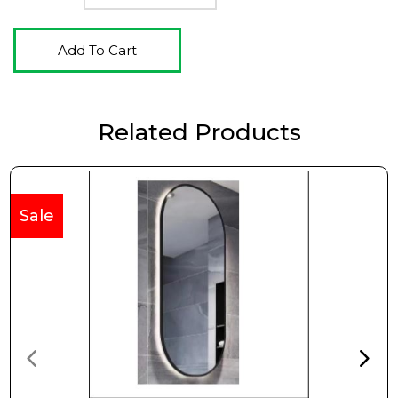
Add To Cart
Related Products
Sale