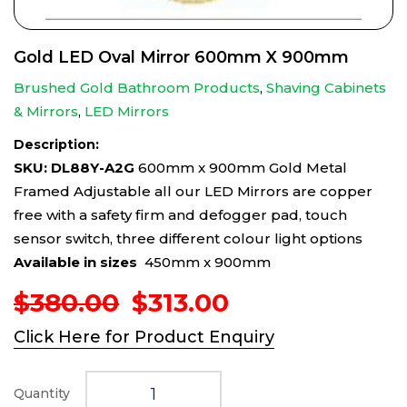
Gold LED Oval Mirror 600mm X 900mm
Brushed Gold Bathroom Products
,
Shaving Cabinets
& Mirrors
,
LED Mirrors
Description:
SKU: DL88Y-A2G
600mm x 900mm Gold Metal
Framed Adjustable all our LED Mirrors are copper
free with a safety firm and defogger pad, touch
sensor switch, three different colour light options
Available in sizes
450mm x 900mm
Original
Current
$
380.00
$
313.00
price
price
Click Here for Product Enquiry
was:
is:
$380.00.
$313.00.
Quantity