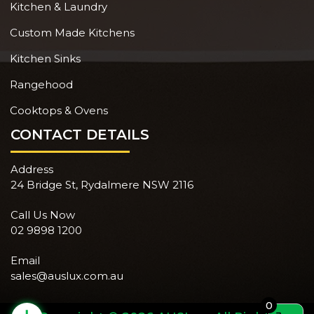
Kitchen & Laundry
Custom Made Kitchens
Kitchen Sinks
Rangehood
Cooktops & Ovens
CONTACT DETAILS
Address
24 Bridge St, Rydalmere NSW 2116
Call Us Now
02 9898 1200
Email
sales@auslux.com.au
0