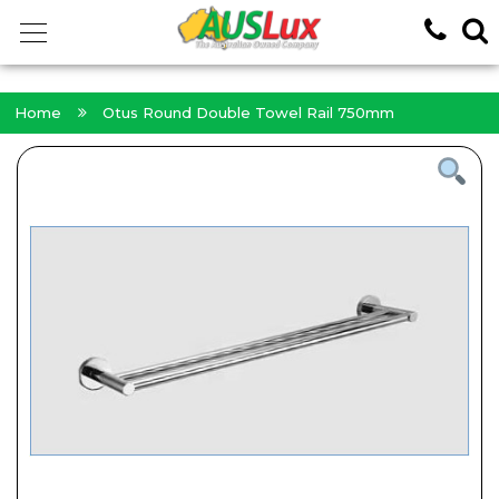
<!-- -->
Home
Otus Round Double Towel Rail 750mm