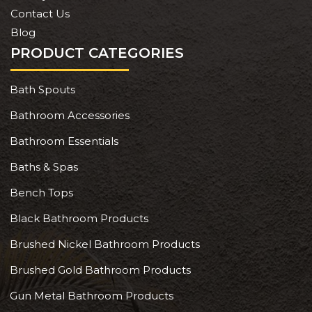
Contact Us
Blog
PRODUCT CATEGORIES
Bath Spouts
Bathroom Accessories
Bathroom Essentials
Baths & Spas
Bench Tops
Black Bathroom Products
Brushed Nickel Bathroom Products
Brushed Gold Bathroom Products
Gun Metal Bathroom Products