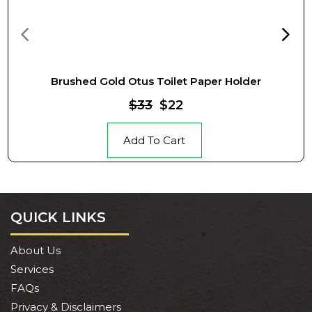
Brushed Gold Otus Toilet Paper Holder
$33
$22
Add To Cart
QUICK LINKS
About Us
Services
FAQs
Privacy & Disclaimers