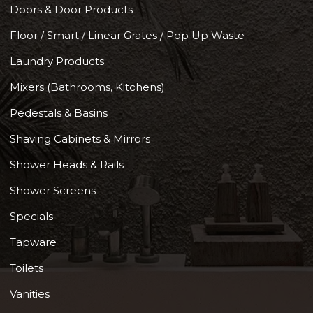
Doors & Door Products
Floor / Smart / Linear Grates / Pop Up Waste
Laundry Products
Mixers (Bathrooms, Kitchens)
Pedestals & Basins
Shaving Cabinets & Mirrors
Shower Heads & Rails
Shower Screens
Specials
Tapware
Toilets
Vanities