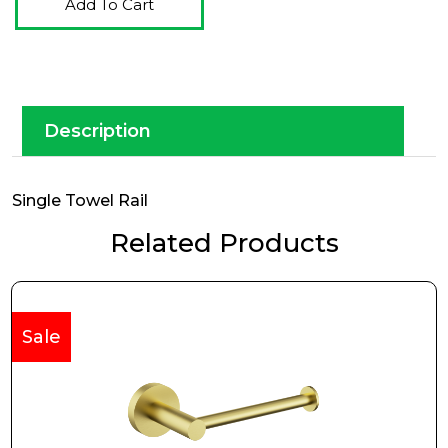
Add To Cart
Description
Single Towel Rail
Related Products
Sale