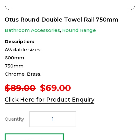
Otus Round Double Towel Rail 750mm
Bathroom Accessories
,
Round Range
Description:
AVailable sizes:
600mm
750mm
Chrome, Brass.
Original
Current
$
89.00
$
69.00
price
price
Click Here for Product Enquiry
was:
is:
$89.00.
$69.00.
Quantity