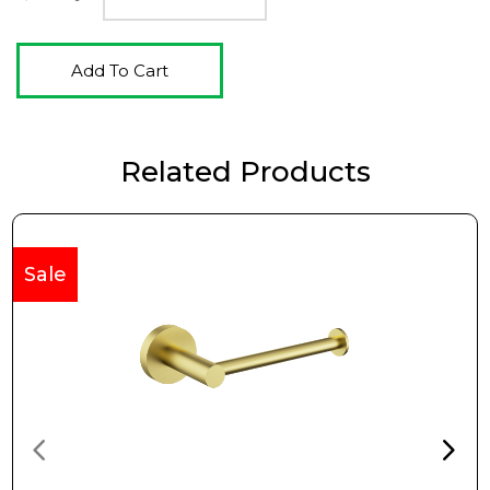
Add To Cart
Related Products
Sale