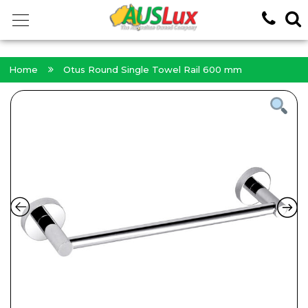
<!-- -->
Home
Otus Round Single Towel Rail 600 mm