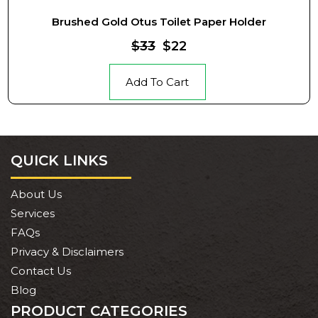
Brushed Gold Otus Toilet Paper Holder
$33
$22
Add To Cart
QUICK LINKS
About Us
Services
FAQs
Privacy & Disclaimers
Contact Us
Blog
PRODUCT CATEGORIES