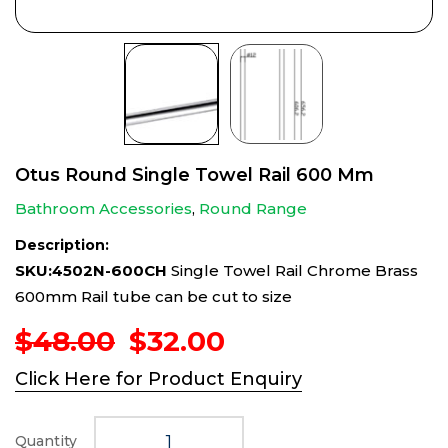
Otus Round Single Towel Rail 600 Mm
Bathroom Accessories
,
Round Range
Description:
SKU:4502N-600CH
Single Towel Rail Chrome Brass
600mm Rail tube can be cut to size
Original
Current
$
48.00
$
32.00
price
price
Click Here for Product Enquiry
was:
is:
$48.00.
$32.00.
Quantity