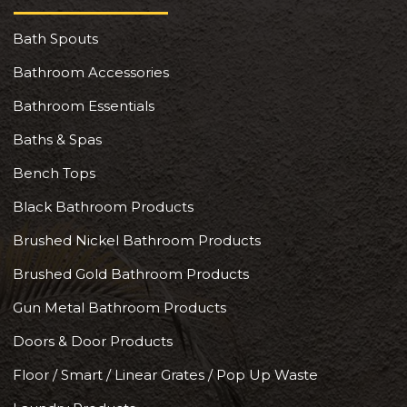
Bath Spouts
Bathroom Accessories
Bathroom Essentials
Baths & Spas
Bench Tops
Black Bathroom Products
Brushed Nickel Bathroom Products
Brushed Gold Bathroom Products
Gun Metal Bathroom Products
Doors & Door Products
Floor / Smart / Linear Grates / Pop Up Waste