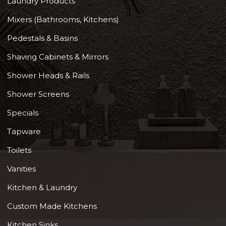
Laundry Products
Mixers (Bathrooms, Kitchens)
Pedestals & Basins
Shaving Cabinets & Mirrors
Shower Heads & Rails
Shower Screens
Specials
Tapware
Toilets
Vanities
Kitchen & Laundry
Custom Made Kitchens
Kitchen Sinks