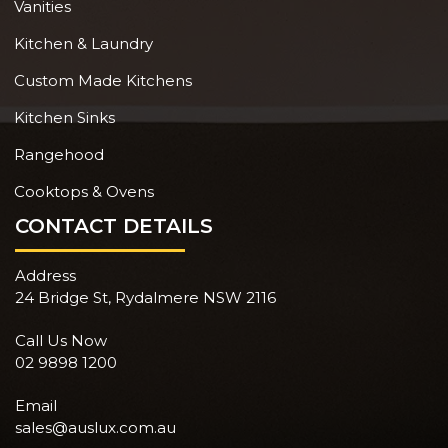
Vanities
Kitchen & Laundry
Custom Made Kitchens
Kitchen Sinks
Rangehood
Cooktops & Ovens
CONTACT DETAILS
Address
24 Bridge St, Rydalmere NSW 2116
Call Us Now
02 9898 1200
Email
sales@auslux.com.au