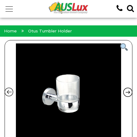
<!-- -->
Home
Otus Tumbler Holder