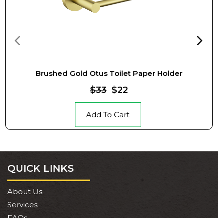
Brushed Gold Otus Toilet Paper Holder
$33
$22
Add To Cart
QUICK LINKS
About Us
Services
FAQs