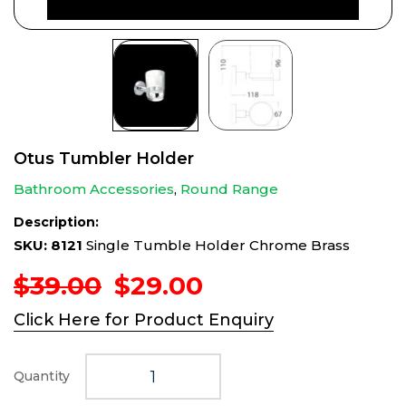
Otus Tumbler Holder
Bathroom Accessories
,
Round Range
Description:
SKU: 8121
Single Tumble Holder Chrome Brass
Original
Current
$
39.00
$
29.00
price
price
Click Here for Product Enquiry
was:
is:
$39.00.
$29.00.
Quantity