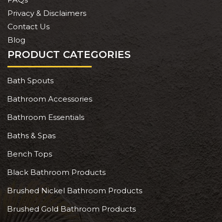
Privacy & Disclaimers
Contact Us
Blog
PRODUCT CATEGORIES
Bath Spouts
Bathroom Accessories
Bathroom Essentials
Baths & Spas
Bench Tops
Black Bathroom Products
Brushed Nickel Bathroom Products
Brushed Gold Bathroom Products