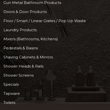
Gun Metal Bathroom Products
Doors & Door Products
Floor / Smart / Linear Grates / Pop Up Waste
Laundry Products
Mixers (Bathrooms, Kitchens)
Pedestals & Basins
Shaving Cabinets & Mirrors
Shower Heads & Rails
Shower Screens
Specials
Tapware
Toilets