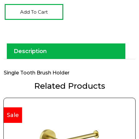
Add To Cart
Description
Single Tooth Brush Holder
Related Products
Sale