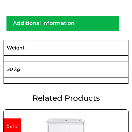
Additional information
Weight
30 kg
Related Products
Sale