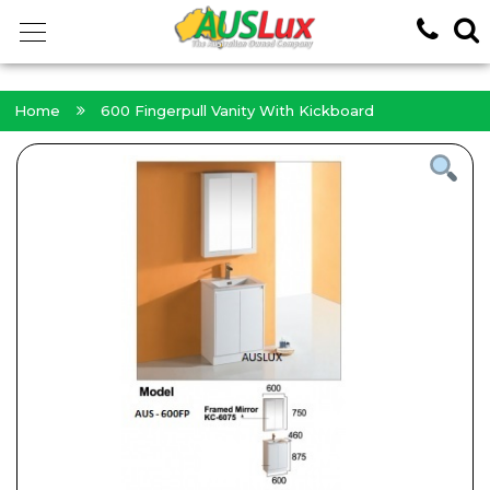
<!-- -->
Home
600 Fingerpull Vanity With Kickboard