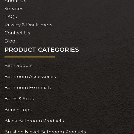
About Us
Services
FAQs
Privacy & Disclaimers
Contact Us
Blog
PRODUCT CATEGORIES
Bath Spouts
Bathroom Accessories
Bathroom Essentials
Baths & Spas
Bench Tops
Black Bathroom Products
Brushed Nickel Bathroom Products