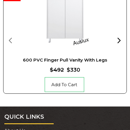
600 PVC Finger Pull Vanity With Legs
$492
$330
Add To Cart
QUICK LINKS