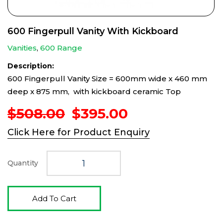
600 Fingerpull Vanity With Kickboard
Vanities
,
600 Range
Description:
600 Fingerpull Vanity Size = 600mm wide x 460 mm
deep x 875 mm, with kickboard ceramic Top
Original
Current
$
508.00
$
395.00
price
price
Click Here for Product Enquiry
was:
is:
$508.00.
$395.00.
Quantity
Add To Cart