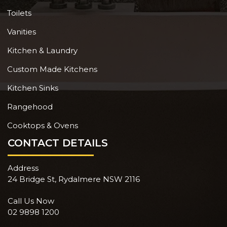
Toilets
Vanities
Kitchen & Laundry
Custom Made Kitchens
Kitchen Sinks
Rangehood
Cooktops & Ovens
CONTACT DETAILS
Address
24 Bridge St, Rydalmere NSW 2116
Call Us Now
02 9898 1200