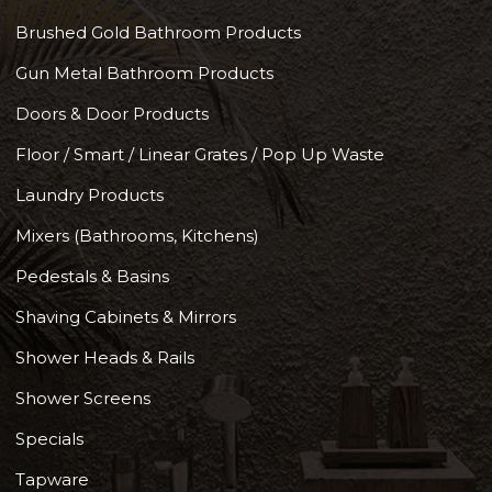
Brushed Gold Bathroom Products
Gun Metal Bathroom Products
Doors & Door Products
Floor / Smart / Linear Grates / Pop Up Waste
Laundry Products
Mixers (Bathrooms, Kitchens)
Pedestals & Basins
Shaving Cabinets & Mirrors
Shower Heads & Rails
Shower Screens
Specials
Tapware