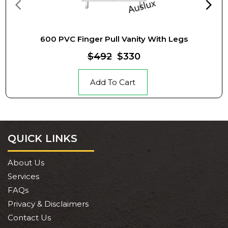
600 PVC Finger Pull Vanity With Legs
$492
$330
Add To Cart
QUICK LINKS
About Us
Services
FAQs
Privacy & Disclaimers
Contact Us