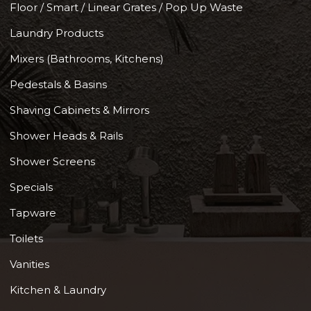
Floor / Smart / Linear Grates / Pop Up Waste
Laundry Products
Mixers (Bathrooms, Kitchens)
Pedestals & Basins
Shaving Cabinets & Mirrors
Shower Heads & Rails
Shower Screens
Specials
Tapware
Toilets
Vanities
Kitchen & Laundry