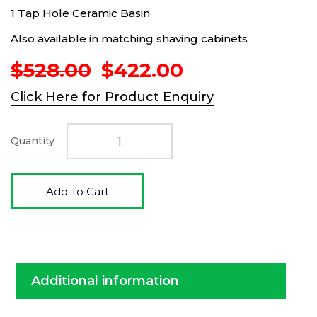
1 Tap Hole Ceramic Basin
Also available in matching shaving cabinets
Original
Current
$
528.00
$
422.00
price
price
Click Here for Product Enquiry
was:
is:
$528.00.
$422.00.
Quantity
Add To Cart
Additional information