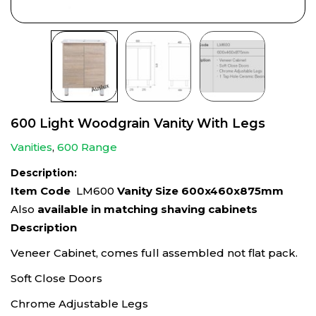
600 Light Woodgrain Vanity With Legs
Vanities
,
600 Range
Description:
Item Code
LM600
Vanity Size 600x460x875mm
Also
available in matching shaving cabinets
Description
Veneer Cabinet, comes full assembled not flat pack.
Soft Close Doors
Chrome Adjustable Legs