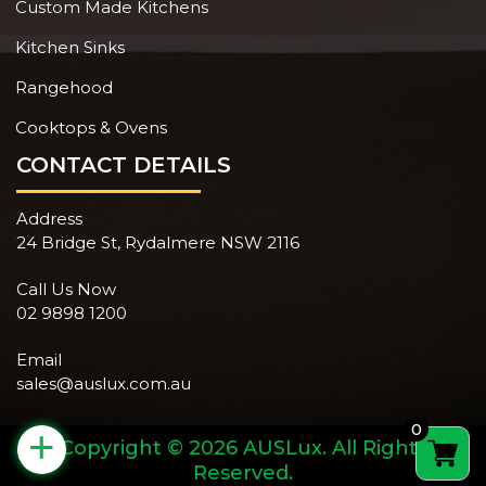
Custom Made Kitchens
Kitchen Sinks
Rangehood
Cooktops & Ovens
CONTACT DETAILS
Address
24 Bridge St, Rydalmere NSW 2116
Call Us Now
02 9898 1200
Email
sales@auslux.com.au
0
+
Copyright © 2026 AUSLux. All Rights
Reserved.