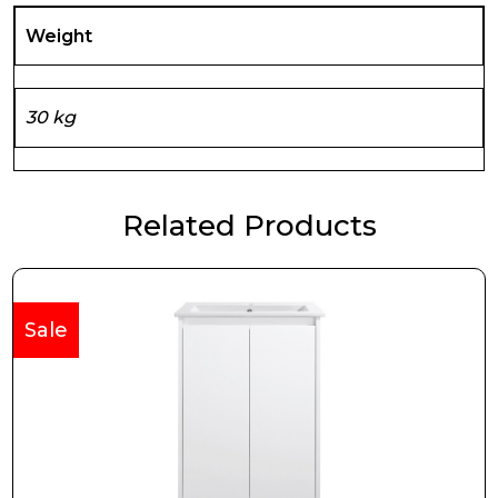
Weight
30 kg
Related Products
Sale