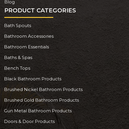
Blog
PRODUCT CATEGORIES
Bath Spouts
Bathroom Accessories
Bathroom Essentials
Baths & Spas
Bench Tops
Black Bathroom Products
Brushed Nickel Bathroom Products
Brushed Gold Bathroom Products
Gun Metal Bathroom Products
Doors & Door Products