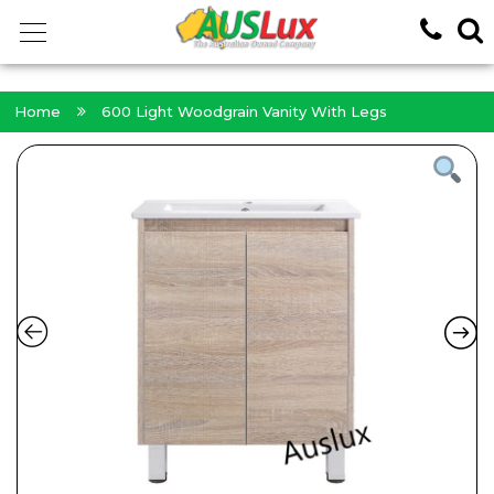
<!-- -->
Home
600 Light Woodgrain Vanity With Legs