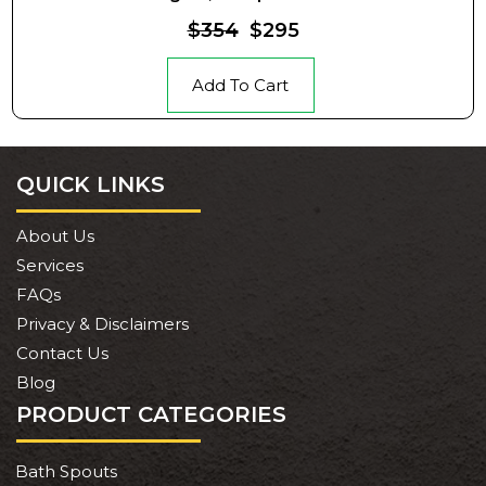
$354
$295
Add To Cart
QUICK LINKS
About Us
Services
FAQs
Privacy & Disclaimers
Contact Us
Blog
PRODUCT CATEGORIES
Bath Spouts