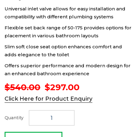
Universal inlet valve allows for easy installation and
compatibility with different plumbing systems
Flexible set back range of 50-175 provides options for
placement in various bathroom layouts
Slim soft close seat option enhances comfort and
adds elegance to the toilet
Offers superior performance and modern design for
an enhanced bathroom experience
Original
Current
$
540.00
$
297.00
price
price
Click Here for Product Enquiry
was:
is:
$540.00.
$297.00.
Quantity