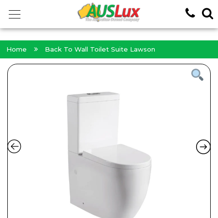
<!-- -->
Home
Back To Wall Toilet Suite Lawson