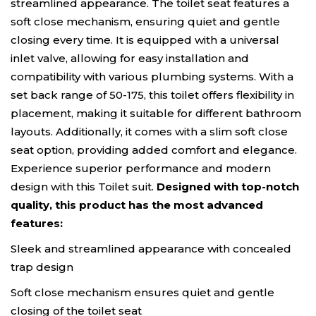
streamlined appearance. The toilet seat features a
soft close mechanism, ensuring quiet and gentle
closing every time. It is equipped with a universal
inlet valve, allowing for easy installation and
compatibility with various plumbing systems. With a
set back range of 50-175, this toilet offers flexibility in
placement, making it suitable for different bathroom
layouts. Additionally, it comes with a slim soft close
seat option, providing added comfort and elegance.
Experience superior performance and modern
design with this Toilet suit.
Designed with top-notch
quality, this product has the most advanced
features:
Sleek and streamlined appearance with concealed
trap design
Soft close mechanism ensures quiet and gentle
closing of the toilet seat