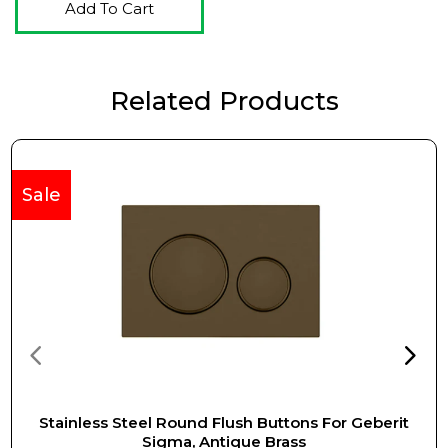
Add To Cart
Related Products
Sale
Stainless Steel Round Flush Buttons For Geberit
Sigma, Antique Brass