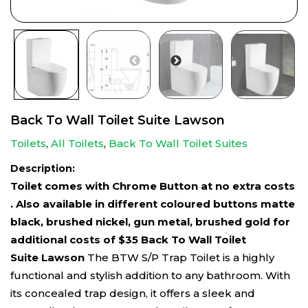
Back To Wall Toilet Suite Lawson
Toilets
,
All Toilets
,
Back To Wall Toilet Suites
Description:
Toilet comes with Chrome Button at no extra costs
. Also available in different coloured buttons matte
black, brushed nickel, gun metal, brushed gold for
additional costs of $35
Back To Wall Toilet
Suite Lawson
The BTW S/P Trap Toilet is a highly
functional and stylish addition to any bathroom. With
its concealed trap design, it offers a sleek and