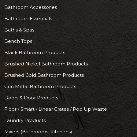
Bathroom Accessories
Bathroom Essentials
Baths & Spas
Bench Tops
Black Bathroom Products
Brushed Nickel Bathroom Products
Brushed Gold Bathroom Products
Gun Metal Bathroom Products
Doors & Door Products
Floor / Smart / Linear Grates / Pop Up Waste
Laundry Products
Mixers (Bathrooms, Kitchens)