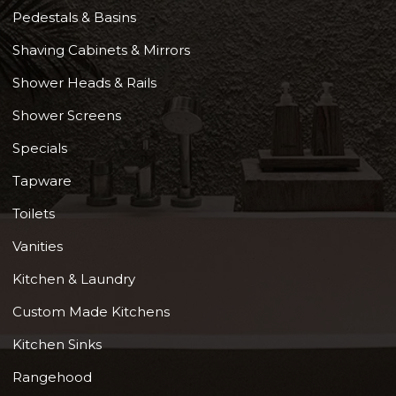
Pedestals & Basins
Shaving Cabinets & Mirrors
Shower Heads & Rails
Shower Screens
Specials
Tapware
Toilets
Vanities
Kitchen & Laundry
Custom Made Kitchens
Kitchen Sinks
Rangehood