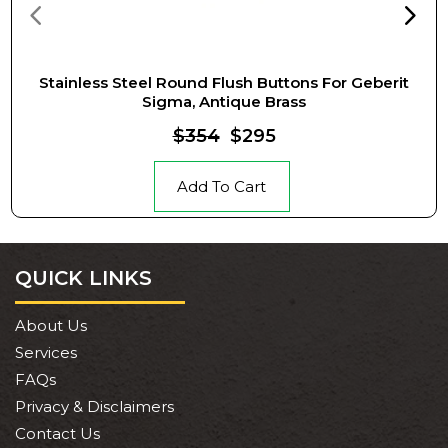
Stainless Steel Round Flush Buttons For Geberit
Sigma, Antique Brass
$354
$295
Add To Cart
QUICK LINKS
About Us
Services
FAQs
Privacy & Disclaimers
Contact Us