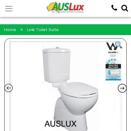
<!-- -->
Home
Link Toilet Suite