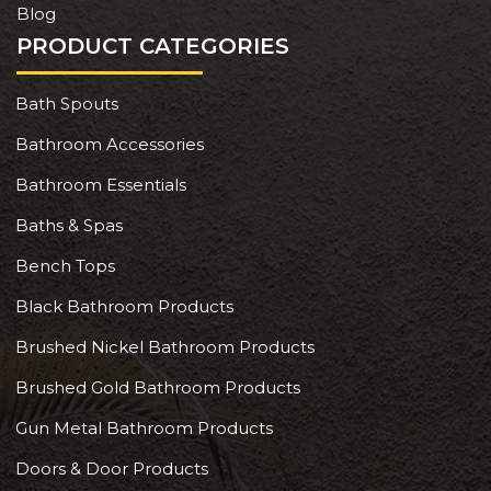
Blog
PRODUCT CATEGORIES
Bath Spouts
Bathroom Accessories
Bathroom Essentials
Baths & Spas
Bench Tops
Black Bathroom Products
Brushed Nickel Bathroom Products
Brushed Gold Bathroom Products
Gun Metal Bathroom Products
Doors & Door Products