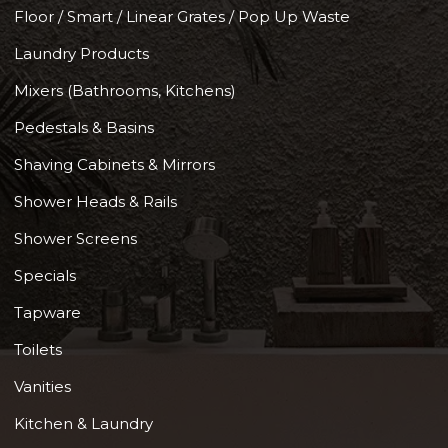
Floor / Smart / Linear Grates / Pop Up Waste
Laundry Products
Mixers (Bathrooms, Kitchens)
Pedestals & Basins
Shaving Cabinets & Mirrors
Shower Heads & Rails
Shower Screens
Specials
Tapware
Toilets
Vanities
Kitchen & Laundry