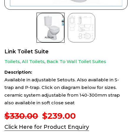
Link Toilet Suite
Toilets
,
All Toilets
,
Back To Wall Toilet Suites
Description:
Available in adjustable Setouts. Also available in S-
trap and P-trap. Click on diagram below for sizes.
ceramic system adjustable from 140-300mm strap
also available in soft close seat
Original
Current
$
330.00
$
239.00
price
price
Click Here for Product Enquiry
was:
is: