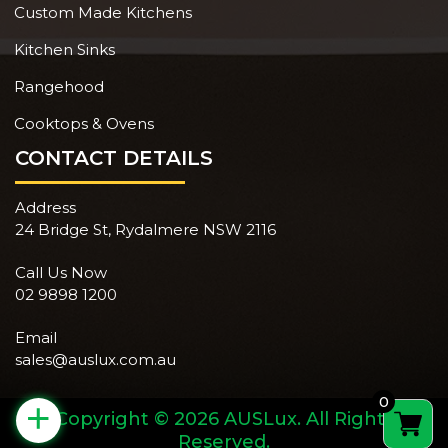
Custom Made Kitchens
Kitchen Sinks
Rangehood
Cooktops & Ovens
CONTACT DETAILS
Address
24 Bridge St, Rydalmere NSW 2116
Call Us Now
02 9898 1200
Email
sales@auslux.com.au
0
+
Copyright © 2026 AUSLux. All Rights
Reserved.