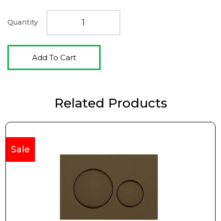
$330.00.
$239.00.
Quantity
Add To Cart
Related Products
Sale