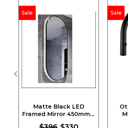
Sale
Sale
Matte Black LED
Ot
Framed Mirror 450mm X
M
900mm X 5mm
$396
$330