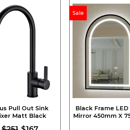
Sale
us Pull Out Sink
Black Frame LED
ixer Matt Black
Mirror 450mm X 
$251
$167