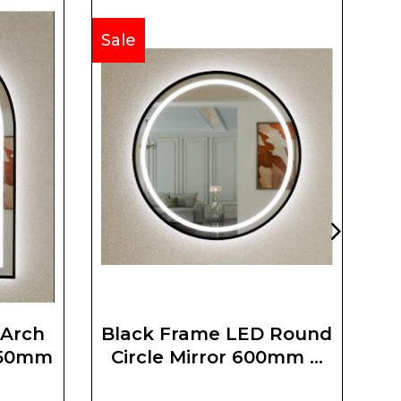
Sale
Sa
 Arch
Black Frame LED Round
750mm
Circle Mirror 600mm X
600mm