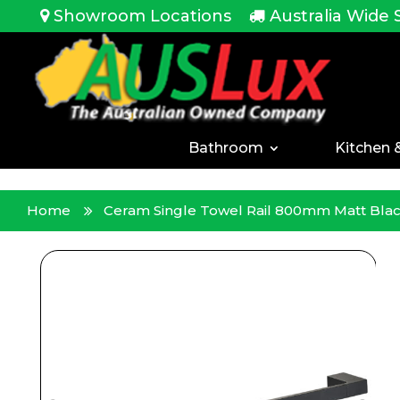
<!-- -->
Showroom Locations
Australia Wide 
Bathroom
Kitchen 
Home
Ceram Single Towel Rail 800mm Matt Bla