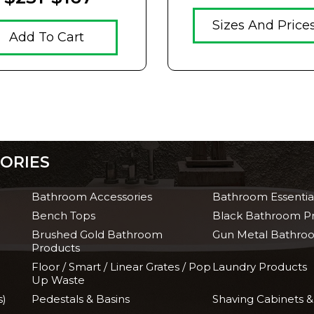
Sizes And Price
Add To Cart
ORIES
Bathroom Accessories
Bathroom Essentia
Bench Tops
Black Bathroom P
Brushed Gold Bathroom
Gun Metal Bathro
Products
Floor / Smart / Linear Grates / Pop
Laundry Products
Up Waste
s)
Pedestals & Basins
Shaving Cabinets &