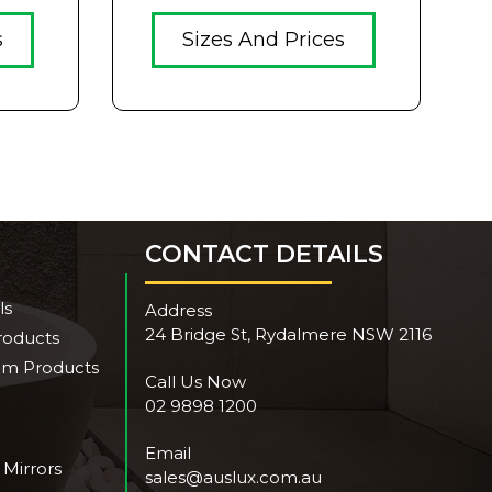
s
Sizes And Prices
CONTACT DETAILS
ls
Address
24 Bridge St, Rydalmere NSW 2116
roducts
om Products
Call Us Now
02 9898 1200
Email
 Mirrors
sales@auslux.com.au