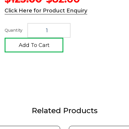
price
price
was:
is:
Click Here for Product Enquiry
$123.00.
$82.00.
Quantity
Add To Cart
Related Products