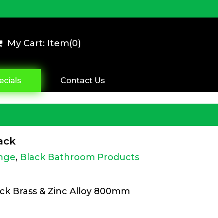
My Cart: Item(
0
)
ecials
Contact Us
ack
nge
,
Black Bathroom Products
ack Brass & Zinc Alloy 800mm