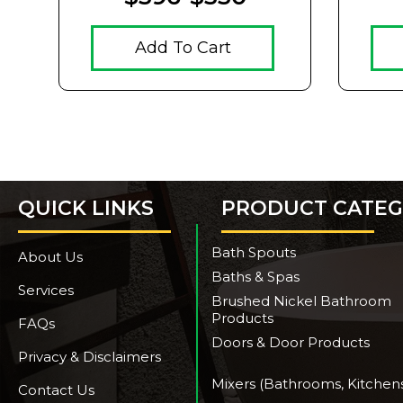
Add To Cart
QUICK LINKS
PRODUCT CATEG
Bath Spouts
About Us
Baths & Spas
Services
Brushed Nickel Bathroom
Products
FAQs
Doors & Door Products
Privacy & Disclaimers
Mixers (Bathrooms, Kitchen
Contact Us