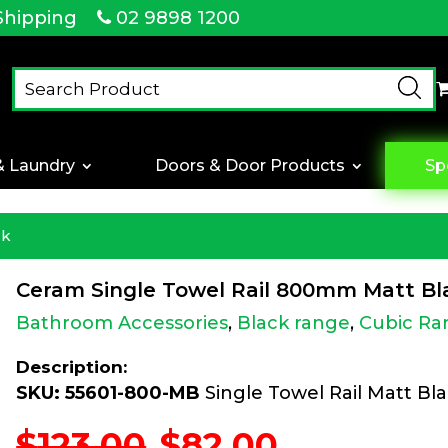
Shipping
02 9898 1200
& Laundry
Doors & Door Products
Sp
ck
Ceram Single Towel Rail 800mm Matt Bl
Bathroom Accessories
,
Black range
,
Cubic Ra
Description:
SKU: 55601-800-MB
Single Towel Rail Matt Bl
Original
Current
$
123.00
$
82.00