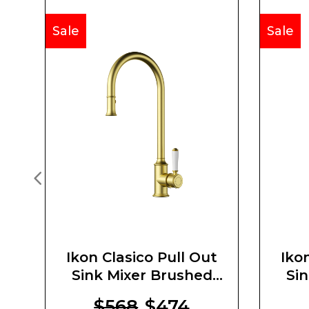
Sale
Sale
Ikon Clasico Pull Out
Iko
Sink Mixer Brushed
Si
Gold Ceramic Handle
$568
$474