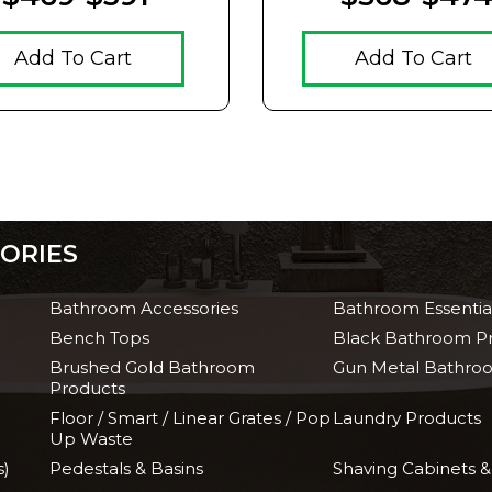
Add To Cart
Add To Cart
ORIES
Bathroom Accessories
Bathroom Essentia
Bench Tops
Black Bathroom P
Brushed Gold Bathroom
Gun Metal Bathro
Products
Floor / Smart / Linear Grates / Pop
Laundry Products
Up Waste
s)
Pedestals & Basins
Shaving Cabinets &