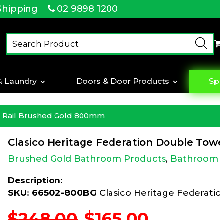
Shipping
02 9898 1200
& Laundry
Doors & Door Products
Sp
el Rail Brushed Gold 800mm
Clasico Heritage Federation Double To
Brushed Gold Bathroom Products
,
Bathroom 
Description:
SKU: 66502-800BG
Clasico Heritage Federat
Original
Current
$
248.00
$
165.00