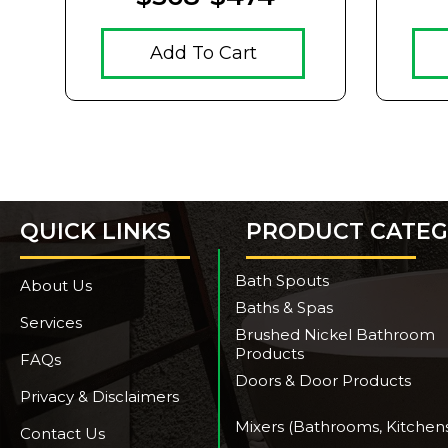
Add To Cart
QUICK LINKS
PRODUCT CATEG
Bath Spouts
About Us
Baths & Spas
Services
Brushed Nickel Bathroom
Products
FAQs
Doors & Door Products
Privacy & Disclaimers
Mixers (Bathrooms, Kitchen
Contact Us