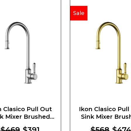
Sale
n Clasico Pull Out
Ikon Clasico Pull
nk Mixer Brushed
Sink Mixer Brus
Nickel
Gold
$469
$391
$568
$47