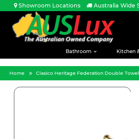
<!-- -->
Showroom Locations
Australia Wide 
Bathroom
Kitchen 
Home
Clasico Heritage Federation Double Tow