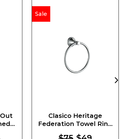
Sale
Sa
 Out
Clasico Heritage
O
hed
Federation Towel Ring
Brushed Nickel
4
$75
$49