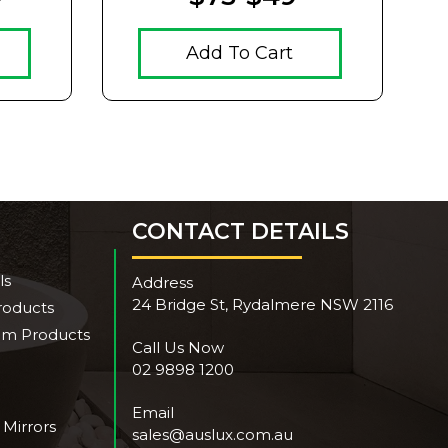
Add To Cart
CONTACT DETAILS
ls
Address
24 Bridge St, Rydalmere NSW 2116
roducts
om Products
Call Us Now
02 9898 1200
Email
 Mirrors
sales@auslux.com.au