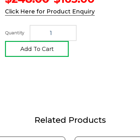
price
price
was:
is:
Click Here for Product Enquiry
$248.00.
$165.00.
Quantity
Add To Cart
Related Products