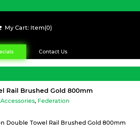
My Cart: Item(
0
)
ecials
Contact Us
wel Rail Brushed Gold 800mm
Accessories
,
Federation
ion Double Towel Rail Brushed Gold 800mm