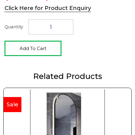
price
price
Click Here for Product Enquiry
was:
is:
$498.00.
$332.00.
Quantity
Add To Cart
Related Products
Sale