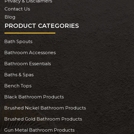
Privacy & Disclaimers
Contact Us
Blog
PRODUCT CATEGORIES
Bath Spouts
Bathroom Accessories
Bathroom Essentials
Baths & Spas
Bench Tops
Black Bathroom Products
Brushed Nickel Bathroom Products
Brushed Gold Bathroom Products
Gun Metal Bathroom Products