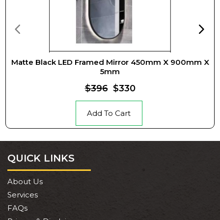
Matte Black LED Framed Mirror 450mm X 900mm X
5mm
$396
$330
Add To Cart
QUICK LINKS
About Us
Services
FAQs