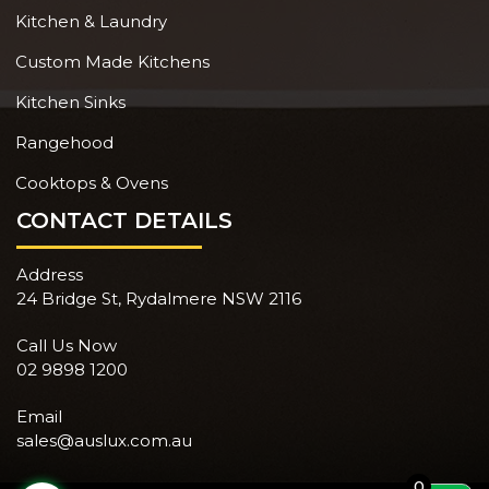
Kitchen & Laundry
Custom Made Kitchens
Kitchen Sinks
Rangehood
Cooktops & Ovens
CONTACT DETAILS
Address
24 Bridge St, Rydalmere NSW 2116
Call Us Now
02 9898 1200
Email
sales@auslux.com.au
0