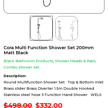
Cora Multi Function Shower Set 200mm
Matt Black
Black Bathroom Products
,
Shower Heads & Rails
,
Combo shower set
Description:
Round Multifunction Shower Set Top & Bottom Inlet
Brass slider Brass Diverter 1.5m Double Hooked
Stainless steel hose 3 Function Hand Shower WELS
Original
Current
$
498.00
$
332.00