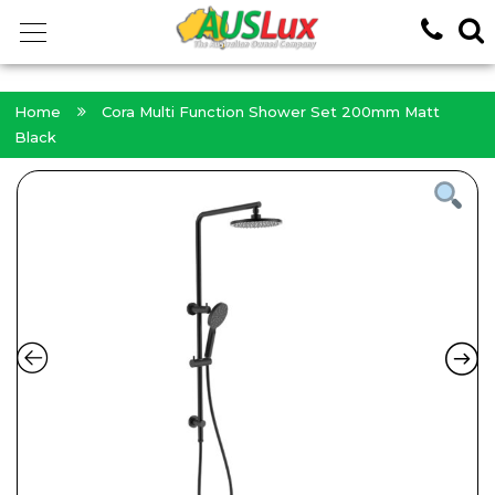
<!-- -->
Home
Cora Multi Function Shower Set 200mm Matt
Black