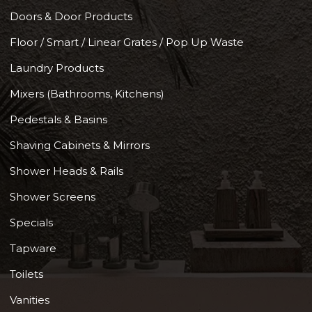
Doors & Door Products
Floor / Smart / Linear Grates / Pop Up Waste
Laundry Products
Mixers (Bathrooms, Kitchens)
Pedestals & Basins
Shaving Cabinets & Mirrors
Shower Heads & Rails
Shower Screens
Specials
Tapware
Toilets
Vanities