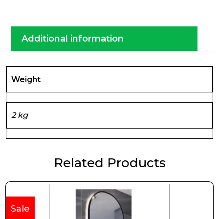
Additional information
Weight
2 kg
Related Products
Sale