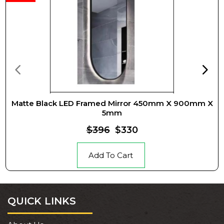
Matte Black LED Framed Mirror 450mm X 900mm X
5mm
$396
$330
Add To Cart
QUICK LINKS