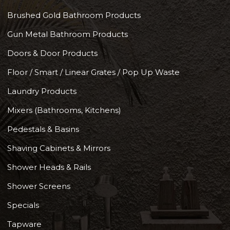
Brushed Gold Bathroom Products
Gun Metal Bathroom Products
Doors & Door Products
Floor / Smart / Linear Grates / Pop Up Waste
Laundry Products
Mixers (Bathrooms, Kitchens)
Pedestals & Basins
Shaving Cabinets & Mirrors
Shower Heads & Rails
Shower Screens
Specials
Tapware