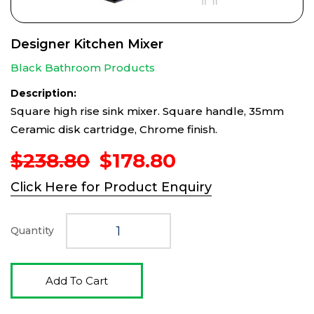
Designer Kitchen Mixer
Black Bathroom Products
Description:
Square high rise sink mixer. Square handle, 35mm
Ceramic disk cartridge, Chrome finish.
Original
Current
$
238.80
$
178.80
price
price
Click Here for Product Enquiry
was:
is:
$238.80.
$178.80.
Quantity
Add To Cart