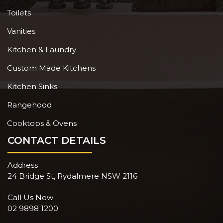
Toilets
Vanities
Kitchen & Laundry
Custom Made Kitchens
Kitchen Sinks
Rangehood
Cooktops & Ovens
CONTACT DETAILS
Address
24 Bridge St, Rydalmere NSW 2116
Call Us Now
02 9898 1200