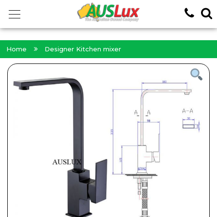
<!-- -->
Home
Designer Kitchen mixer