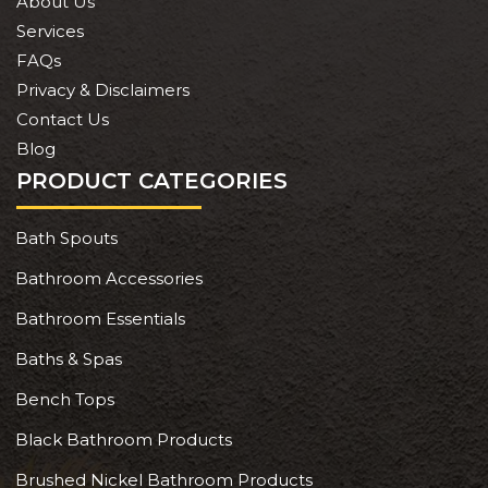
About Us
Services
FAQs
Privacy & Disclaimers
Contact Us
Blog
PRODUCT CATEGORIES
Bath Spouts
Bathroom Accessories
Bathroom Essentials
Baths & Spas
Bench Tops
Black Bathroom Products
Brushed Nickel Bathroom Products